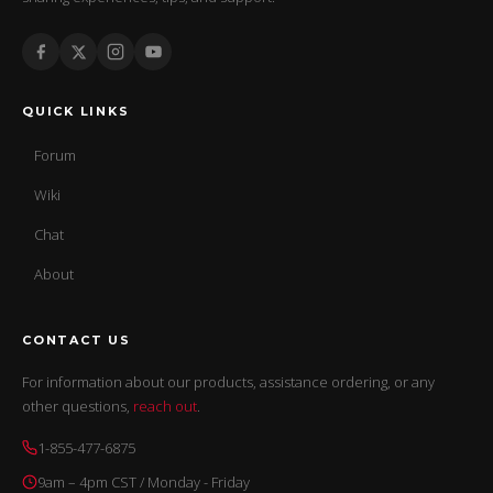
QUICK LINKS
Forum
Wiki
Chat
About
CONTACT US
For information about our products, assistance ordering, or any
other questions,
reach out
.
1-855-477-6875
9am – 4pm CST / Monday - Friday