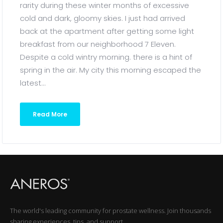
rarity during these winter months of excessive
cold and dark, gloomy skies. I just had arrived
back at the apartment after getting some light
breakfast from our neighborhood 7 Eleven.
Despite a cold wintry morning. there is a hint of
spring in the air. My city this morning escaped the
latest...
Read More
The world's leading community for prostate wellness. Join thousands
sharing experiences, tips, and support.