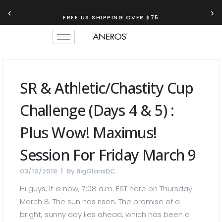
‹
›
FREE US SHIPPING OVER $75
SR & Athletic/chastity Cup
Challenge (days 4 & 5) :
Plus Wow! Maximus!
Session For Friday March 9
03/10/2018
By
BigGlansDC
Hi guys, It is now, 7:08 a.m. EST here on Thursday
March 8. The sun has risen. The promise of a
bright, sunny day lies ahead, which has been a