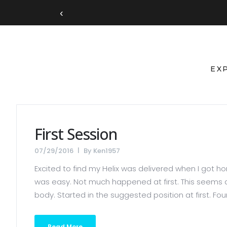
‹
EX
First Session
07/29/2016
By
Ken1957
Excited to find my Helix was delivered when I got h
was easy. Not much happened at first. This seems a 
body. Started in the suggested position at first. Fo
Read More