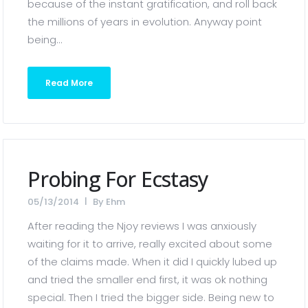
because of the instant gratification, and roll back
the millions of years in evolution. Anyway point
being...
Read More
Probing For Ecstasy
05/13/2014
By
Ehm
After reading the Njoy reviews I was anxiously
waiting for it to arrive, really excited about some
of the claims made. When it did I quickly lubed up
and tried the smaller end first, it was ok nothing
special. Then I tried the bigger side. Being new to