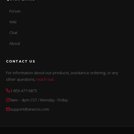
Forum
Wiki
Chat
About
CONTACT US
For information about our products, assistance ordering, or any
other questions,
reach out
.
1-855-477-6875
9am – 4pm CST / Monday - Friday
support@aneros.com