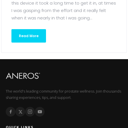
this device it took a long time to get it in, at times
I was gasping from the effort and it really felt
when it was nearly in that I was going...
Read More
The world's leading community for prostate wellness. Join thousands
sharing experiences, tips, and support.
QUICK LINKS