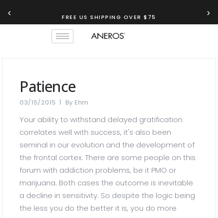
‹
›
FREE US SHIPPING OVER $75
Patience
03/15/2015
By
Ehm
Your ability to withstand delayed gratification
correlates well with success, it's also been
seminal in our evolution and the development of
the frontal cortex. There are some people on this
forum with addiction problems, be it PMO or
marijuana. Both cases the outcome is inevitable
a decline in sensitivity. So despite the logic being
the less you do the better it is, you do more