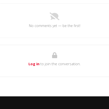
No comments yet — be the first!
Log in
to join the conversation.