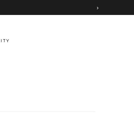
›
ITY