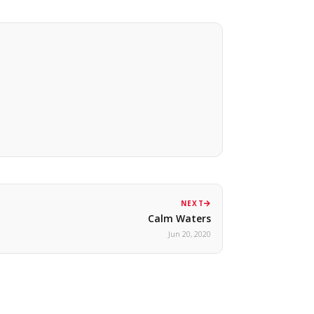
NEXT
Calm Waters
Jun 20, 2020