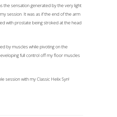
 the sensation generated by the very light
 session. It was as if the end of the arm
ed with prostate being stroked at the head
ed by muscles while pivoting on the
veloping full control off my floor muscles
ble session with my Classic Helix Syn!