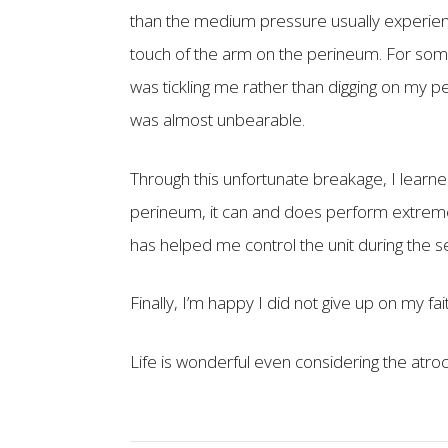
than the medium pressure usually experien
touch of the arm on the perineum. For som
was tickling me rather than digging on my 
was almost unbearable.
Through this unfortunate breakage, I learn
perineum, it can and does perform extremely
has helped me control the unit during the s
Finally, I’m happy I did not give up on my f
Life is wonderful even considering the atro