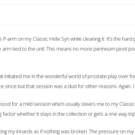
 P-arm on my Classic Helix Syn while cleaning it. It’s the hard 
 the arm tied to the unit. This means no more perineum pivot po
at initiated me in the wonderful world of prostate play over f
nce since but that session was a dud for other reasons. Again, I
ood for a mild session which usually steers me to my Classic 
 factor whether it stays in the collection or gets a one way tr
ting my innards as if nothing was broken. The pressure on my 