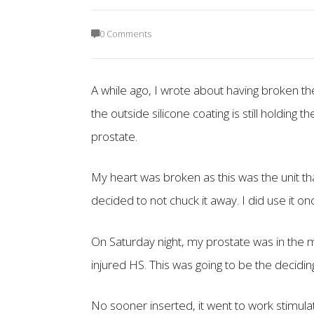
0 Comments
A while ago, I wrote about having broken the
the outside silicone coating is still holding
prostate.
My heart was broken as this was the unit th
decided to not chuck it away. I did use it o
On Saturday night, my prostate was in the m
injured HS. This was going to be the deciding
No sooner inserted, it went to work stimula