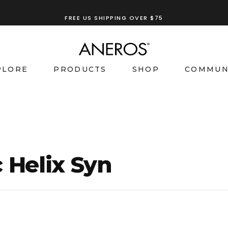
TRY OUR
ANEROS RECOMMENDATION TOOL
FREE US SHIPPING OVER $75
PLORE
PRODUCTS
SHOP
COMMUN
 Helix Syn