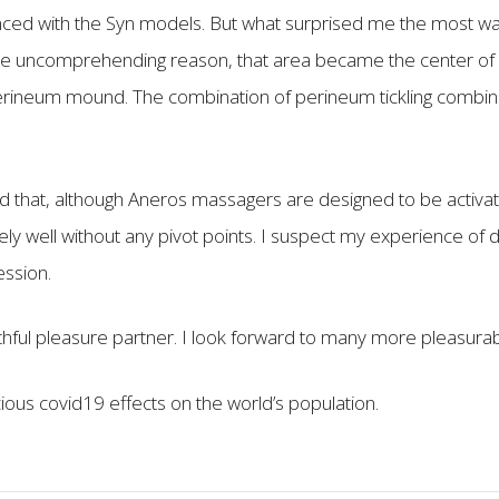
ced with the Syn models. But what surprised me the most was
e uncomprehending reason, that area became the center of my
perineum mound. The combination of perineum tickling combin
ed that, although Aneros massagers are designed to be activat
 well without any pivot points. I suspect my experience of de
ession.
aithful pleasure partner. I look forward to many more pleasura
cious covid19 effects on the world’s population.