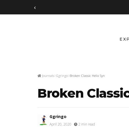
‹
EX
Journals
Ggringo
Broken Classic Helix Syn
Broken Classic
Ggringo
April 20, 2020
·
2 min read