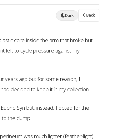
Back
Dark
plastic core inside the arm that broke but
int left to cycle pressure against my
our years ago but for some reason, I
 had decided to keep it in my collection.
Eupho Syn but, instead, I opted for the
ip to the dump.
perineum was much lighter (feather-light)