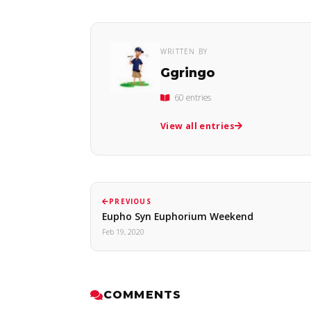
WRITTEN BY
Ggringo
60 entries
View all entries
PREVIOUS
Eupho Syn Euphorium Weekend
Feb 19, 2020
COMMENTS