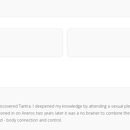
I discovered Tantra. I deepened my knowledge by attending a sexual 
oned in on Aneros two years later it was a no brainer to combine the tw
ind - body connection and control.