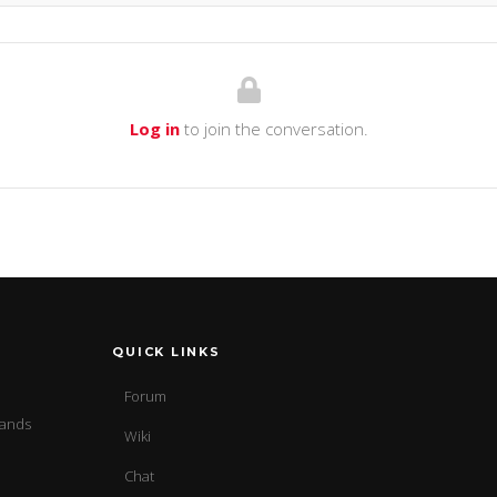
Log in
to join the conversation.
QUICK LINKS
Forum
sands
Wiki
Chat