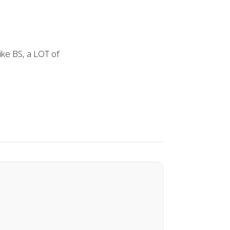
ike BS, a LOT of