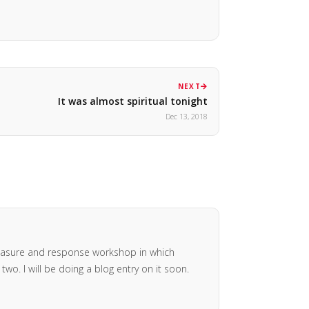
NEXT
It was almost spiritual tonight
Dec 13, 2018
pleasure and response workshop in which
o. I will be doing a blog entry on it soon.