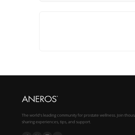
The world's leading community for prostate wellness. Join thou
sharing experiences, tips, and support.