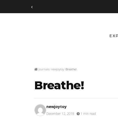
‹
EX
Journals
newjoytoy
Breathe!
Breathe!
newjoytoy
December 12, 2018
·
1 min read