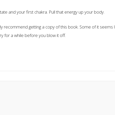
state and your first chakra. Pull that energy up your body.
ghly recommend getting a copy of this book. Some of it seems l
 try for a while before you blow it off.