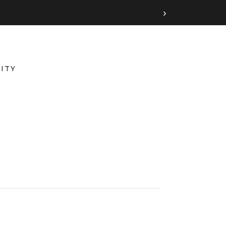
›
ITY