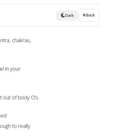
Back
Dark
ntra, chakras,
l in your
t out of body O’s.
sed
ough to really