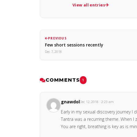
View all entries
PREVIOUS
Few short sessions recently
Dec 7, 2018
COMMENTS
1
gnawdol
Dec 12, 2018 · 2:23 am
Early in my sexual discovery journey 
Tantra was a recurring theme. When I z
You are right, breathing is key as is m