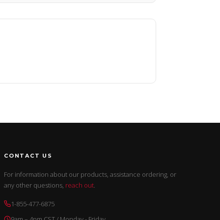
CONTACT US
For information about our products, assistance ordering, or
any other questions,
reach out
.
1-855-477-6875
9am – 4pm CST / Monday - Friday