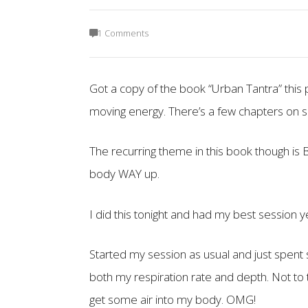
1 Comments
Got a copy of the book “Urban Tantra” this p
moving energy. There’s a few chapters on s
The recurring theme in this book though i
body WAY up.
I did this tonight and had my best session y
Started my session as usual and just spent 
both my respiration rate and depth. Not to t
get some air into my body. OMG!