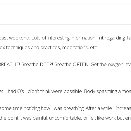
ast weekend. Lots of interesting information in it regarding Ta
ex techniques and practices, meditations, etc.
s BREATHE! Breathe DEEP! Breathe OFTEN! Get the oxygen leve
et. I had O’s I didn’t think were possible. Body spasming almos
some time noticing how I was breathing. After a while I increa
he point it was painful, uncomfortable, or felt like work but en