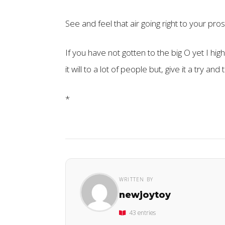
See and feel that air going right to your pro
If you have not gotten to the big O yet I hi
it will to a lot of people but, give it a try and
*
WRITTEN BY
newjoytoy
43 entries