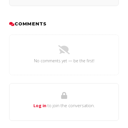
COMMENTS
No comments yet — be the first!
Log in
to join the conversation.