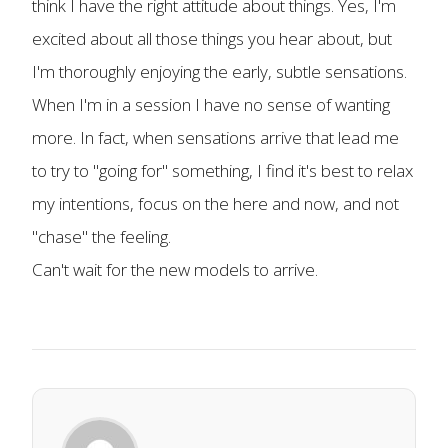
think I have the right attitude about things. Yes, I'm
excited about all those things you hear about, but
I'm thoroughly enjoying the early, subtle sensations.
When I'm in a session I have no sense of wanting
more. In fact, when sensations arrive that lead me
to try to "going for" something, I find it's best to relax
my intentions, focus on the here and now, and not
"chase" the feeling.
Can't wait for the new models to arrive.