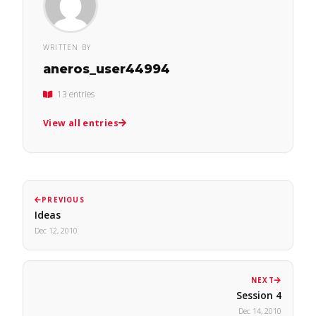
WRITTEN BY
aneros_user44994
13 entries
View all entries
PREVIOUS
Ideas
Dec 12, 2010
NEXT
Session 4
Dec 14, 2010