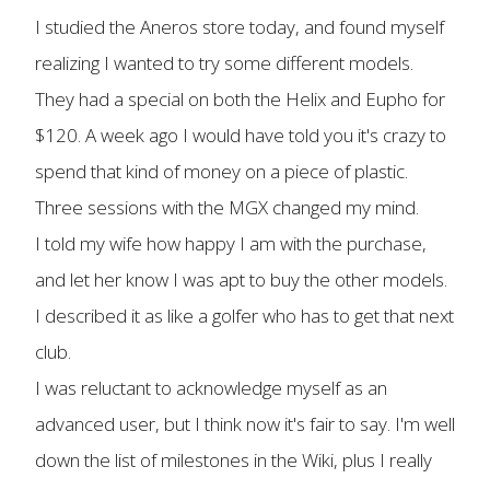
I studied the Aneros store today, and found myself
realizing I wanted to try some different models.
They had a special on both the Helix and Eupho for
$120. A week ago I would have told you it's crazy to
spend that kind of money on a piece of plastic.
Three sessions with the MGX changed my mind.
I told my wife how happy I am with the purchase,
and let her know I was apt to buy the other models.
I described it as like a golfer who has to get that next
club.
I was reluctant to acknowledge myself as an
advanced user, but I think now it's fair to say. I'm well
down the list of milestones in the Wiki, plus I really