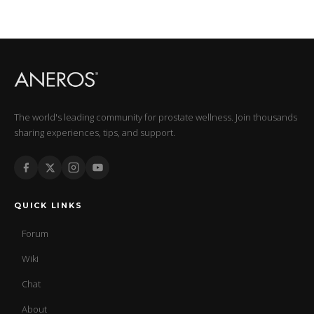
The world's leading community for prostate wellness. Join thousands
sharing experiences, tips, and support.
QUICK LINKS
Forum
Wiki
Chat
About