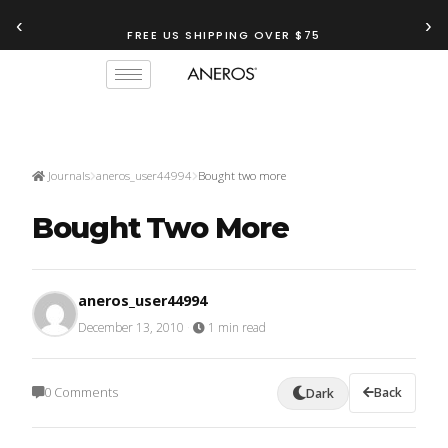
‹
›
FREE US SHIPPING OVER $75
Journals
aneros_user44994
Bought two more
Bought Two More
aneros_user44994
December 13, 2010
·
1 min read
0 Comments
Back
Dark