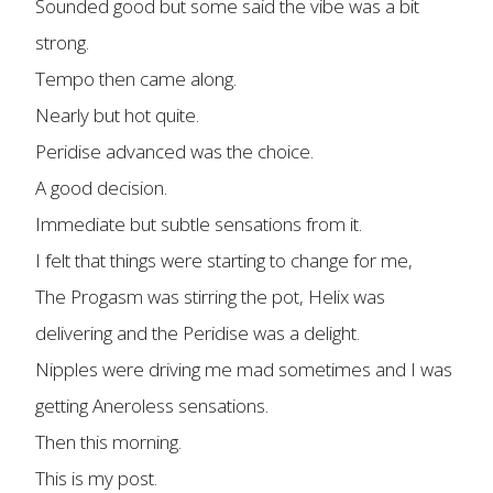
Sounded good but some said the vibe was a bit
strong.
Tempo then came along.
Nearly but hot quite.
Peridise advanced was the choice.
A good decision.
Immediate but subtle sensations from it.
I felt that things were starting to change for me,
The Progasm was stirring the pot, Helix was
delivering and the Peridise was a delight.
Nipples were driving me mad sometimes and I was
getting Aneroless sensations.
Then this morning.
This is my post.