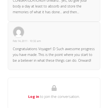
CONGRATULATIONS!!! onward... yes, do give your
body a day at least to absorb and store the
memories of what it has done... and then...
Feb 14, 2011 · 10:32 am
Congratulations Voyager! :D Such awesome progress
you have made. This is the point where you start to
be a believer in what these things can do. Onward!
Log in
to join the conversation.