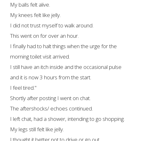
My balls felt alive.
My knees felt like jelly.
I did not trust myself to walk around.
This went on for over an hour.
I finally had to halt things when the urge for the
morning toilet visit arrived.
I still have an itch inside and the occasional pulse
and it is now 3 hours from the start.
I feel tired."
Shortly after posting I went on chat.
The aftershocks/ echoes continued.
I left chat, had a shower, intending to go shopping.
My legs still felt like jelly.
I thought it better not to drive or go out.