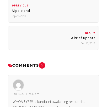
PREVIOUS
Nippleland
Sep 23, 2010
NEXT
A brief update
Dec 16, 2011
COMMENTS
2
Feb 13, 2011 · 9:33 am
WHOA!!! YES!!! a kundalini awakening resounds...