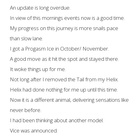
An update is long overdue.
In view of this mornings events now is a good time.
My progress on this journey is more snails pace
than slow lane.
I got a Progasm Ice in October/ November.
A good move as it hit the spot and stayed there.
It woke things up for me.
Not long after I removed the Tail from my Helix.
Helix had done nothing for me up until this time.
Now it is a different animal, delivering sensations like
never before.
I had been thinking about another model.
Vice was announced.