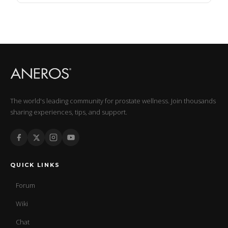
The world's leading community for prostate wellness. Join thousands
sharing experiences, tips, and support.
QUICK LINKS
Forum
Wiki
Chat