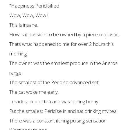
"Happiness Peridisified
Wow, Wow, Wow !
This is insane.
How is it possible to be owned by a piece of plastic.
Thats what happened to me for over 2 hours this
morning.
The owner was the smallest produce in the Aneros
range.
The smallest of the Peridise advanced set.
The cat woke me early.
I made a cup of tea and was feeling horny.
Put the smallest Peridise in and sat drinking my tea.
There was a constant itching pulsing sensation.