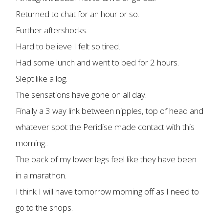
Returned to chat for an hour or so.
Further aftershocks.
Hard to believe I felt so tired.
Had some lunch and went to bed for 2 hours.
Slept like a log.
The sensations have gone on all day.
Finally a 3 way link between nipples, top of head and
whatever spot the Peridise made contact with this
morning..
The back of my lower legs feel like they have been
in a marathon.
I think I will have tomorrow morning off as I need to
go to the shops.