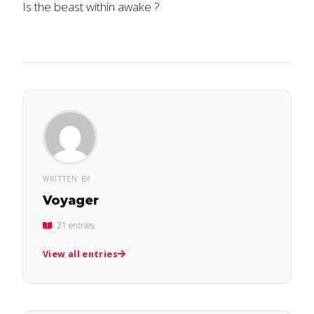
Is the beast within awake ?
WRITTEN BY
Voyager
21 entries
View all entries