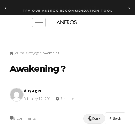
‹
›
TRY OUR
ANEROS RECOMMENDATION TOOL
Journals
Voyager
Awakening ?
Awakening ?
Voyager
February 12, 2011
·
3 min read
2 Comments
Back
Dark