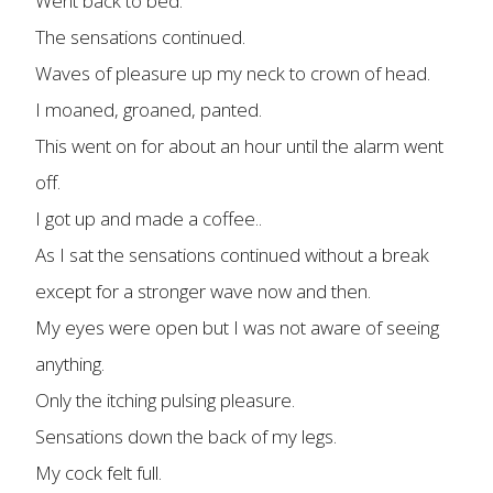
Went back to bed.
The sensations continued.
Waves of pleasure up my neck to crown of head.
I moaned, groaned, panted.
This went on for about an hour until the alarm went
off.
I got up and made a coffee..
As I sat the sensations continued without a break
except for a stronger wave now and then.
My eyes were open but I was not aware of seeing
anything.
Only the itching pulsing pleasure.
Sensations down the back of my legs.
My cock felt full.