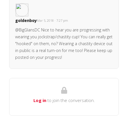
goldenboy
Mar 5, 2018 · 7:27 pm
@BigGlansDC Nice to hear you are progressing with
wearing you jockstrap/chastity cup! You can really get
"hooked" on them, no? Wearing a chastity device out
in public is a real turn-on for me too! Please keep up
posted on your progress!
Log in
to join the conversation.