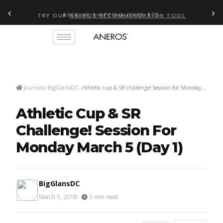
‹
›
FREE US SHIPPING OVER $75
TRY OUR
ANEROS RECOMMENDATION TOOL
Journals
BigGlansDC
Athletic cup & SR challenge! Session for Monday…
Athletic Cup & SR
Challenge! Session For
Monday March 5 (day 1)
BigGlansDC
March 5, 2018
·
3 min read