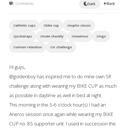
1 Comments
Back
Dark
athletic cups
bike cup
eupho classic
jockstraps
male chastity
maximus
mgx
semen retention
sr challenge
Hi guys,
@goldenboy has inspired me to do mine own SR
challenge along with wearing my BIKE CUP as much
as possible in daytime as well in bed at night.
This morning in the 5-6 o’clock hour(s) I had an
Aneros session once again while wearing my BIKE
CUP no. 85 supporter unit. I used in succession the