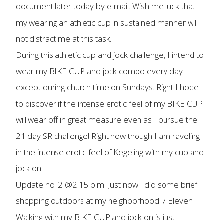
document later today by e-mail. Wish me luck that
my wearing an athletic cup in sustained manner will
not distract me at this task.
During this athletic cup and jock challenge, I intend to
wear my BIKE CUP and jock combo every day
except during church time on Sundays. Right I hope
to discover if the intense erotic feel of my BIKE CUP
will wear off in great measure even as I pursue the
21 day SR challenge! Right now though I am raveling
in the intense erotic feel of Kegeling with my cup and
jock on!
Update no. 2 @2:15 p.m. Just now I did some brief
shopping outdoors at my neighborhood 7 Eleven.
Walking with my BIKE CUP and jock on is just