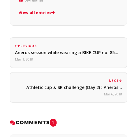
394 entries
View all entries
PREVIOUS
Aneros session while wearing a BIKE CUP no. 85…
Mar 1, 2018
NEXT
Athletic cup & SR challenge (Day 2) : Aneros…
Mar 6, 2018
COMMENTS
1