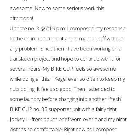
awesome! Now to some serious work this
afternoon!
Update no. 3 @7:15 p.m. I composed my response
to the church document and e-mailed it off without
any problem. Since then I have been working on a
translation project and hope to continue with it for
several hours. My BIKE CUP feels so awesome
while doing all this. I Kegel ever so often to keep my
nuts boiling. It feels so good! Then I attended to
some laundry before changing into another “fresh”
BIKE CUP no. 85 supporter unit with a fairly tight
Jockey H-front pouch brief worn over it and my night
clothes so comfortable! Right now as I compose