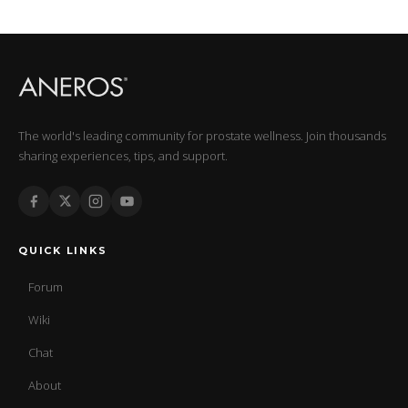
The world's leading community for prostate wellness. Join thousands
sharing experiences, tips, and support.
QUICK LINKS
Forum
Wiki
Chat
About