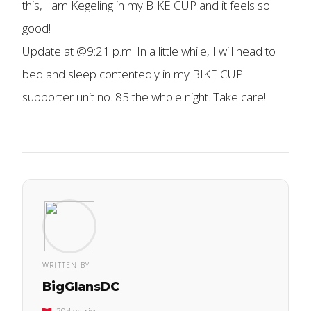
this, I am Kegeling in my BIKE CUP and it feels so
good!
Update at @9:21 p.m. In a little while, I will head to
bed and sleep contentedly in my BIKE CUP
supporter unit no. 85 the whole night. Take care!
WRITTEN BY
BigGlansDC