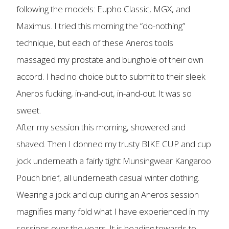
following the models: Eupho Classic, MGX, and
Maximus. I tried this morning the “do-nothing”
technique, but each of these Aneros tools
massaged my prostate and bunghole of their own
accord. I had no choice but to submit to their sleek
Aneros fucking, in-and-out, in-and-out. It was so
sweet.
After my session this morning, showered and
shaved. Then I donned my trusty BIKE CUP and cup
jock underneath a fairly tight Munsingwear Kangaroo
Pouch brief, all underneath casual winter clothing.
Wearing a jock and cup during an Aneros session
magnifies many fold what I have experienced in my
sessions over the years. It is heading towards to