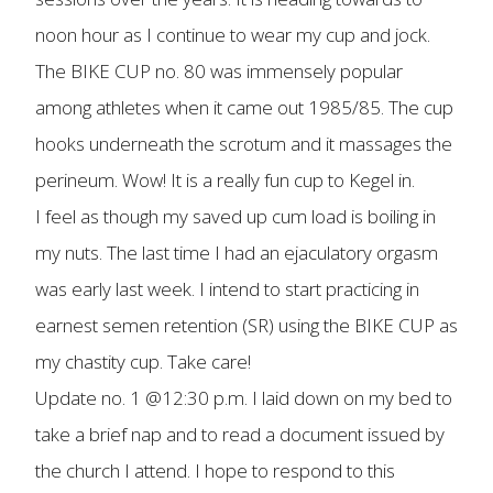
noon hour as I continue to wear my cup and jock.
The BIKE CUP no. 80 was immensely popular
among athletes when it came out 1985/85. The cup
hooks underneath the scrotum and it massages the
perineum. Wow! It is a really fun cup to Kegel in.
I feel as though my saved up cum load is boiling in
my nuts. The last time I had an ejaculatory orgasm
was early last week. I intend to start practicing in
earnest semen retention (SR) using the BIKE CUP as
my chastity cup. Take care!
Update no. 1 @12:30 p.m. I laid down on my bed to
take a brief nap and to read a document issued by
the church I attend. I hope to respond to this