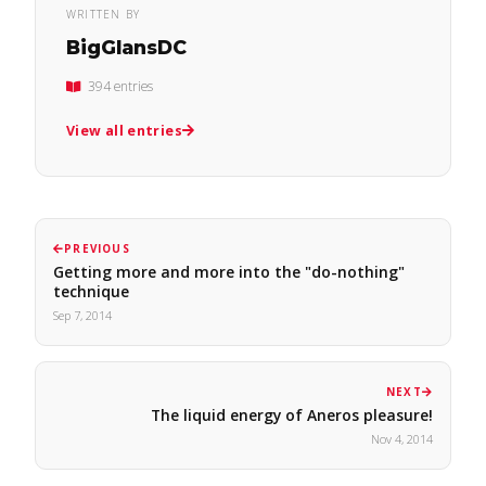
WRITTEN BY
BigGlansDC
394 entries
View all entries
PREVIOUS
Getting more and more into the "do-nothing"
technique
Sep 7, 2014
NEXT
The liquid energy of Aneros pleasure!
Nov 4, 2014