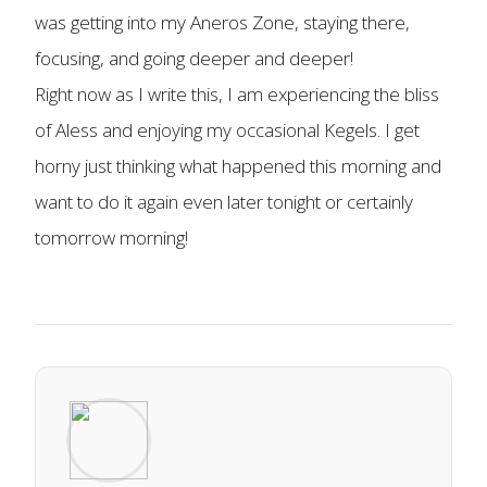
was getting into my Aneros Zone, staying there,
focusing, and going deeper and deeper!
Right now as I write this, I am experiencing the bliss
of Aless and enjoying my occasional Kegels. I get
horny just thinking what happened this morning and
want to do it again even later tonight or certainly
tomorrow morning!