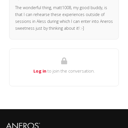
The wonderful thing, matt1008, my good buddy, is
that I can rehearse these experiences outside of
sessions in Aless during which I can enter into Aneros
sweetness just by thinking about it! :-]
Log in
to join the conversation.