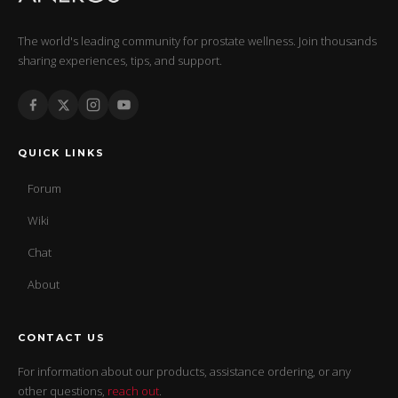
The world's leading community for prostate wellness. Join thousands
sharing experiences, tips, and support.
QUICK LINKS
Forum
Wiki
Chat
About
CONTACT US
For information about our products, assistance ordering, or any
other questions,
reach out
.