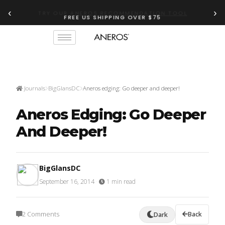
‹
›
FREE US SHIPPING OVER $75
TRY OUR
ANEROS RECOMMENDATION TOOL
Journals
BigGlansDC
Aneros edging: Go deeper and deeper!
Aneros Edging: Go Deeper
And Deeper!
BigGlansDC
September 16, 2014
·
1 min read
2 Comments
Back
Dark