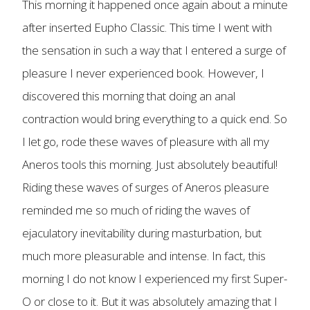
This morning it happened once again about a minute
after inserted Eupho Classic. This time I went with
the sensation in such a way that I entered a surge of
pleasure I never experienced book. However, I
discovered this morning that doing an anal
contraction would bring everything to a quick end. So
I let go, rode these waves of pleasure with all my
Aneros tools this morning. Just absolutely beautiful!
Riding these waves of surges of Aneros pleasure
reminded me so much of riding the waves of
ejaculatory inevitability during masturbation, but
much more pleasurable and intense. In fact, this
morning I do not know I experienced my first Super-
O or close to it. But it was absolutely amazing that I