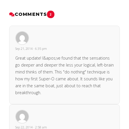
COMMENTS
2
Sep 21, 2014 · 6:35 pm
Great update! I&apos;ve found that the sensations
go deeper and deeper the less your logical, left-brain
mind thinks of them. This "do nothing" technique is
how my first Super-O came about. It sounds like you
are in the same boat, just about to reach that
breakthrough.
Sep 22, 2014 · 2:58 am