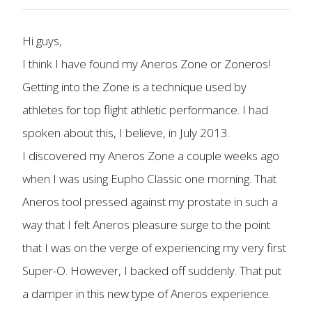
Hi guys,
I think I have found my Aneros Zone or Zoneros!
Getting into the Zone is a technique used by
athletes for top flight athletic performance. I had
spoken about this, I believe, in July 2013.
I discovered my Aneros Zone a couple weeks ago
when I was using Eupho Classic one morning. That
Aneros tool pressed against my prostate in such a
way that I felt Aneros pleasure surge to the point
that I was on the verge of experiencing my very first
Super-O. However, I backed off suddenly. That put
a damper in this new type of Aneros experience.