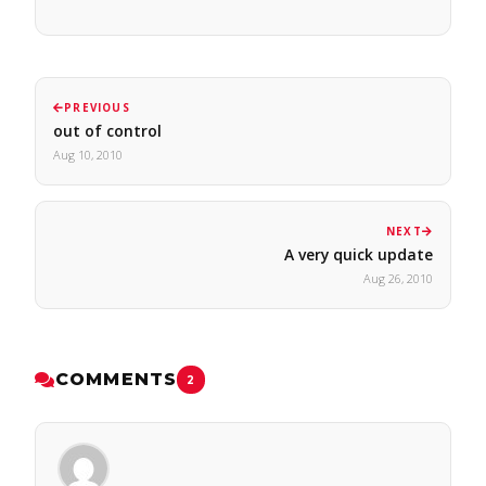
PREVIOUS
out of control
Aug 10, 2010
NEXT
A very quick update
Aug 26, 2010
COMMENTS
2