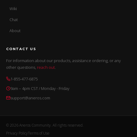
Wiki
Chat
About
CONTACT US
For information about our products, assistance ordering, or any
other questions,
reach out
.
1-855-477-6875
9am – 4pm CST / Monday - Friday
support@aneros.com
© 2026 Aneros Community. All rights reserved.
Privacy Policy
Terms of Use