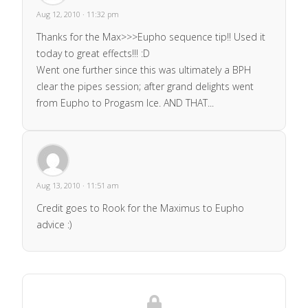
Aug 12, 2010 · 11:32 pm
Thanks for the Max>>>Eupho sequence tip!! Used it
today to great effects!!! :D
Went one further since this was ultimately a BPH
clear the pipes session; after grand delights went
from Eupho to Progasm Ice. AND THAT...
Aug 13, 2010 · 11:51 am
Credit goes to Rook for the Maximus to Eupho
advice :)