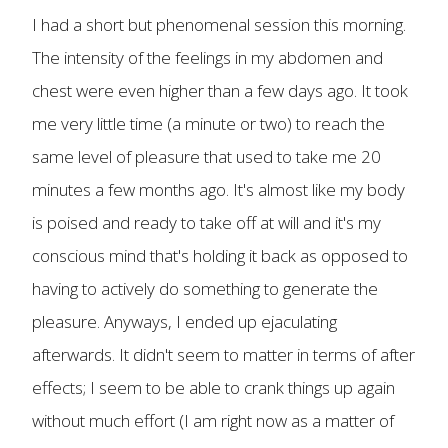
I had a short but phenomenal session this morning.
The intensity of the feelings in my abdomen and
chest were even higher than a few days ago. It took
me very little time (a minute or two) to reach the
same level of pleasure that used to take me 20
minutes a few months ago. It's almost like my body
is poised and ready to take off at will and it's my
conscious mind that's holding it back as opposed to
having to actively do something to generate the
pleasure. Anyways, I ended up ejaculating
afterwards. It didn't seem to matter in terms of after
effects; I seem to be able to crank things up again
without much effort (I am right now as a matter of