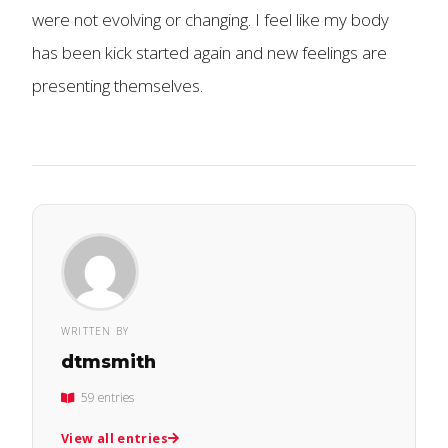
were not evolving or changing. I feel like my body
has been kick started again and new feelings are
presenting themselves.
WRITTEN BY
dtmsmith
59 entries
View all entries