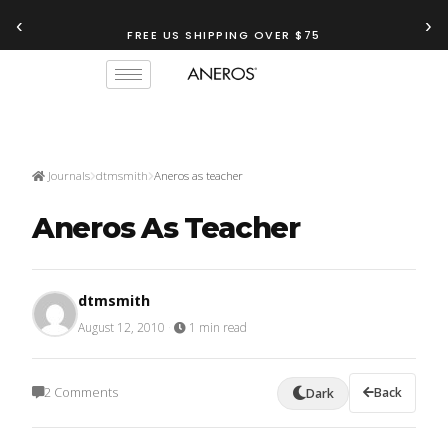
‹
›
TRY OUR
ANEROS RECOMMENDATION TOOL
FREE US SHIPPING OVER $75
Journals
dtmsmith
Aneros as teacher
Aneros As Teacher
dtmsmith
August 12, 2010
·
1 min read
2 Comments
Back
Dark