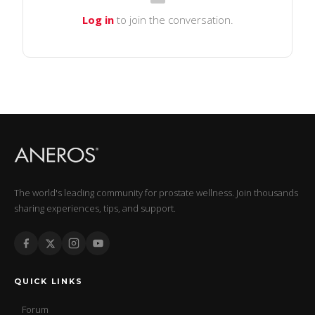
Log in
to join the conversation.
The world's leading community for prostate wellness. Join thousands
sharing experiences, tips, and support.
QUICK LINKS
Forum