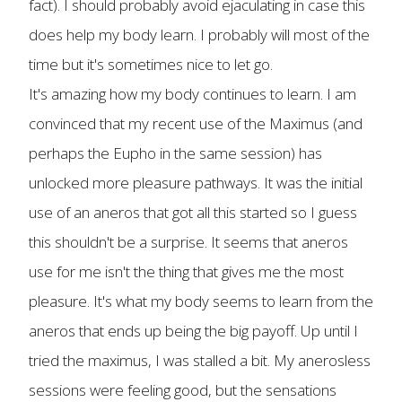
fact). I should probably avoid ejaculating in case this
does help my body learn. I probably will most of the
time but it's sometimes nice to let go.
It's amazing how my body continues to learn. I am
convinced that my recent use of the Maximus (and
perhaps the Eupho in the same session) has
unlocked more pleasure pathways. It was the initial
use of an aneros that got all this started so I guess
this shouldn't be a surprise. It seems that aneros
use for me isn't the thing that gives me the most
pleasure. It's what my body seems to learn from the
aneros that ends up being the big payoff. Up until I
tried the maximus, I was stalled a bit. My anerosless
sessions were feeling good, but the sensations