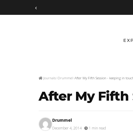
‹
EX
Journals
Drummel
After My Fifth Session - keeping in touc
After My Fifth
Drummel
December 4, 2014
·
1 min read