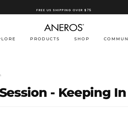
FREE US SHIPPING OVER $75
PLORE
PRODUCTS
SHOP
COMMUN
h
 Session - Keeping I