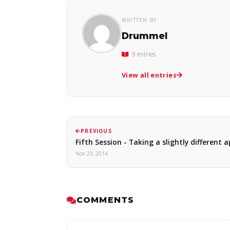
WRITTEN BY
Drummel
9 entries
View all entries
PREVIOUS
Fifth Session - Taking a slightly different
Nov 29, 2014
COMMENTS