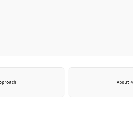
 approach
About 4