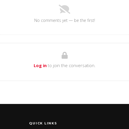
No comments yet — be the first!
Log in
to join the conversation.
QUICK LINKS