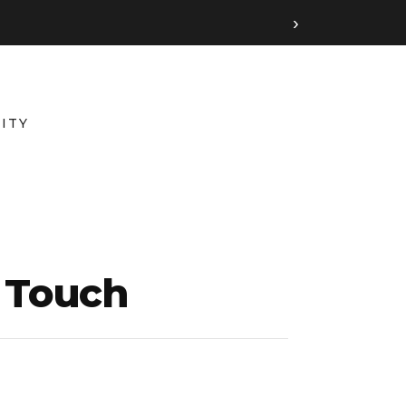
›
ITY
n Touch