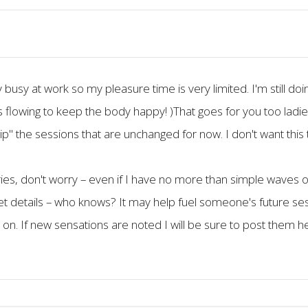
ty busy at work so my pleasure time is very limited. I'm still
 flowing to keep the body happy! )That goes for you too ladie
skip" the sessions that are unchanged for now. I don't want thi
tories, don't worry – even if I have no more than simple waves
get details – who knows? It may help fuel someone's future ses
p on. If new sensations are noted I will be sure to post them h