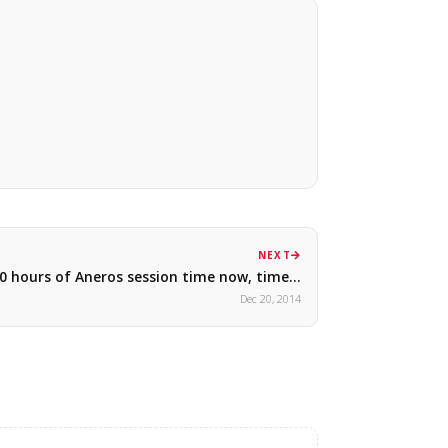
NEXT
0 hours of Aneros session time now, time…
Dec 20, 2014