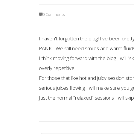
0 Comments
I haven't forgotten the blog! I've been pret
PANIC! We still need smiles and warm fluids
I think moving forward with the blog I will "
overly repetitive.
For those that like hot and juicy session s
serious juices flowing I will make sure you 
Just the normal "relaxed" sessions I will ski