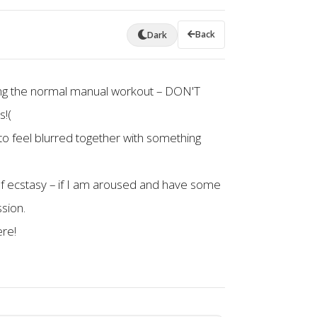
Back
Dark
 doing the normal manual workout – DON'T
s!(
s to feel blurred together with something
 of ecstasy – if I am aroused and have some
sion.
ere!