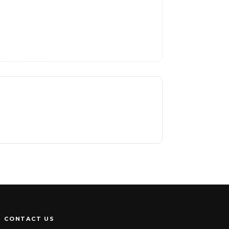
CONTACT US