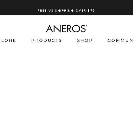
FREE US SHIPPING OVER $75
PLORE
PRODUCTS
SHOP
COMMUN