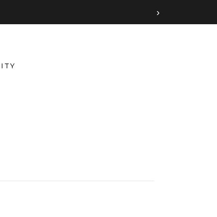
›
ITY