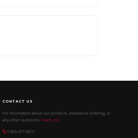
CONTACT US
For information about our products, assistance ordering, or
any other questions,
reach out
.
1-855-477-6875