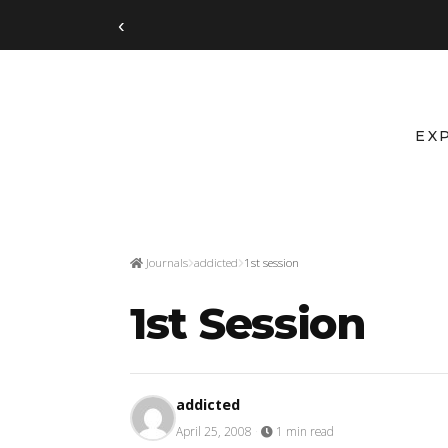
‹
EX
Journals
addicted
1st session
1st Session
addicted
April 25, 2008
·
1 min read