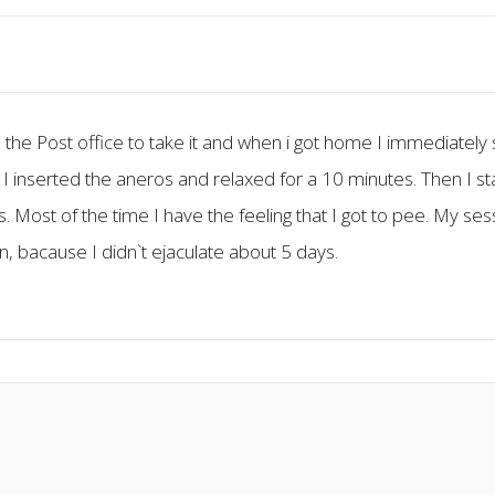
 the Post office to take it and when i got home I immediately s
 I inserted the aneros and relaxed for a 10 minutes. Then I st
. Most of the time I have the feeling that I got to pee. My se
in, bacause I didn`t ejaculate about 5 days.