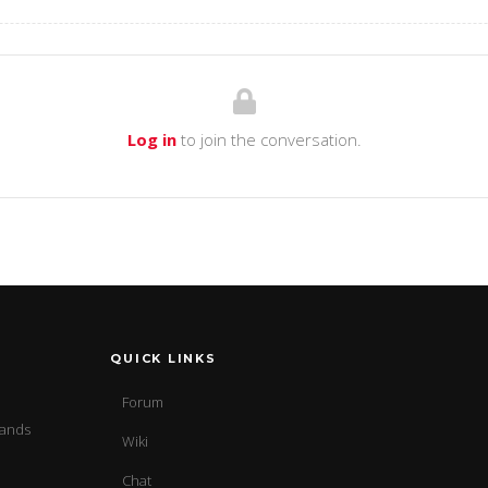
Log in
to join the conversation.
QUICK LINKS
Forum
sands
Wiki
Chat