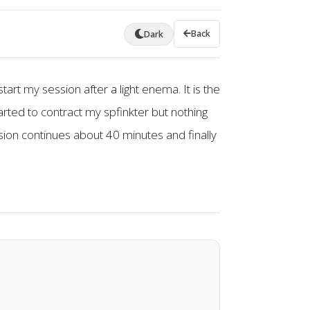
Back
Dark
tart my session after a light enema. It is the
arted to contract my spfinkter but nothing
ssion continues about 40 minutes and finally