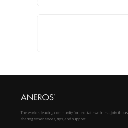
The world's leading community for prostate wellness. Join thou
sharing experiences, tips, and support.