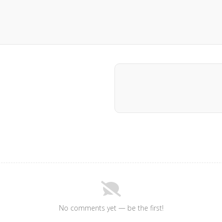
No comments yet — be the first!