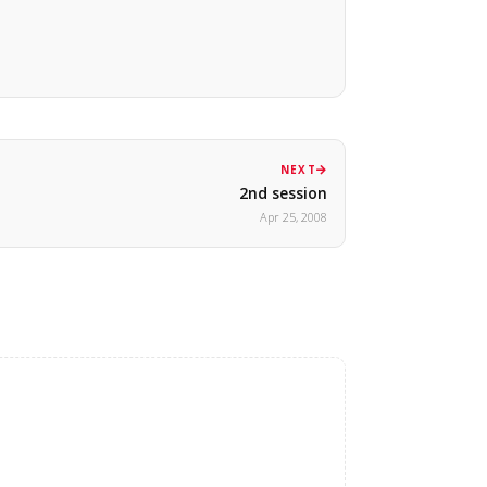
NEXT
2nd session
Apr 25, 2008