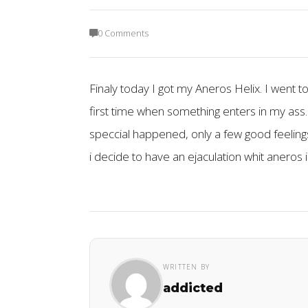
0 Comments
Finaly today I got my Aneros Helix. I went to
first time when something enters in my ass.
speccial happened, only a few good feelings
i decide to have an ejaculation whit aneros 
WRITTEN BY
addicted