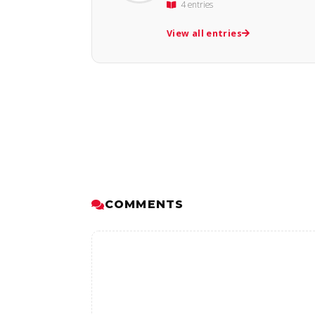
4 entries
View all entries
COMMENTS