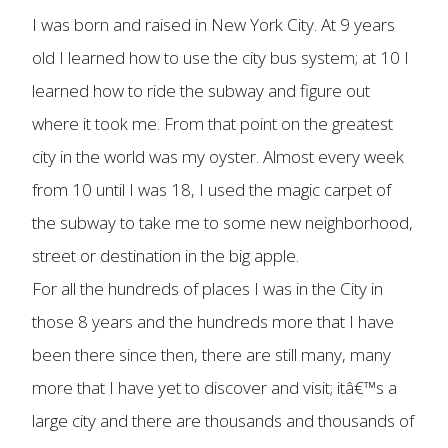
I was born and raised in New York City. At 9 years
old I learned how to use the city bus system; at 10 I
learned how to ride the subway and figure out
where it took me. From that point on the greatest
city in the world was my oyster. Almost every week
from 10 until I was 18, I used the magic carpet of
the subway to take me to some new neighborhood,
street or destination in the big apple.
For all the hundreds of places I was in the City in
those 8 years and the hundreds more that I have
been there since then, there are still many, many
more that I have yet to discover and visit; itâ€™s a
large city and there are thousands and thousands of