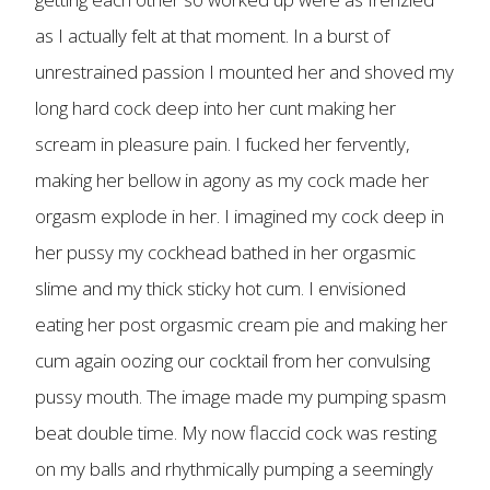
as I actually felt at that moment. In a burst of
unrestrained passion I mounted her and shoved my
long hard cock deep into her cunt making her
scream in pleasure pain. I fucked her fervently,
making her bellow in agony as my cock made her
orgasm explode in her. I imagined my cock deep in
her pussy my cockhead bathed in her orgasmic
slime and my thick sticky hot cum. I envisioned
eating her post orgasmic cream pie and making her
cum again oozing our cocktail from her convulsing
pussy mouth. The image made my pumping spasm
beat double time. My now flaccid cock was resting
on my balls and rhythmically pumping a seemingly