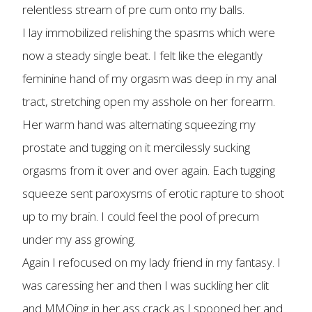
relentless stream of pre cum onto my balls.
I lay immobilized relishing the spasms which were
now a steady single beat. I felt like the elegantly
feminine hand of my orgasm was deep in my anal
tract, stretching open my asshole on her forearm.
Her warm hand was alternating squeezing my
prostate and tugging on it mercilessly sucking
orgasms from it over and over again. Each tugging
squeeze sent paroxysms of erotic rapture to shoot
up to my brain. I could feel the pool of precum
under my ass growing.
Again I refocused on my lady friend in my fantasy. I
was caressing her and then I was suckling her clit
and MMOing in her ass crack as I spooned her and