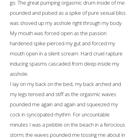
go. The great pumping orgasmic drum inside of me
pounded and pulsed as a spike of pure sexual bliss
was shoved up my asshole right through my body.
My mouth was forced open as the passion
hardened spike pierced my gut and forced my
mouth open in a silent scream. Hard cruel rapture
inducing spasms cascaded from deep inside my
asshole.
I lay on my back on the bed, my back arched and
my legs tensed and stiff as the orgasmic waves
pounded me again and again and squeezed my
cock in syncopated rhythm. For uncountable
minutes I was a pebble on the beach in a ferocious
storm; the waves pounded me tossing me about in