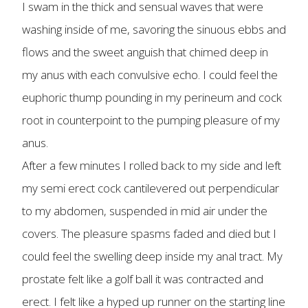
I swam in the thick and sensual waves that were
washing inside of me, savoring the sinuous ebbs and
flows and the sweet anguish that chimed deep in
my anus with each convulsive echo. I could feel the
euphoric thump pounding in my perineum and cock
root in counterpoint to the pumping pleasure of my
anus.
After a few minutes I rolled back to my side and left
my semi erect cock cantilevered out perpendicular
to my abdomen, suspended in mid air under the
covers. The pleasure spasms faded and died but I
could feel the swelling deep inside my anal tract. My
prostate felt like a golf ball it was contracted and
erect. I felt like a hyped up runner on the starting line