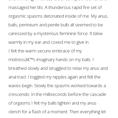
massaged her tits. A thunderous rapid fire set of
orgasmic spasms detonated inside of me. My anus,
balls, perineum and penile bulb all seemed to be
caressed by a mysterious feminine force. It blew
warmly in my ear and coxed me to give in.
I felt the warm secure embrace of my
mistressâ€™s imaginary hands on my balls. I
breathed slowly and struggled to relax my anus and
anal tract. I toggled my nipples again and felt the
waves begin. Slowly the spasms worked towards a
crescendo. In the milliseconds before the cascade
of orgasms I felt my balls tighten and my anus
clench for a flash of a moment. Then everything let