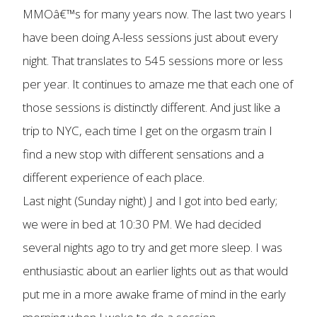
MMOâ€™s for many years now. The last two years I
have been doing A-less sessions just about every
night. That translates to 545 sessions more or less
per year. It continues to amaze me that each one of
those sessions is distinctly different. And just like a
trip to NYC, each time I get on the orgasm train I
find a new stop with different sensations and a
different experience of each place.
Last night (Sunday night) J and I got into bed early;
we were in bed at 10:30 PM. We had decided
several nights ago to try and get more sleep. I was
enthusiastic about an earlier lights out as that would
put me in a more awake frame of mind in the early