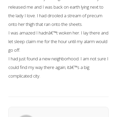
released me and I was back on earth lying next to
the lady I love. I had drooled a stream of precum
onto her thigh that ran onto the sheets.
I was amazed I hadnâ€™t woken her. I lay there and
let sleep claim me for the hour until my alarm would
go off.
I had just found a new neighborhood. I am not sure I
could find my way there again; itâ€™s a big
complicated city.