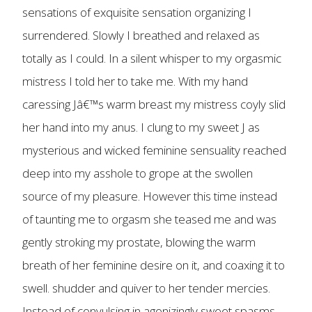
sensations of exquisite sensation organizing I
surrendered. Slowly I breathed and relaxed as
totally as I could. In a silent whisper to my orgasmic
mistress I told her to take me. With my hand
caressing Jâ€™s warm breast my mistress coyly slid
her hand into my anus. I clung to my sweet J as
mysterious and wicked feminine sensuality reached
deep into my asshole to grope at the swollen
source of my pleasure. However this time instead
of taunting me to orgasm she teased me and was
gently stroking my prostate, blowing the warm
breath of her feminine desire on it, and coaxing it to
swell. shudder and quiver to her tender mercies.
Instead of convulsing in agonizingly sweet spasms