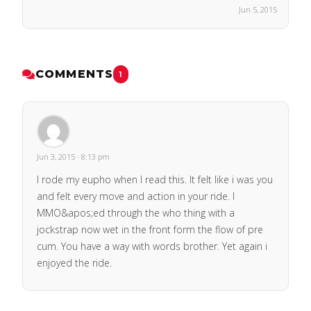
Jun 5, 2015
COMMENTS
1
Jun 3, 2015 · 8:13 pm
I rode my eupho when I read this. It felt like i was you
and felt every move and action in your ride. I
MMO&apos;ed through the who thing with a
jockstrap now wet in the front form the flow of pre
cum. You have a way with words brother. Yet again i
enjoyed the ride.