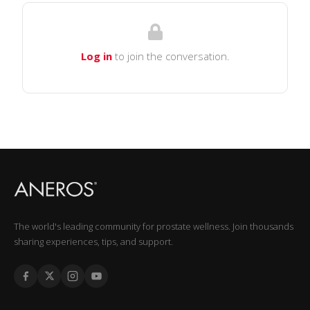
Log in
to join the conversation.
The world's leading community for prostate wellness. Join thousands
sharing experiences, tips, and support.