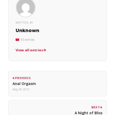
WRITTEN BY
Unknown
93 entries
View all entries
PREVIOUS
Anal Orgasm
May 30, 2015
NEXT
A Night of Bliss