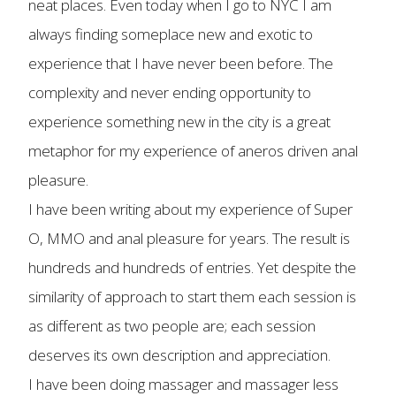
neat places. Even today when I go to NYC I am
always finding someplace new and exotic to
experience that I have never been before. The
complexity and never ending opportunity to
experience something new in the city is a great
metaphor for my experience of aneros driven anal
pleasure.
I have been writing about my experience of Super
O, MMO and anal pleasure for years. The result is
hundreds and hundreds of entries. Yet despite the
similarity of approach to start them each session is
as different as two people are; each session
deserves its own description and appreciation.
I have been doing massager and massager less