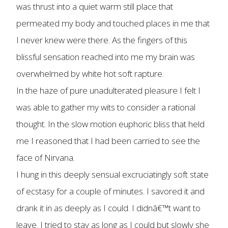
was thrust into a quiet warm still place that
permeated my body and touched places in me that
I never knew were there. As the fingers of this
blissful sensation reached into me my brain was
overwhelmed by white hot soft rapture.
In the haze of pure unadulterated pleasure I felt I
was able to gather my wits to consider a rational
thought. In the slow motion euphoric bliss that held
me I reasoned that I had been carried to see the
face of Nirvana.
I hung in this deeply sensual excruciatingly soft state
of ecstasy for a couple of minutes. I savored it and
drank it in as deeply as I could. I didnâ€™t want to
leave. I tried to stay as long as I could but slowly she