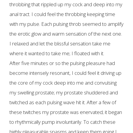
throbbing that rippled up my cock and deep into my
anal tract. I could feel the throbbing keeping time
with my pulse. Each pulsing throb seemed to amplify
the erotic glow and warm sensation of the next one.
I relaxed and let the blissful sensation take me
where it wanted to take me; I floated with it.
After five minutes or so the pulsing pleasure had
become intensely resonant, I could feel it driving up
the core of my cock deep into me and convulsing
my swelling prostate; my prostate shuddered and
twitched as each pulsing wave hit it. After a few of
these twitches my prostate was enervated; it began
to rhythmically pump involuntarily. To catch these
highly pleasurable spasms and keep them going I