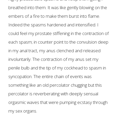
breathed into them. It was like gently blowing on the
embers of a fire to make them burst into flame.
Indeed the spasms hardened and intensified. I
could feel my prostate stiffening in the contraction of
each spasm; in counter point to the convulsion deep
in my anal tract, my anus clenched and released
involuntarily. The contraction of my anus set my
penile bulb and the tip of my cockhead to spasm in
syncopation. The entire chain of events was
something like an old percolator chugging but this
percolator is reverberating with deeply sensual
orgasmic waves that were pumping ecstasy through
my sex organs.