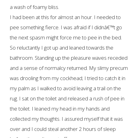
a wash of foamy bliss.
I had been at this for almost an hour. I needed to
pee something fierce. I was afraid if I didnâ€™t go
the next spasm might force me to pee in the bed.
So reluctantly I got up and leaned towards the
bathroom. Standing up the pleasure waves receded
and a sense of normalcy returned. My slimy precum
was drooling from my cockhead; I tried to catch it in
my palm as I walked to avoid leaving a trail on the
rug. I sat on the toilet and released a rush of pee in
the toilet. I leaned my head in my hands and
collected my thoughts. I assured myself that it was
over and I could steal another 2 hours of sleep