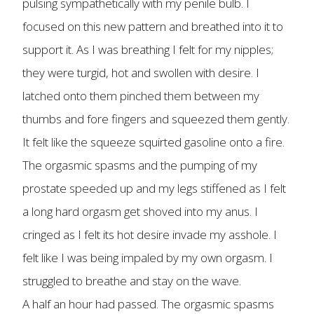
pulsing sympathetically with my penile bulb. I
focused on this new pattern and breathed into it to
support it. As I was breathing I felt for my nipples;
they were turgid, hot and swollen with desire. I
latched onto them pinched them between my
thumbs and fore fingers and squeezed them gently.
It felt like the squeeze squirted gasoline onto a fire.
The orgasmic spasms and the pumping of my
prostate speeded up and my legs stiffened as I felt
a long hard orgasm get shoved into my anus. I
cringed as I felt its hot desire invade my asshole. I
felt like I was being impaled by my own orgasm. I
struggled to breathe and stay on the wave.
A half an hour had passed. The orgasmic spasms