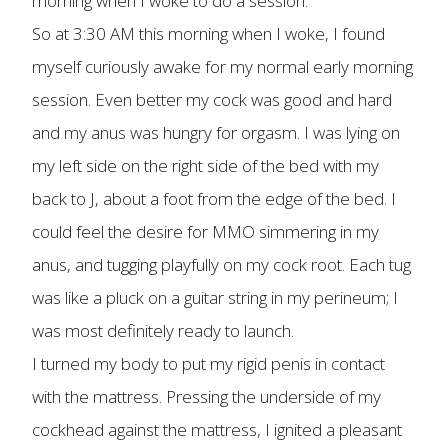
morning when I woke to do a session.
So at 3:30 AM this morning when I woke, I found
myself curiously awake for my normal early morning
session. Even better my cock was good and hard
and my anus was hungry for orgasm. I was lying on
my left side on the right side of the bed with my
back to J, about a foot from the edge of the bed. I
could feel the desire for MMO simmering in my
anus, and tugging playfully on my cock root. Each tug
was like a pluck on a guitar string in my perineum; I
was most definitely ready to launch.
I turned my body to put my rigid penis in contact
with the mattress. Pressing the underside of my
cockhead against the mattress, I ignited a pleasant