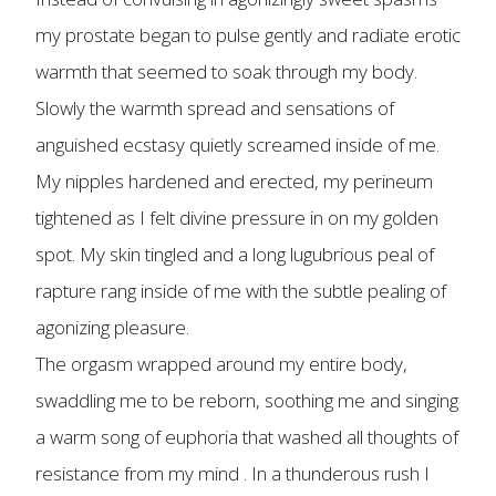
my prostate began to pulse gently and radiate erotic
warmth that seemed to soak through my body.
Slowly the warmth spread and sensations of
anguished ecstasy quietly screamed inside of me.
My nipples hardened and erected, my perineum
tightened as I felt divine pressure in on my golden
spot. My skin tingled and a long lugubrious peal of
rapture rang inside of me with the subtle pealing of
agonizing pleasure.
The orgasm wrapped around my entire body,
swaddling me to be reborn, soothing me and singing
a warm song of euphoria that washed all thoughts of
resistance from my mind . In a thunderous rush I