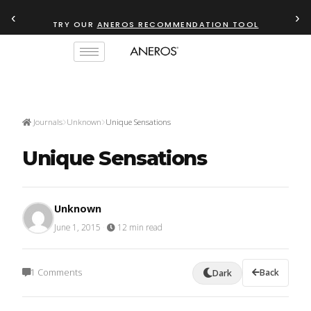
‹
›
TRY OUR
ANEROS RECOMMENDATION TOOL
Journals
Unknown
Unique Sensations
Unique Sensations
Unknown
June 1, 2015
·
12 min read
1 Comments
Back
Dark