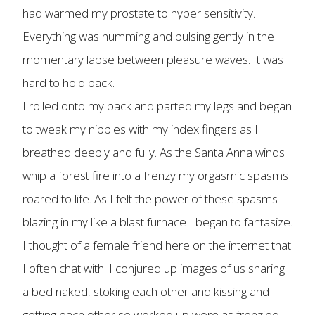
had warmed my prostate to hyper sensitivity.
Everything was humming and pulsing gently in the
momentary lapse between pleasure waves. It was
hard to hold back.
I rolled onto my back and parted my legs and began
to tweak my nipples with my index fingers as I
breathed deeply and fully. As the Santa Anna winds
whip a forest fire into a frenzy my orgasmic spasms
roared to life. As I felt the power of these spasms
blazing in my like a blast furnace I began to fantasize.
I thought of a female friend here on the internet that
I often chat with. I conjured up images of us sharing
a bed naked, stoking each other and kissing and
getting each other so worked up were as frenzied