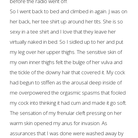
before the radio went off.
So I went back to bed and climbed in again. J was on
her back, her tee shirt up around her tits. She is so
sexy in a tee shirt and I love that they leave her
virtually naked in bed. So I sidled up to her and put
my leg over her upper thighs. The sensitive skin of
my own inner thighs felt the bulge of her vulva and
the tickle of the downy hair that covered it. My cock
had begun to stiffen as the arousal deep inside of
me overpowered the orgasmic spasms that fooled
my cock into thinking it had cum and made it go soft.
The sensation of my frenular cleft pressing on her
warm skin opened my anus for invasion. As
assurances that I was done were washed away by