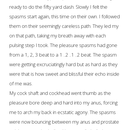
ready to do the fifty yard dash. Slowly I felt the
spasms start again, this time on their own. I followed
them on their seemingly careless path. They led my
on that path, taking my breath away with each
pulsing step I took. The pleasure spasms had gone
from a 1, 2, 3 beat to a 1 ..2 ..1 ..2 beat. The spasm
were getting excruciatingly hard but as hard as they
were that is how sweet and blissful their echo inside
of me was.
My cock shaft and cockhead went thumb as the
pleasure bore deep and hard into my anus, forcing
me to arch my back in ecstatic agony. The spasms
were now bouncing between my anus and prostate