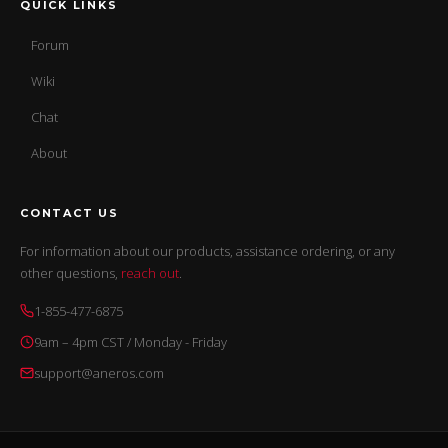
QUICK LINKS
Forum
Wiki
Chat
About
CONTACT US
For information about our products, assistance ordering, or any
other questions,
reach out
.
1-855-477-6875
9am – 4pm CST / Monday - Friday
support@aneros.com