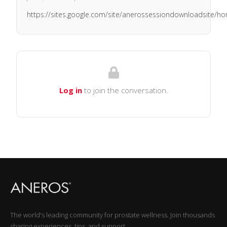
https://sites.google.com/site/anerossessiondownloadsite/h
Log in
to join the conversation.
The world's leading community for prostate wellness. Join thousands
sharing experiences, tips, and support.