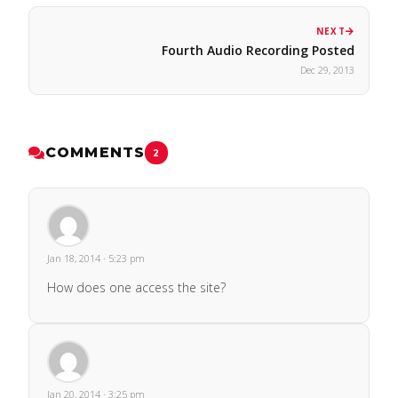
NEXT
Fourth Audio Recording Posted
Dec 29, 2013
COMMENTS
2
Jan 18, 2014 · 5:23 pm
How does one access the site?
Jan 20, 2014 · 3:25 pm