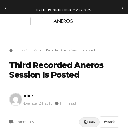
‹
›
FREE US SHIPPING OVER $75
Journals
brine
Third Recorded Aneros Session is Posted
Third Recorded Aneros
Session Is Posted
brine
November 24, 2013
·
1 min read
2 Comments
Back
Dark