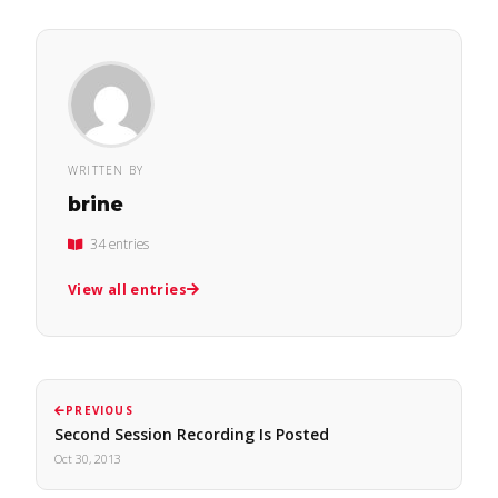
WRITTEN BY
brine
34 entries
View all entries
PREVIOUS
Second Session Recording Is Posted
Oct 30, 2013