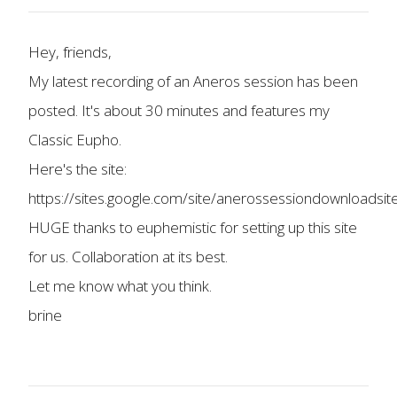
Hey, friends,
My latest recording of an Aneros session has been
posted. It's about 30 minutes and features my
Classic Eupho.
Here's the site:
https://sites.google.com/site/anerossessiondownloadsi
HUGE thanks to euphemistic for setting up this site
for us. Collaboration at its best.
Let me know what you think.
brine