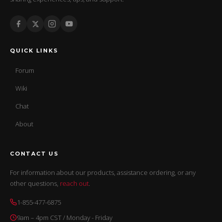
QUICK LINKS
Forum
Wiki
Chat
About
CONTACT US
For information about our products, assistance ordering, or any
other questions,
reach out
.
1-855-477-6875
9am – 4pm CST / Monday - Friday