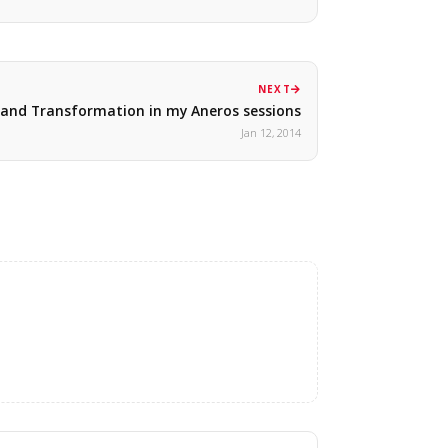
NEXT
and Transformation in my Aneros sessions
Jan 12, 2014