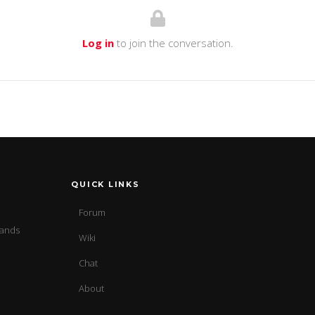
Log in
to join the conversation.
QUICK LINKS
Forum
sands
Wiki
Chat
About