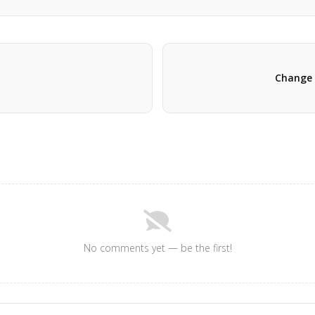
Change 
No comments yet — be the first!