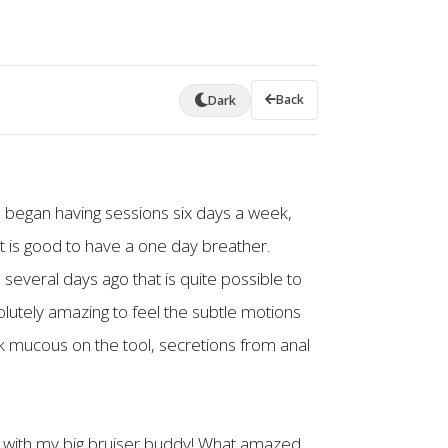
Back
Dark
 I began having sessions six days a week,
t is good to have a one day breather.
several days ago that is quite possible to
solutely amazing to feel the subtle motions
k mucous on the tool, secretions from anal
rs with my big bruiser buddy! What amazed