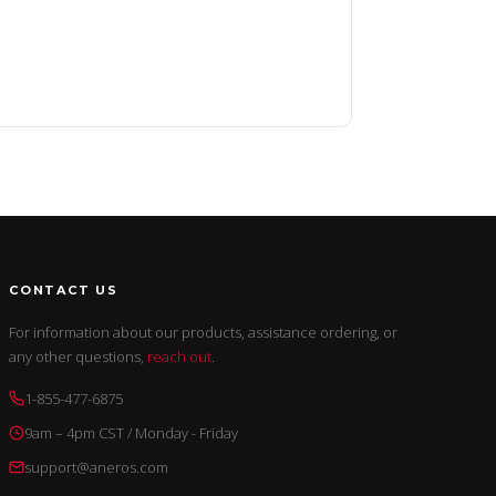
CONTACT US
For information about our products, assistance ordering, or
any other questions,
reach out
.
1-855-477-6875
9am – 4pm CST / Monday - Friday
support@aneros.com