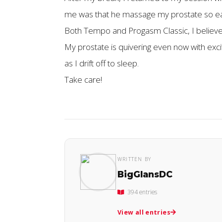
me was that he massage my prostate so easil
Both Tempo and Progasm Classic, I believe, 
My prostate is quivering even now with exci
as I drift off to sleep.
Take care!
WRITTEN BY
BigGlansDC
394 entries
View all entries