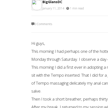
BigGlansDC
January 11, 2014
·
1 min read
0 Comments
Hi guys,
This morning I had perhaps one of the hotte
Monday through Saturday. I observe a day of
This morning I did a first ever in adopting
sit with the Tempo inserted. That I did for 
of Tempo massaging delicately my anal cana
salve.
Then I took a short breather, perhaps thirty
After my break, I returned to my session w