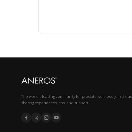
The world's leading community for prostate wellness. Join thou
sharing experiences, tips, and support.