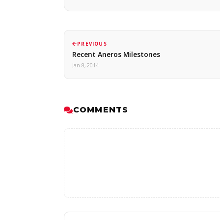
PREVIOUS
Recent Aneros Milestones
Jan 8, 2014
COMMENTS