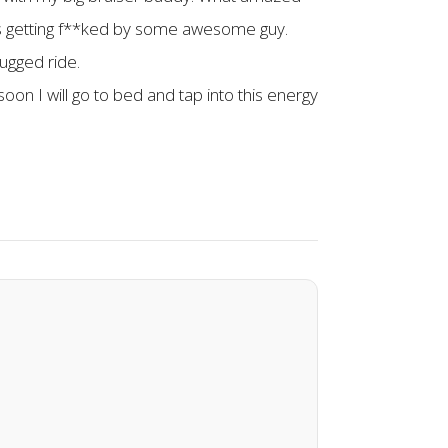
 was getting f**ked by some awesome guy.
ugged ride.
on I will go to bed and tap into this energy