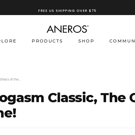
FREE US SHIPPING OVER $75
PLORE
PRODUCTS
SHOP
COMMUN
illacs of the…
gasm Classic, The C
ne!