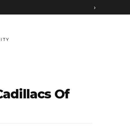
›
ITY
adillacs Of