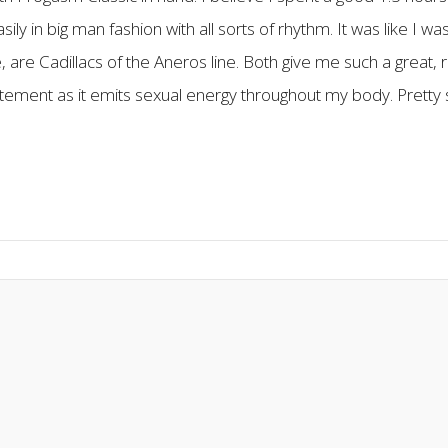
y in big man fashion with all sorts of rhythm. It was like I
are Cadillacs of the Aneros line. Both give me such a great, r
tement as it emits sexual energy throughout my body. Pretty so