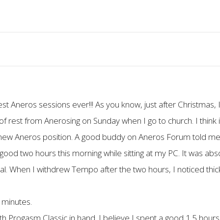
st Aneros sessions ever!!! As you know, just after Christmas,
 rest from Anerosing on Sunday when I go to church. I think i
 a new Aneros position. A good buddy on Aneros Forum told me 
a good two hours this morning while sitting at my PC. It was ab
l. When I withdrew Tempo after the two hours, I noticed thic
 minutes.
ith Progasm Classic in hand. I believe I spent a good 1.5 hou