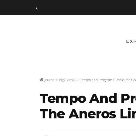
‹
EX
Journals
BigGlansDC
Tempo and Progasm Classic, the Cad
Tempo And Pro
The Aneros Li