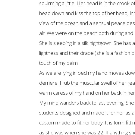
squirming a little. Her head is in the crook
head down and kiss the top of her head, inh
view of the ocean and a sensual peace des
air. We were on the beach both during and af
She is sleeping in a silk nightgown. She has 
lightness and their drape )she is a fashion d
touch of my palm.
As we are lying in bed my hand moves down ov
derriere. I rub the muscular swell of her r
warm caress of my hand on her back in her ha
My mind wanders back to last evening. She wo
students designed and made it for her as a f
custom made to fit her body. It is form fitting
as she was when she was 22. If anything sh