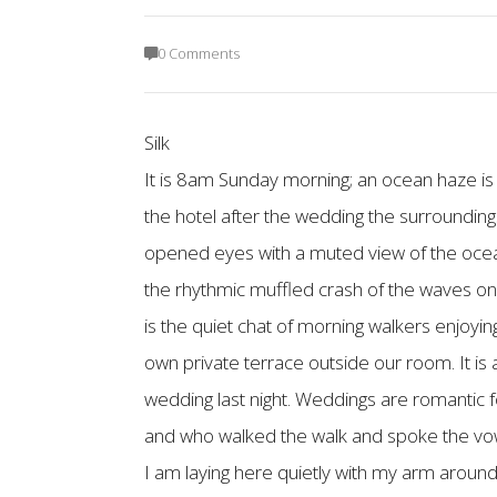
0 Comments
Silk
It is 8am Sunday morning; an ocean haze is
the hotel after the wedding the surroundings
opened eyes with a muted view of the ocean;
the rhythmic muffled crash of the waves on
is the quiet chat of morning walkers enjoyin
own private terrace outside our room. It i
wedding last night. Weddings are romantic f
and who walked the walk and spoke the vows 
I am laying here quietly with my arm around 