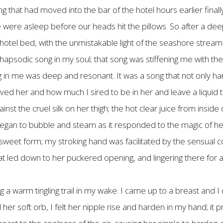
ng that had moved into the bar of the hotel hours earlier fi
ere asleep before our heads hit the pillows. So after a deep
t hotel bed, with the unmistakable light of the seashore strea
psodic song in my soul; that song was stiffening me with the 
g in me was deep and resonant. It was a song that not only h
d her and how much I sired to be in her and leave a liquid t
nst the cruel silk on her thigh; the hot clear juice from inside 
gan to bubble and steam as it responded to the magic of her 
sweet form; my stroking hand was facilitated by the sensual 
that led down to her puckered opening, and lingering there fo
g a warm tingling trail in my wake. I came up to a breast and I
d her soft orb, I felt her nipple rise and harden in my hand; i