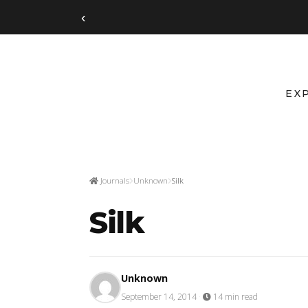
‹
EX
Journals
Unknown
Silk
Silk
Unknown
September 14, 2014
·
14 min read