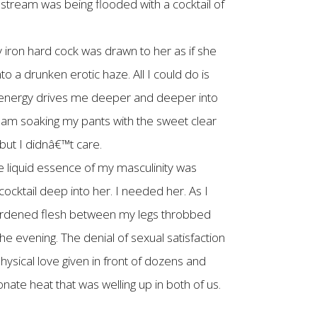
odstream was being flooded with a cocktail of
 iron hard cock was drawn to her as if she
o a drunken erotic haze. All I could do is
ual energy drives me deeper and deeper into
I am soaking my pants with the sweet clear
 but I didnâ€™t care.
he liquid essence of my masculinity was
cktail deep into her. I needed her. As I
hardened flesh between my legs throbbed
he evening. The denial of sexual satisfaction
ysical love given in front of dozens and
te heat that was welling up in both of us.