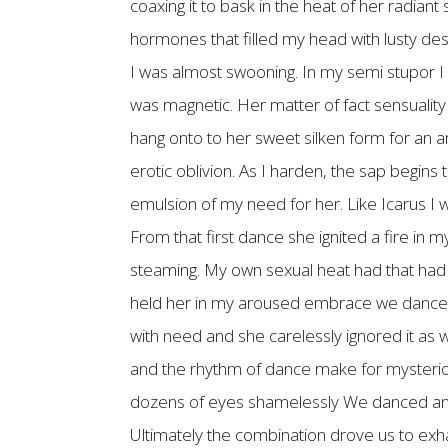
coaxing it to bask in the heat of her radian
hormones that filled my head with lusty des
I was almost swooning. In my semi stupor I 
was magnetic. Her matter of fact sensuality 
hang onto to her sweet silken form for an an
erotic oblivion. As I harden, the sap begin
emulsion of my need for her. Like Icarus I wa
From that first dance she ignited a fire in 
steaming. My own sexual heat had that had 
held her in my aroused embrace we danced
with need and she carelessly ignored it as w
and the rhythm of dance make for mysteriou
dozens of eyes shamelessly We danced and c
Ultimately the combination drove us to exh