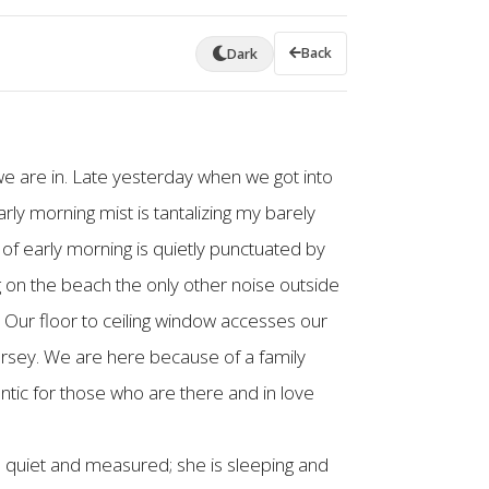
Back
Dark
e are in. Late yesterday when we got into
rly morning mist is tantalizing my barely
of early morning is quietly punctuated by
 on the beach the only other noise outside
. Our floor to ceiling window accesses our
ersey. We are here because of a family
ntic for those who are there and in love
is quiet and measured; she is sleeping and