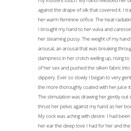
my insistent touch. My hand released her b
against the drape of silk that covered it. I
her warm feminine orifice. The heat radiatin
I brought my hand to her vulva and caresse
her steaming pussy. The weight of my hand 
arousal, an arousal that was breaking throu
dampness in her crotch welling up, rising t
of her sex and pushed the silken fabric in
slippery. Ever so slowly I began to very gent
the more thoroughly coated with her juice it
The stimulation was drawing her gently out
thrust her pelvis against my hand as her b
My cock was aching with desire. I had been 
her ear the deep love I had for her and the