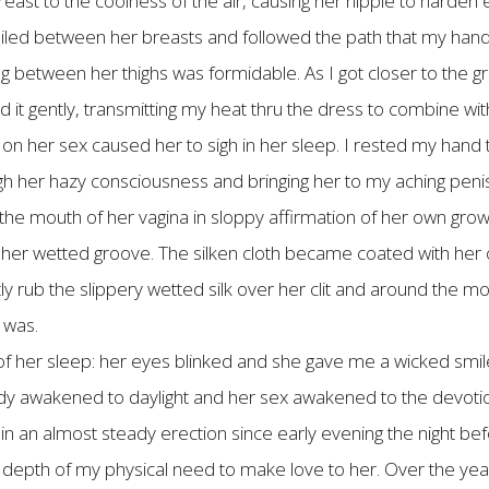
reast to the coolness of the air, causing her nipple to hard
 trailed between her breasts and followed the path that my hand 
g between her thighs was formidable. As I got closer to the gro
d it gently, transmitting my heat thru the dress to combine 
on her sex caused her to sigh in her sleep. I rested my hand
gh her hazy consciousness and bringing her to my aching penis.
o the mouth of her vagina in sloppy affirmation of her own gro
to her wetted groove. The silken cloth became coated with he
ly rub the slippery wetted silk over her clit and around the mo
 was.
 of her sleep: her eyes blinked and she gave me a wicked smi
ody awakened to daylight and her sex awakened to the devotio
in an almost steady erection since early evening the night bef
 depth of my physical need to make love to her. Over the yea