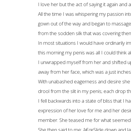
I love her but the act of saying it again an
All the time I was whispering my passion int
gown out of the way and began to massage th
from the sodden silk that was covering th
In most situations I would have ordinarily
this morning my penis was all I could think a
I unwrapped myself from her and shifted up 
away from her face, which was a just inch
With unabashed eagerness and desire she be
drool from the slit in my penis; each drop
I fell backwards into a state of bliss that I 
expression of her love for me and her desir
member. She teased me for what seemed lik
She then said to me: â€œSlide down and lay 