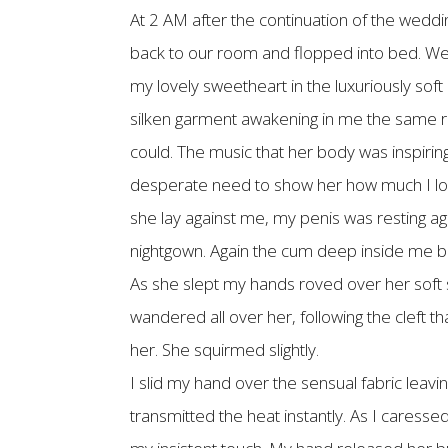
At 2 AM after the continuation of the weddi
back to our room and flopped into bed. We w
my lovely sweetheart in the luxuriously sof
silken garment awakening in me the same rha
could. The music that her body was inspirin
desperate need to show her how much I love
she lay against me, my penis was resting agai
nightgown. Again the cum deep inside me be
As she slept my hands roved over her soft 
wandered all over her, following the cleft 
her. She squirmed slightly.
I slid my hand over the sensual fabric leavin
transmitted the heat instantly. As I caresse