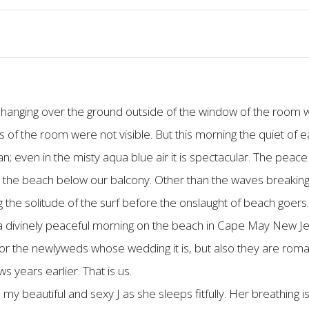
 hanging over the ground outside of the window of the room w
 of the room were not visible. But this morning the quiet of ea
 even in the misty aqua blue air it is spectacular. The peace 
 the beach below our balcony. Other than the waves breaking
g the solitude of the surf before the onslaught of beach goers
s a divinely peaceful morning on the beach in Cape May New J
or the newlyweds whose wedding it is, but also they are roma
years earlier. That is us.
my beautiful and sexy J as she sleeps fitfully. Her breathing 