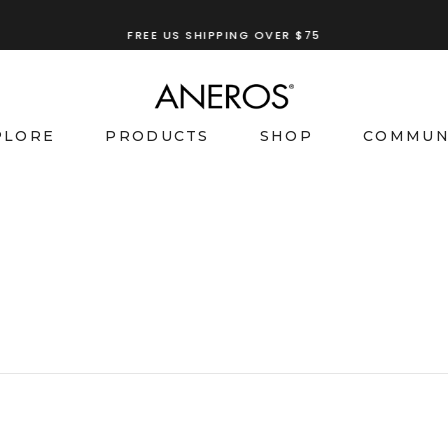
TRY OUR
ANEROS RECOMMENDATION TOOL
PLORE
PRODUCTS
SHOP
COMMUN