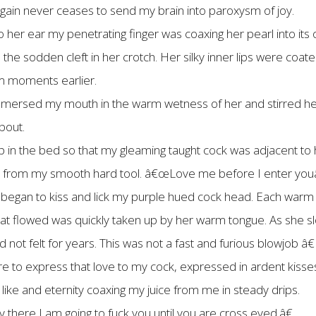
d again never ceases to send my brain into paroxysm of joy.
o her ear my penetrating finger was coaxing her pearl into its 
e sodden cleft in her crotch. Her silky inner lips were coated
em moments earlier.
 immersed my mouth in the warm wetness of her and stirred he
bout.
in the bed so that my gleaming taught cock was adjacent to he
es from my smooth hard tool. â€œLove me before I enter youâ€
gan to kiss and lick my purple hued cock head. Each warm ki
 that flowed was quickly taken up by her warm tongue. As she 
had not felt for years. This was not a fast and furious blowjob 
e to express that love to my cock, expressed in ardent kisse
e and eternity coaxing my juice from me in steady drips.
there I am going to fuck you until you are cross eyed.â€