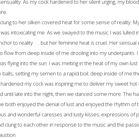
t sensuality. As my cock hardened to her silent urging, my blo
ire.
clung to her silken covered heat for some sense of reality. My
was intoxicating me. As we swayed to the music I was lulled int
chor to reality . . . but her feminine heat is cruel. Her sens
s to flow from deep inside of me drooling into my underpants. 
s flying into the sun: I was melting in the heat of my own lust
my balls, setting my semen to a rapid boil; deep inside of me t
hardened my cock was inspiring me to deliver my sweet hot co
 until late into the night, then we danced some more. The 
e both enjoyed the denial of lust and enjoyed the rhythm of t
s and wonderful caresses and lusty kisses; expressions of ph
lung to each other in response to the music and the passiona
austion.