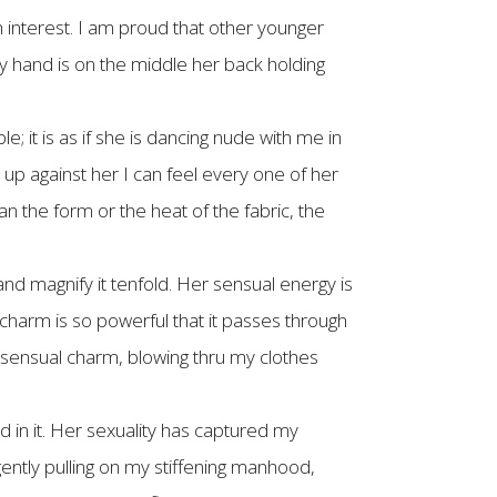
 interest. I am proud that other younger
 hand is on the middle her back holding
le; it is as if she is dancing nude with me in
up against her I can feel every one of her
 the form or the heat of the fabric, the
nd magnify it tenfold. Her sensual energy is
 charm is so powerful that it passes through
er sensual charm, blowing thru my clothes
d in it. Her sexuality has captured my
ntly pulling on my stiffening manhood,