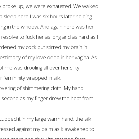
nally broke up, we were exhausted. We walked
 sleep here I was six hours later holding
ming in the window. And again here was her
resolve to fuck her as long and as hard as I
ardened my cock but stirred my brain in
estimony of my love deep in her vagina. As
of me was drooling all over her silky
femininity wrapped in silk.
covering of shimmering cloth. My hand
r a second as my finger drew the heat from
 cupped it in my large warm hand, the silk
t pressed against my palm as it awakened to