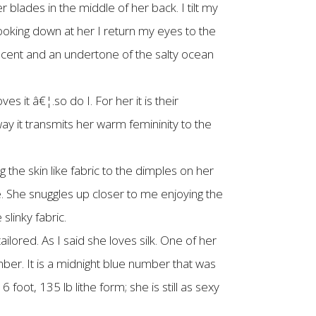
blades in the middle of her back. I tilt my
ooking down at her I return my eyes to the
cent and an undertone of the salty ocean
s it â€¦.so do I. For her it is their
 way it transmits her warm femininity to the
 the skin like fabric to the dimples on her
e. She snuggles up closer to me enjoying the
slinky fabric.
ilored. As I said she loves silk. One of her
mber. It is a midnight blue number that was
6 foot, 135 lb lithe form; she is still as sexy