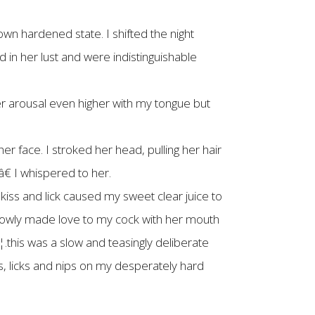
own hardened state. I shifted the night
 in her lust and were indistinguishable
r arousal even higher with my tongue but
r face. I stroked her head, pulling her hair
 I whispered to her.
ss and lick caused my sweet clear juice to
slowly made love to my cock with her mouth
â€¦.this was a slow and teasingly deliberate
s, licks and nips on my desperately hard