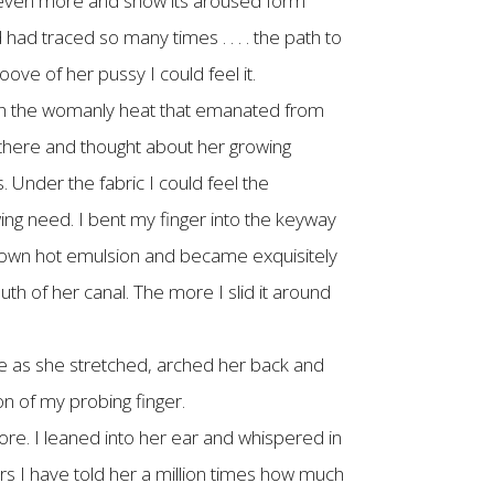
en even more and show its aroused form
had traced so many times . . . . the path to
ove of her pussy I could feel it.
with the womanly heat that emanated from
 there and thought about her growing
 Under the fabric I could feel the
wing need. I bent my finger into the keyway
r own hot emulsion and became exquisitely
uth of her canal. The more I slid it around
le as she stretched, arched her back and
n of my probing finger.
ore. I leaned into her ear and whispered in
rs I have told her a million times how much