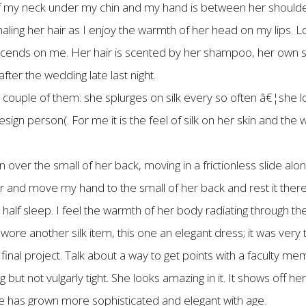
 of my neck under my chin and my hand is between her shoulder 
aling her hair as I enjoy the warmth of her head on my lips. L
cends on me. Her hair is scented by her shampoo, her own s
ter the wedding late last night.
a couple of them: she splurges on silk every so often â€¦she love
esign person(. For me it is the feel of silk on her skin and the
er the small of her back, moving in a frictionless slide along
ear and move my hand to the small of her back and rest it ther
lf sleep. I feel the warmth of her body radiating through the 
re another silk item, this one an elegant dress; it was very ta
inal project. Talk about a way to get points with a faculty me
 but not vulgarly tight. She looks amazing in it. It shows off her 
e has grown more sophisticated and elegant with age.