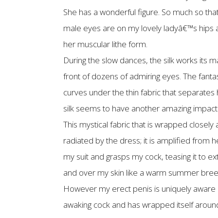
She has a wonderful figure. So much so tha
male eyes are on my lovely ladyâ€™s hips a
her muscular lithe form.
During the slow dances, the silk works its magi
front of dozens of admiring eyes. The fanta
curves under the thin fabric that separate
silk seems to have another amazing impact 
This mystical fabric that is wrapped closel
radiated by the dress; it is amplified from 
my suit and grasps my cock, teasing it to ex
and over my skin like a warm summer breeze;
However my erect penis is uniquely aware of 
awaking cock and has wrapped itself around