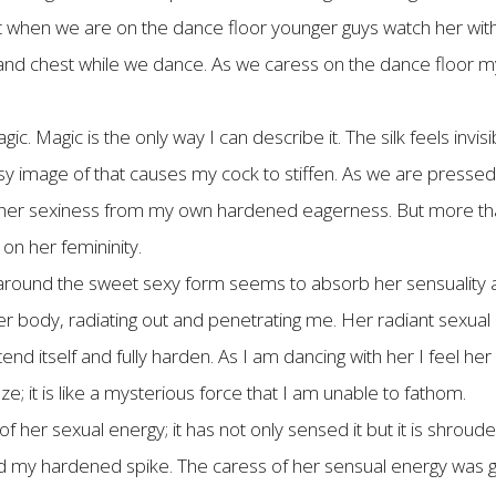
t when we are on the dance floor younger guys watch her with
nd chest while we dance. As we caress on the dance floor my
c. Magic is the only way I can describe it. The silk feels invisib
sy image of that causes my cock to stiffen. As we are pressed 
s her sexiness from my own hardened eagerness. But more than
on her femininity.
y around the sweet sexy form seems to absorb her sensuality a
her body, radiating out and penetrating me. Her radiant sexual
tend itself and fully harden. As I am dancing with her I feel h
 it is like a mysterious force that I am unable to fathom.
her sexual energy; it has not only sensed it but it is shroude
 my hardened spike. The caress of her sensual energy was ge