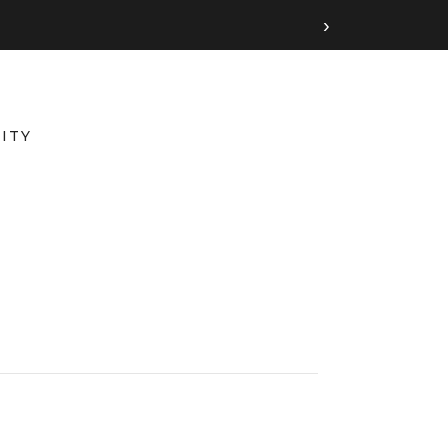
›
ITY