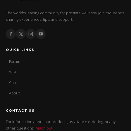
The world's leading community for prostate wellness. Join thousands
sharing experiences, tips, and support.
QUICK LINKS
Forum
Wiki
Chat
About
CONTACT US
For information about our products, assistance ordering, or any
other questions,
reach out
.