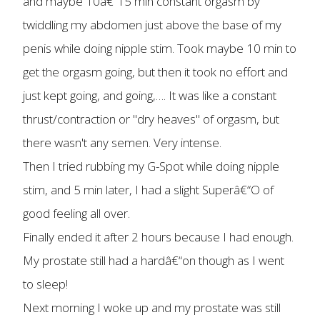
and maybe 10â€“15 min constant orgasm by
twiddling my abdomen just above the base of my
penis while doing nipple stim. Took maybe 10 min to
get the orgasm going, but then it took no effort and
just kept going, and going,…. It was like a constant
thrust/contraction or "dry heaves" of orgasm, but
there wasn't any semen. Very intense.
Then I tried rubbing my G-Spot while doing nipple
stim, and 5 min later, I had a slight Superâ€“O of
good feeling all over.
Finally ended it after 2 hours because I had enough.
My prostate still had a hardâ€“on though as I went
to sleep!
Next morning I woke up and my prostate was still