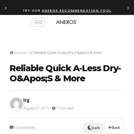
‹
›
TRY OUR
ANEROS RECOMMENDATION TOOL
Journals
ltg
Reliable Quick A-Less Dry-O&apos;s & more
Reliable Quick A-Less Dry-
O&apos;s & More
ltg
August 27, 2015
·
7 min read
0 Comments
Back
Dark