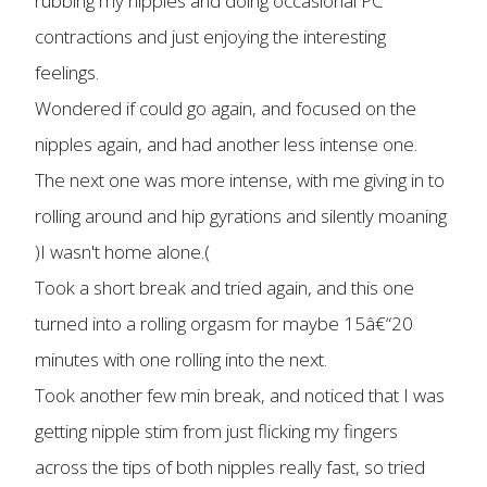
rubbing my nipples and doing occasional PC
contractions and just enjoying the interesting
feelings.
Wondered if could go again, and focused on the
nipples again, and had another less intense one.
The next one was more intense, with me giving in to
rolling around and hip gyrations and silently moaning
)I wasn't home alone.(
Took a short break and tried again, and this one
turned into a rolling orgasm for maybe 15â€“20
minutes with one rolling into the next.
Took another few min break, and noticed that I was
getting nipple stim from just flicking my fingers
across the tips of both nipples really fast, so tried