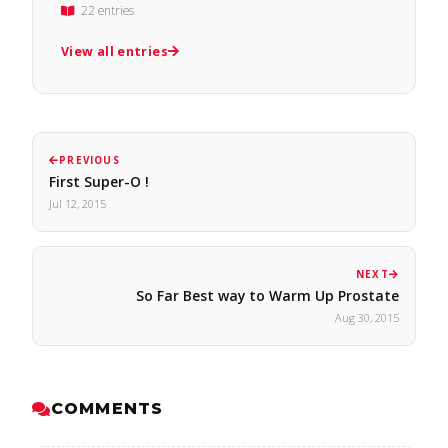
22 entries
View all entries
PREVIOUS
First Super-O !
Jul 12, 2015
NEXT
So Far Best way to Warm Up Prostate
Aug 30, 2015
COMMENTS