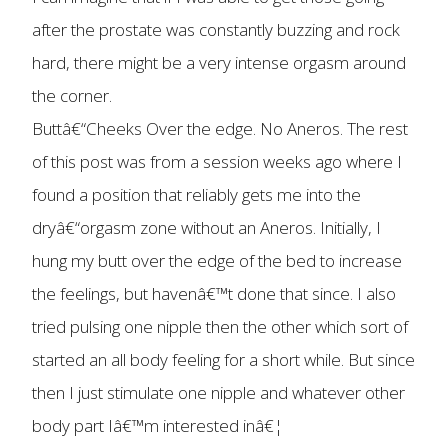
after the prostate was constantly buzzing and rock
hard, there might be a very intense orgasm around
the corner.
Buttâ€“Cheeks Over the edge. No Aneros. The rest
of this post was from a session weeks ago where I
found a position that reliably gets me into the
dryâ€“orgasm zone without an Aneros. Initially, I
hung my butt over the edge of the bed to increase
the feelings, but havenâ€™t done that since. I also
tried pulsing one nipple then the other which sort of
started an all body feeling for a short while. But since
then I just stimulate one nipple and whatever other
body part Iâ€™m interested inâ€¦