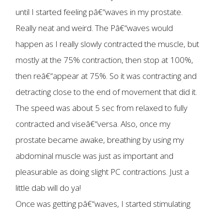
until I started feeling pâ€“waves in my prostate.
Really neat and weird. The Pâ€“waves would
happen as I really slowly contracted the muscle, but
mostly at the 75% contraction, then stop at 100%,
then reâ€“appear at 75%. So it was contracting and
detracting close to the end of movement that did it.
The speed was about 5 sec from relaxed to fully
contracted and viseâ€“versa. Also, once my
prostate became awake, breathing by using my
abdominal muscle was just as important and
pleasurable as doing slight PC contractions. Just a
little dab will do ya!
Once was getting pâ€“waves, I started stimulating