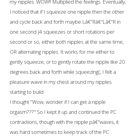
my nipples. WOW!! Multiplied the feelings. Eventually,
I noticed that if I squeeze one nipple then the other
and cycle back and forth maybe Lâ€“Râ€“Lâ€“R in
one second )4 squeezes or short rotations per
second or so, either both nipples at the same time,
OR alternating nipples. It works for me either to
gently squeeze, or to gently rotate the nipple like 20
degrees back and forth while squeezing(, I felt a
pleasure wave in my chest around my nipples
starting to build.
I thought "Wow, wonder if I can get a nipple
orgasm???" So I kept it up and continued the PC
contractions, though with the nipple pâ€“waves, it
was hard sometimes to keep track of the PC