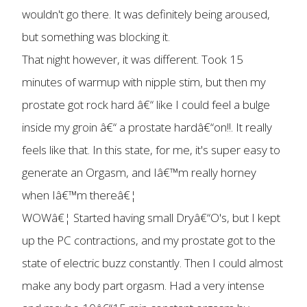
wouldn't go there. It was definitely being aroused,
but something was blocking it.
That night however, it was different. Took 15
minutes of warmup with nipple stim, but then my
prostate got rock hard â€“ like I could feel a bulge
inside my groin â€“ a prostate hardâ€“on!!. It really
feels like that. In this state, for me, it's super easy to
generate an Orgasm, and Iâ€™m really horney
when Iâ€™m thereâ€¦
WOWâ€¦ Started having small Dryâ€“O's, but I kept
up the PC contractions, and my prostate got to the
state of electric buzz constantly. Then I could almost
make any body part orgasm. Had a very intense