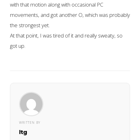
with that motion along with occasional PC
movements, and got another O, which was probably
the strongest yet.
At that point, I was tired of it and really sweaty, so
got up.
WRITTEN BY
ltg