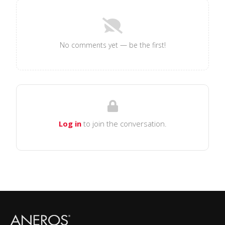
No comments yet — be the first!
Log in
to join the conversation.