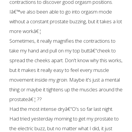
contractions to discover good orgasm positions.
Iâ€™ve also been able to go into orgasm mode
without a constant prostate buzzing, but it takes a lot
more workâ€¦
Sometimes, it really magnifies the contractions to
take my hand and pull on my top buttâ€“cheek to
spread the cheeks apart. Don't know why this works,
but it makes it really easy to feel every muscle
movement inside my groin. Maybe it's just a mental
thing or maybe it tightens up the muscles around the
prostateâ€¦.??
Had the most intense dryâ€“O's so far last night.
Had tried yesterday morning to get my prostate to
the electric buzz, but no matter what I did, it just