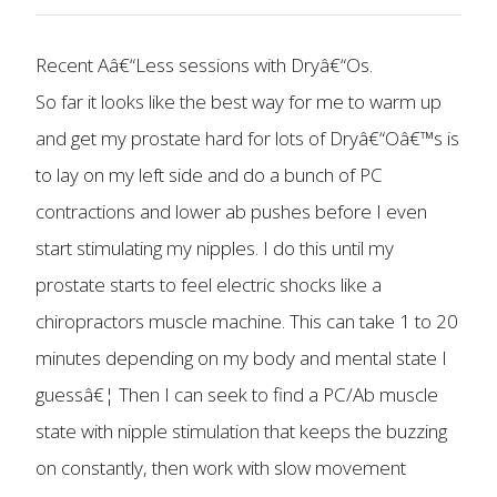
Recent Aâ€“Less sessions with Dryâ€“Os.
So far it looks like the best way for me to warm up
and get my prostate hard for lots of Dryâ€“Oâ€™s is
to lay on my left side and do a bunch of PC
contractions and lower ab pushes before I even
start stimulating my nipples. I do this until my
prostate starts to feel electric shocks like a
chiropractors muscle machine. This can take 1 to 20
minutes depending on my body and mental state I
guessâ€¦ Then I can seek to find a PC/Ab muscle
state with nipple stimulation that keeps the buzzing
on constantly, then work with slow movement