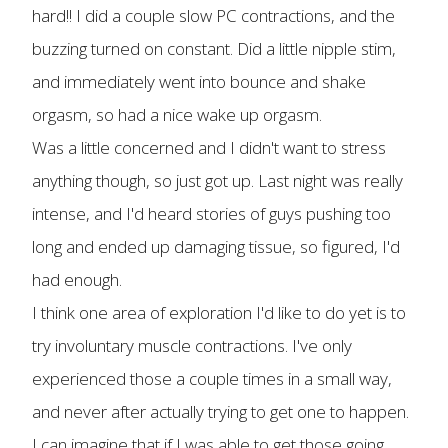
hard!! I did a couple slow PC contractions, and the
buzzing turned on constant. Did a little nipple stim,
and immediately went into bounce and shake
orgasm, so had a nice wake up orgasm.
Was a little concerned and I didn't want to stress
anything though, so just got up. Last night was really
intense, and I'd heard stories of guys pushing too
long and ended up damaging tissue, so figured, I'd
had enough.
I think one area of exploration I'd like to do yet is to
try involuntary muscle contractions. I've only
experienced those a couple times in a small way,
and never after actually trying to get one to happen.
I can imagine that if I was able to get those going