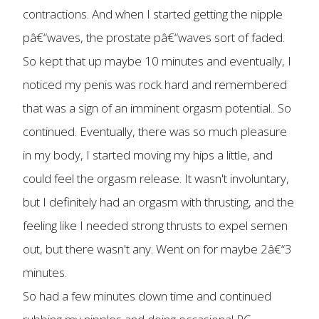
contractions. And when I started getting the nipple
pâ€“waves, the prostate pâ€“waves sort of faded.
So kept that up maybe 10 minutes and eventually, I
noticed my penis was rock hard and remembered
that was a sign of an imminent orgasm potential.. So
continued. Eventually, there was so much pleasure
in my body, I started moving my hips a little, and
could feel the orgasm release. It wasn't involuntary,
but I definitely had an orgasm with thrusting, and the
feeling like I needed strong thrusts to expel semen
out, but there wasn't any. Went on for maybe 2â€“3
minutes.
So had a few minutes down time and continued