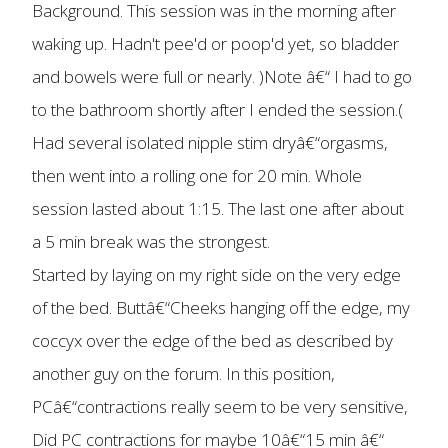
Background. This session was in the morning after
waking up. Hadn't pee'd or poop'd yet, so bladder
and bowels were full or nearly. )Note â€“ I had to go
to the bathroom shortly after I ended the session.(
Had several isolated nipple stim dryâ€“orgasms,
then went into a rolling one for 20 min. Whole
session lasted about 1:15. The last one after about
a 5 min break was the strongest.
Started by laying on my right side on the very edge
of the bed. Buttâ€“Cheeks hanging off the edge, my
coccyx over the edge of the bed as described by
another guy on the forum. In this position,
PCâ€“contractions really seem to be very sensitive,
Did PC contractions for maybe 10â€“15 min â€“