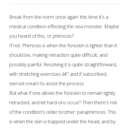
Break from the norm once again: this time it's a
medical condition effecting the sea-monster. Maybe
you heard of this, or phimosis?
If not: Phimosis is when the foreskin is tighter than it
should be, making retraction quite difficult, and
possibly painful. Resolving it is quite straightforward,
with stretching exercises â€” and if subscribed,
steroid cream to assist the process.
But what if one allows the foreskin to remain tightly
retracted, and let hard-ons occur? Then there's risk
of the condition's older brother: paraphimosis. This
is when the skin is trapped under the head, and by