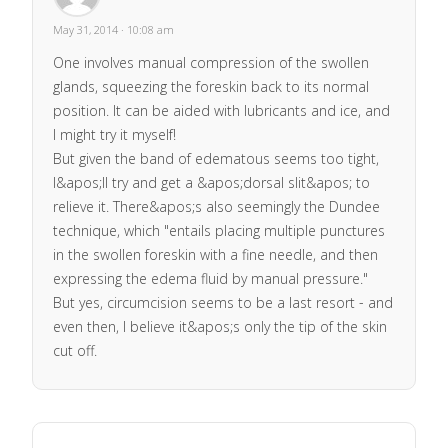
May 31, 2014 · 10:08 am
One involves manual compression of the swollen
glands, squeezing the foreskin back to its normal
position. It can be aided with lubricants and ice, and
I might try it myself!
But given the band of edematous seems too tight,
I&apos;ll try and get a &apos;dorsal slit&apos; to
relieve it. There&apos;s also seemingly the Dundee
technique, which "entails placing multiple punctures
in the swollen foreskin with a fine needle, and then
expressing the edema fluid by manual pressure."
But yes, circumcision seems to be a last resort - and
even then, I believe it&apos;s only the tip of the skin
cut off.