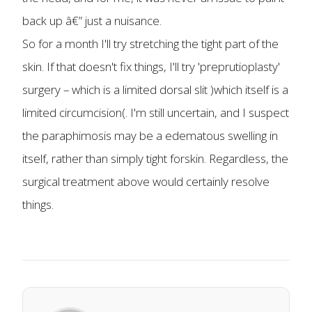
back up â€” just a nuisance.
So for a month I'll try stretching the tight part of the
skin. If that doesn't fix things, I'll try 'preprutioplasty'
surgery – which is a limited dorsal slit )which itself is a
limited circumcision(. I'm still uncertain, and I suspect
the paraphimosis may be a edematous swelling in
itself, rather than simply tight forskin. Regardless, the
surgical treatment above would certainly resolve
things.