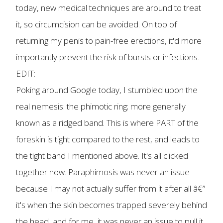
today, new medical techniques are around to treat
it, so circumcision can be avoided. On top of
returning my penis to pain-free erections, it'd more
importantly prevent the risk of bursts or infections.
EDIT:
Poking around Google today, I stumbled upon the
real nemesis: the phimotic ring; more generally
known as a ridged band. This is where PART of the
foreskin is tight compared to the rest, and leads to
the tight band I mentioned above. It's all clicked
together now. Paraphimosis was never an issue
because I may not actually suffer from it after all â€”
it's when the skin becomes trapped severely behind
the head, and for me, it was never an issue to pull it