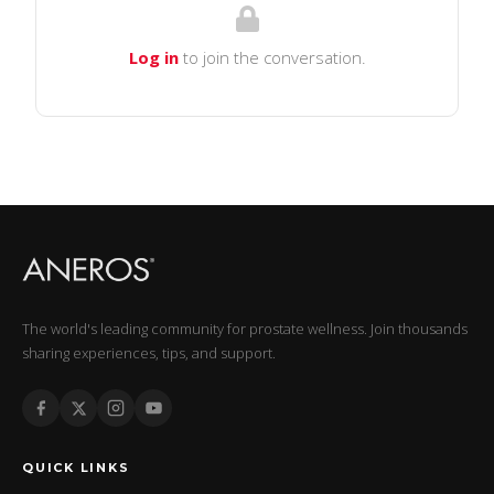
Log in
to join the conversation.
The world's leading community for prostate wellness. Join thousands
sharing experiences, tips, and support.
QUICK LINKS