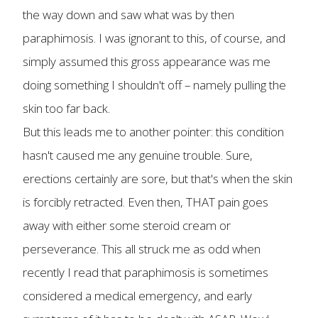
the way down and saw what was by then
paraphimosis. I was ignorant to this, of course, and
simply assumed this gross appearance was me
doing something I shouldn't off – namely pulling the
skin too far back.
But this leads me to another pointer: this condition
hasn't caused me any genuine trouble. Sure,
erections certainly are sore, but that's when the skin
is forcibly retracted. Even then, THAT pain goes
away with either some steroid cream or
perseverance. This all struck me as odd when
recently I read that paraphimosis is sometimes
considered a medical emergency, and early