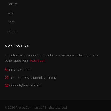
Forum
Wiki
Chat
About
CONTACT US
For information about our products, assistance ordering, or any
other questions,
reach out
.
1-855-477-6875
9am – 4pm CST / Monday - Friday
support@aneros.com
© 2026 Aneros Community. All rights reserved.