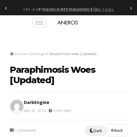
‹
›
TRY OUR
ANEROS RECOMMENDATION TOOL
Journals
DarkEngine
Paraphimosis woes [Updated]
Paraphimosis Woes
[Updated]
DarkEngine
May 30, 2014
·
3 min read
2 Comments
Back
Dark