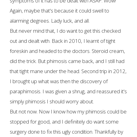
symptoms of it has to be dealt with ASAP. Wow!
Again, maybe that's because it could swell to
alarming degrees. Lady luck, and all.
But never mind that, I do want to get this checked
out and dealt with. Back in 2010, I learnt of tight
foreskin and headed to the doctors. Steroid cream,
did the trick. But phimosis came back, and I still had
that tight mane under the head. Second trip in 2012,
I brought up what was then the discovery of
paraphimosis. I was given a shrug, and reassured it's
simply phimosis I should worry about.
But not now. Now I know how my phimosis could be
stopped for good, and I definitely do want some
surgery done to fix this ugly condition. Thankfully by