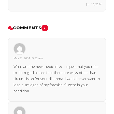
Jun 15, 2014
COMMENTS
2
May 31, 2014 · 9:32 am
What are the new medical techniques that you refer
to. I am glad to see that there are ways other than
circumcision for your dilemma. I would never want to
lose a smidgen of my foreskin if I were in your
condition.