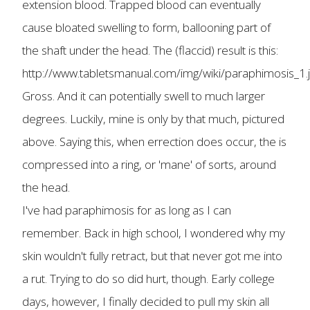
extension blood. Trapped blood can eventually
cause bloated swelling to form, ballooning part of
the shaft under the head. The (flaccid) result is this:
http://www.tabletsmanual.com/img/wiki/paraphimosis_1.
Gross. And it can potentially swell to much larger
degrees. Luckily, mine is only by that much, pictured
above. Saying this, when errection does occur, the is
compressed into a ring, or 'mane' of sorts, around
the head.
I've had paraphimosis for as long as I can
remember. Back in high school, I wondered why my
skin wouldn't fully retract, but that never got me into
a rut. Trying to do so did hurt, though. Early college
days, however, I finally decided to pull my skin all