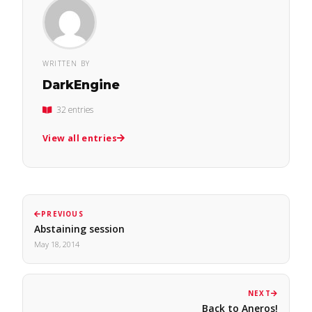
WRITTEN BY
DarkEngine
32 entries
View all entries
PREVIOUS
Abstaining session
May 18, 2014
NEXT
Back to Aneros!