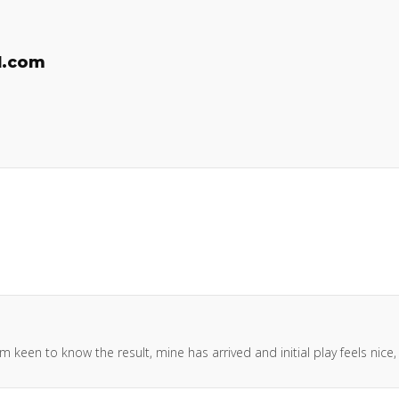
l.com
keen to know the result, mine has arrived and initial play feels nice,