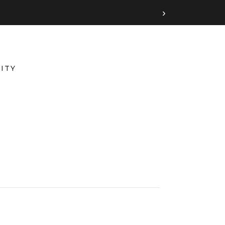
›
ITY