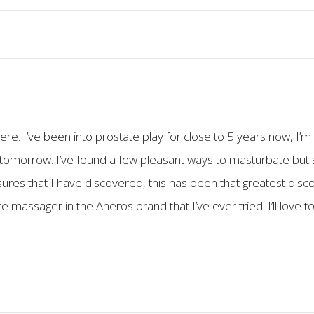
ere. I’ve been into prostate play for close to 5 years now, I’
 tomorrow. I’ve found a few pleasant ways to masturbate but s
es that I have discovered, this has been that greatest discove
te massager in the Aneros brand that I’ve ever tried. I’ll love 