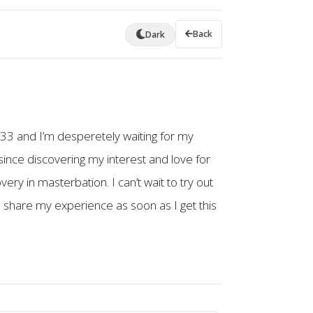
Back
Dark
m 33 and I’m desperetely waiting for my
ince discovering my interest and love for
ry in masterbation. I can’t wait to try out
to share my experience as soon as I get this