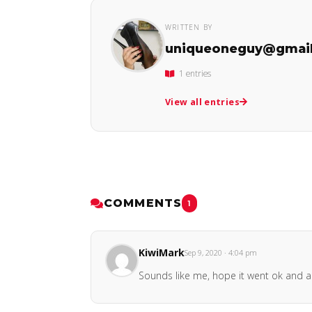
WRITTEN BY
uniqueoneguy@gmai
1 entries
View all entries
COMMENTS
1
KiwiMark
Sep 9, 2020 · 4:04 pm
Sounds like me, hope it went ok and am 