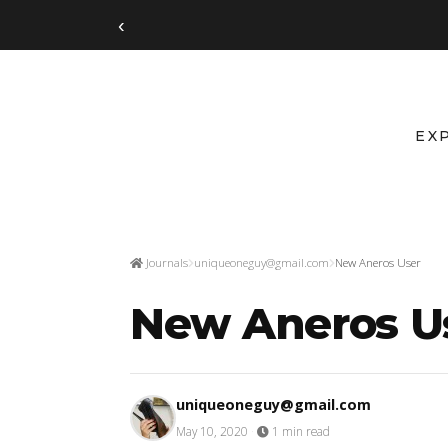
‹
EX
Journals
uniqueoneguy@gmail.com
New Aneros User
New Aneros U
uniqueoneguy@gmail.com
May 10, 2020
·
1 min read