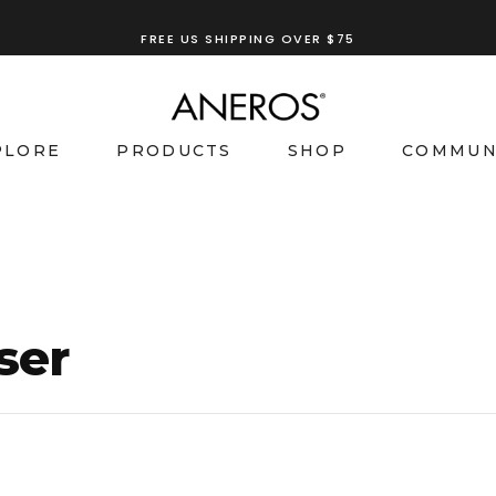
FREE US SHIPPING OVER $75
PLORE
PRODUCTS
SHOP
COMMUN
ser