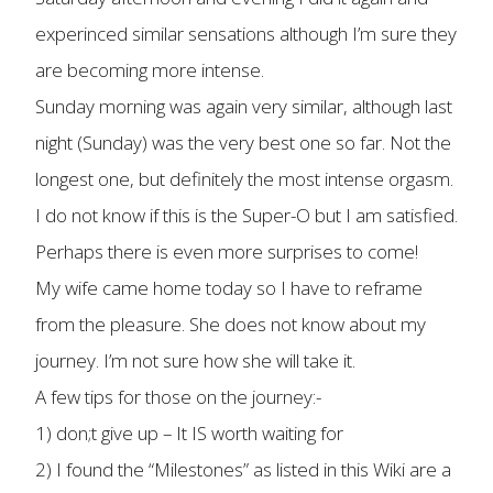
experinced similar sensations although I’m sure they
are becoming more intense.
Sunday morning was again very similar, although last
night (Sunday) was the very best one so far. Not the
longest one, but definitely the most intense orgasm.
I do not know if this is the Super-O but I am satisfied.
Perhaps there is even more surprises to come!
My wife came home today so I have to reframe
from the pleasure. She does not know about my
journey. I’m not sure how she will take it.
A few tips for those on the journey:-
1) don;t give up – It IS worth waiting for
2) I found the “Milestones” as listed in this Wiki are a