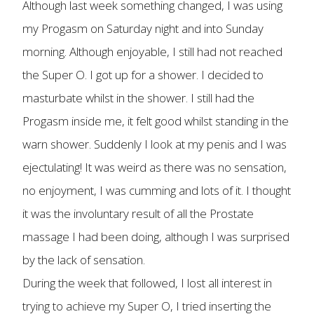
Although last week something changed, I was using
my Progasm on Saturday night and into Sunday
morning. Although enjoyable, I still had not reached
the Super O. I got up for a shower. I decided to
masturbate whilst in the shower. I still had the
Progasm inside me, it felt good whilst standing in the
warn shower. Suddenly I look at my penis and I was
ejectulating! It was weird as there was no sensation,
no enjoyment, I was cumming and lots of it. I thought
it was the involuntary result of all the Prostate
massage I had been doing, although I was surprised
by the lack of sensation.
During the week that followed, I lost all interest in
trying to achieve my Super O, I tried inserting the