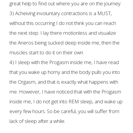
great help to find out where you are on the journey.
3) Acheiving involuntary contractions is a MUST,
without this occurring I do not think you can reach
the next step. I lay there motionless and visualize
the Aneros being sucked deep inside me, then the
muscles start to do it on their own.
4) I sleep with the Progasm inside me, I have read
that you wake up horny and the body pulls you into
the Orgasm, and that is exactly what happens with
me. However, I have noticed that with the Progasm
inside me, I do not get into REM sleep, and wake up
every few hours. So be careful, you will suffer from
lack of sleep after a while.