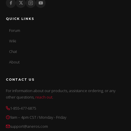
QUICK LINKS
Forum
Wiki
Chat
About
CONTACT US
For information about our products, assistance ordering, or any
other questions,
reach out
.
1-855-477-6875
9am – 4pm CST / Monday - Friday
support@aneros.com