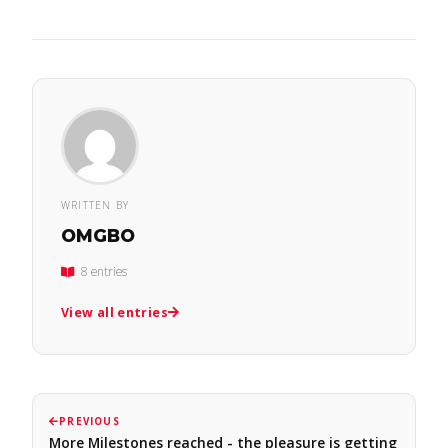
WRITTEN BY
OMGBO
8 entries
View all entries
PREVIOUS
More Milestones reached - the pleasure is getting