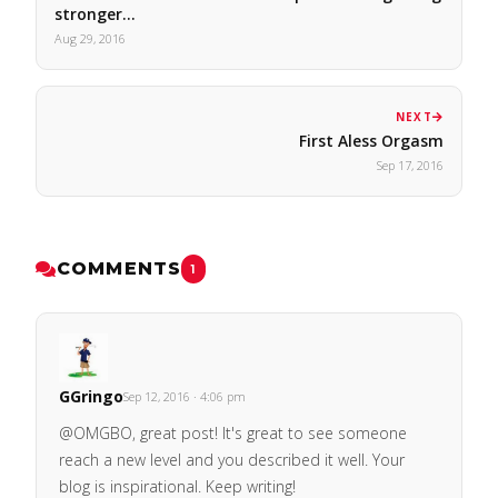
stronger…
Aug 29, 2016
NEXT
First Aless Orgasm
Sep 17, 2016
COMMENTS
1
GGringo
Sep 12, 2016 · 4:06 pm
@OMGBO, great post! It's great to see someone
reach a new level and you described it well. Your
blog is inspirational. Keep writing!