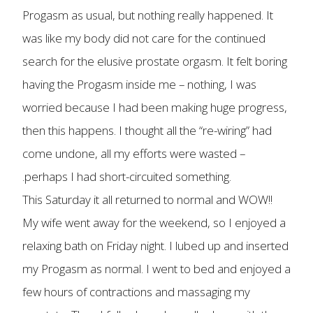
Progasm as usual, but nothing really happened. It
was like my body did not care for the continued
search for the elusive prostate orgasm. It felt boring
having the Progasm inside me – nothing, I was
worried because I had been making huge progress,
then this happens. I thought all the “re-wiring” had
come undone, all my efforts were wasted –
.perhaps I had short-circuited something.
This Saturday it all returned to normal and WOW!!
My wife went away for the weekend, so I enjoyed a
relaxing bath on Friday night. I lubed up and inserted
my Progasm as normal. I went to bed and enjoyed a
few hours of contractions and massaging my