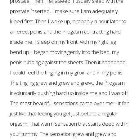
prostate. Then I fell asleep. I usually sleep with the
prostate inserted, I make sure I am adequately
lubed first. Then I woke up, probably a hour later to
an erect penis and the Progasm contracting hard
inside me. I sleep on my front, with my right leg
bend up. I began moving gently into the bed, my
penis rubbing against the sheets. Then it happened,
I could feel the tingling in my groin and in my penis
The tingling grew and grew and grew,, the Progasm
involuntarily pushing hard up inside me and I was off.
The most beautiful sensations came over me – it felt
just like that feeling you get just before a regular
orgasm. That warm sensation that starts deep within
your tummy. The sensation grew and grew and