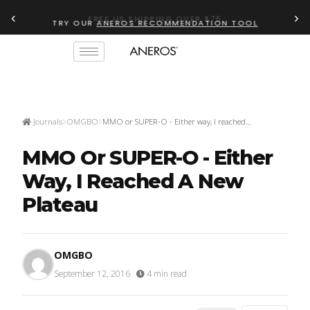
‹
›
TRY OUR
ANEROS RECOMMENDATION TOOL
Journals
OMGBO
MMO or SUPER-O - Either way, I reached…
MMO Or SUPER-O - Either
Way, I Reached A New
Plateau
OMGBO
September 12, 2016
·
4 min read