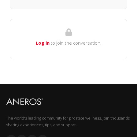
Log in
to join the conversation.
The world's leading community for prostate wellness. Join thousands
sharing experiences, tips, and support.