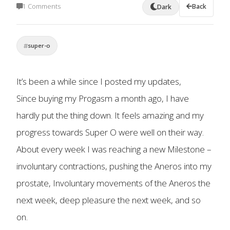
1 Comments
Back
Dark
super-o
It’s been a while since I posted my updates,
Since buying my Progasm a month ago, I have
hardly put the thing down. It feels amazing and my
progress towards Super O were well on their way.
About every week I was reaching a new Milestone –
involuntary contractions, pushing the Aneros into my
prostate, Involuntary movements of the Aneros the
next week, deep pleasure the next week, and so
on.