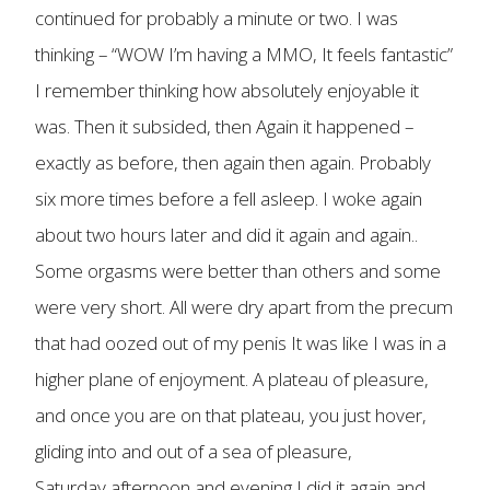
continued for probably a minute or two. I was
thinking – “WOW I’m having a MMO, It feels fantastic”
I remember thinking how absolutely enjoyable it
was. Then it subsided, then Again it happened –
exactly as before, then again then again. Probably
six more times before a fell asleep. I woke again
about two hours later and did it again and again..
Some orgasms were better than others and some
were very short. All were dry apart from the precum
that had oozed out of my penis It was like I was in a
higher plane of enjoyment. A plateau of pleasure,
and once you are on that plateau, you just hover,
gliding into and out of a sea of pleasure,
Saturday afternoon and evening I did it again and