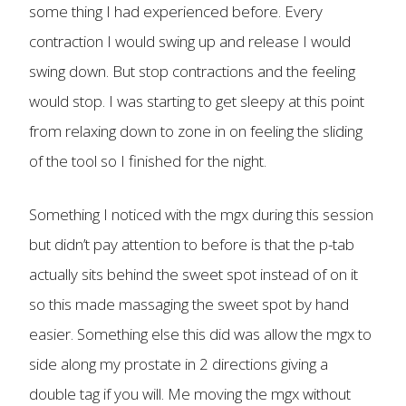
some thing I had experienced before. Every
contraction I would swing up and release I would
swing down. But stop contractions and the feeling
would stop. I was starting to get sleepy at this point
from relaxing down to zone in on feeling the sliding
of the tool so I finished for the night.
Something I noticed with the mgx during this session
but didn’t pay attention to before is that the p-tab
actually sits behind the sweet spot instead of on it
so this made massaging the sweet spot by hand
easier. Something else this did was allow the mgx to
side along my prostate in 2 directions giving a
double tag if you will. Me moving the mgx without