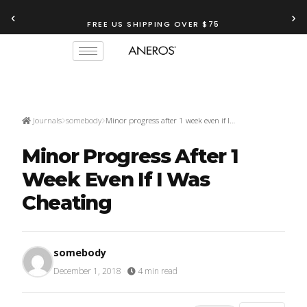
‹
›
FREE US SHIPPING OVER $75
TRY OUR
ANEROS RECOMMENDATION TOOL
Journals
somebody
Minor progress after 1 week even if I…
Minor Progress After 1
Week Even If I Was
Cheating
somebody
December 1, 2018
·
4 min read