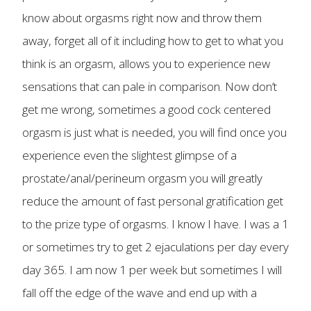
know about orgasms right now and throw them
away, forget all of it including how to get to what you
think is an orgasm, allows you to experience new
sensations that can pale in comparison. Now don’t
get me wrong, sometimes a good cock centered
orgasm is just what is needed, you will find once you
experience even the slightest glimpse of a
prostate/anal/perineum orgasm you will greatly
reduce the amount of fast personal gratification get
to the prize type of orgasms. I know I have. I was a 1
or sometimes try to get 2 ejaculations per day every
day 365. I am now 1 per week but sometimes I will
fall off the edge of the wave and end up with a