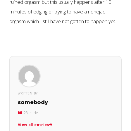
ruined orgasm but this usually happens after 10
minutes of edging or trying to have a nonejac
orgasm which I still have not gotten to happen yet.
WRITTEN BY
somebody
23 entries
View all entries