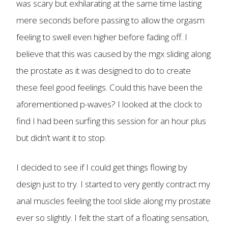
was scary but exhilarating at the same time lasting
mere seconds before passing to allow the orgasm
feeling to swell even higher before fading off. I
believe that this was caused by the mgx sliding along
the prostate as it was designed to do to create
these feel good feelings. Could this have been the
aforementioned p-waves? I looked at the clock to
find I had been surfing this session for an hour plus
but didn’t want it to stop.
I decided to see if I could get things flowing by
design just to try. I started to very gently contract my
anal muscles feeling the tool slide along my prostate
ever so slightly. I felt the start of a floating sensation,