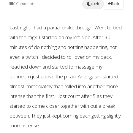
0 Comments
Back
Dark
Last night I had a partial brake through. Went to bed
with the mgx. I started on my left side. After 30
minutes of do nothing and nothing happening, not
even a twitch I decided to roll over on my back. I
reached down and started to massage my
perineum just above the p-tab. An orgasm started
almost immediately than rolled into another more
intense than the first. I lost count after 5 as they
started to come closer together with out a break
between. They just kept coming each getting slightly
more intense.