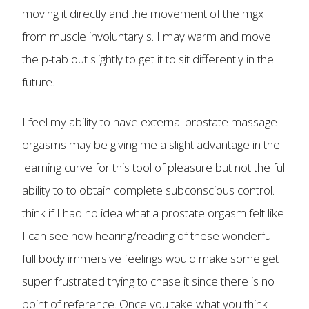
moving it directly and the movement of the mgx
from muscle involuntary s. I may warm and move
the p-tab out slightly to get it to sit differently in the
future.
I feel my ability to have external prostate massage
orgasms may be giving me a slight advantage in the
learning curve for this tool of pleasure but not the full
ability to to obtain complete subconscious control. I
think if I had no idea what a prostate orgasm felt like
I can see how hearing/reading of these wonderful
full body immersive feelings would make some get
super frustrated trying to chase it since there is no
point of reference. Once you take what you think