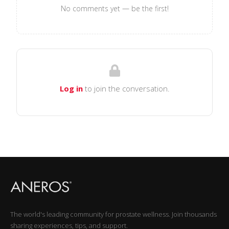
No comments yet — be the first!
Log in
to join the conversation.
The world's leading community for prostate wellness. Join thousands
sharing experiences, tips, and support.