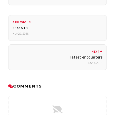
PREVIOUS
11/27/18
Nov 29, 2018
NEXT
latest encounters
Dec 7, 2018
COMMENTS