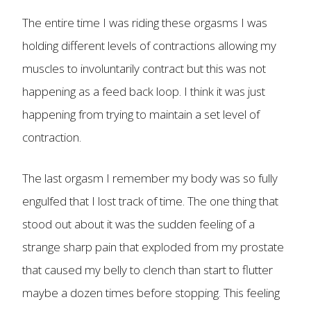
The entire time I was riding these orgasms I was
holding different levels of contractions allowing my
muscles to involuntarily contract but this was not
happening as a feed back loop. I think it was just
happening from trying to maintain a set level of
contraction.
The last orgasm I remember my body was so fully
engulfed that I lost track of time. The one thing that
stood out about it was the sudden feeling of a
strange sharp pain that exploded from my prostate
that caused my belly to clench than start to flutter
maybe a dozen times before stopping. This feeling