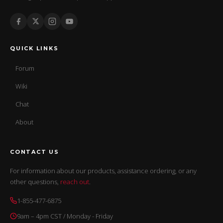
QUICK LINKS
Forum
Wiki
Chat
About
CONTACT US
For information about our products, assistance ordering, or any
other questions,
reach out
.
1-855-477-6875
9am – 4pm CST / Monday - Friday