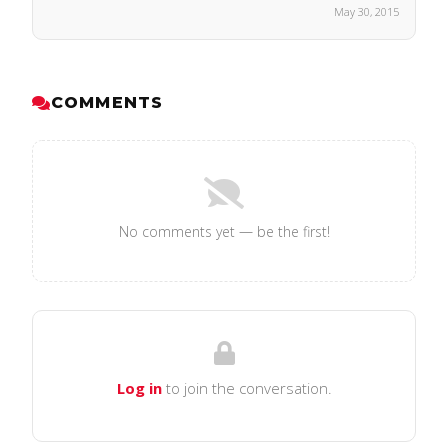
May 30, 2015
COMMENTS
No comments yet — be the first!
Log in
to join the conversation.