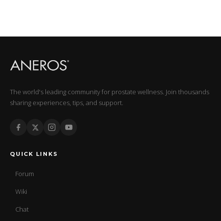
The world's leading community for prostate wellness. Join thousands
sharing experiences, tips, and support.
QUICK LINKS
Forum
Wiki
Chat