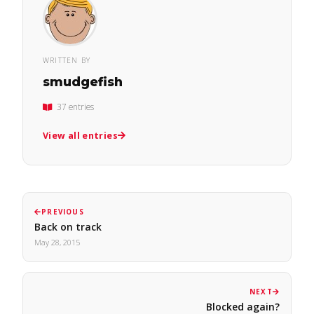
WRITTEN BY
smudgefish
37 entries
View all entries
PREVIOUS
Back on track
May 28, 2015
NEXT
Blocked again?