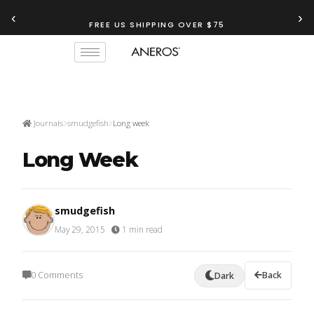
‹
›
FREE US SHIPPING OVER $75
Journals
smudgefish
Long week
Long Week
smudgefish
May 29, 2015
·
1 min read
0 Comments
Back
Dark