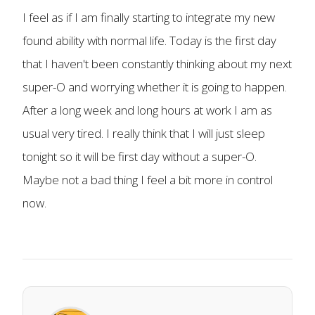
I feel as if I am finally starting to integrate my new
found ability with normal life. Today is the first day
that I haven't been constantly thinking about my next
super-O and worrying whether it is going to happen.
After a long week and long hours at work I am as
usual very tired. I really think that I will just sleep
tonight so it will be first day without a super-O.
Maybe not a bad thing I feel a bit more in control
now.