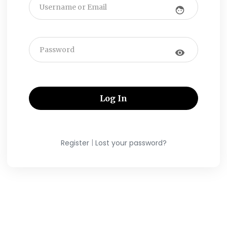
face
visibility
|
Register
Lost your password?