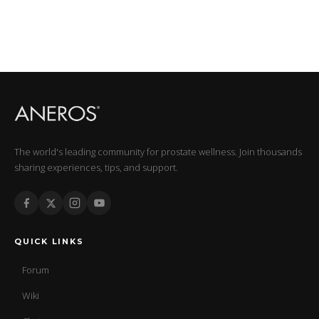
The world's leading community for prostate wellness. Join thousands
sharing experiences, tips, and support.
QUICK LINKS
Forum
Wiki