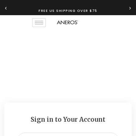
‹
›
FREE US SHIPPING OVER $75
Sign in to Your Account