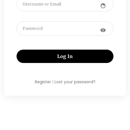
face
visibility
|
Register
Lost your password?