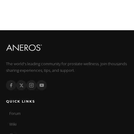
The world's leading community for prostate wellness. Join thousands
sharing experiences, tips, and support.
QUICK LINKS
Forum
Wiki