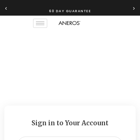
‹
›
60 DAY GUARANTEE
Sign in to Your Account