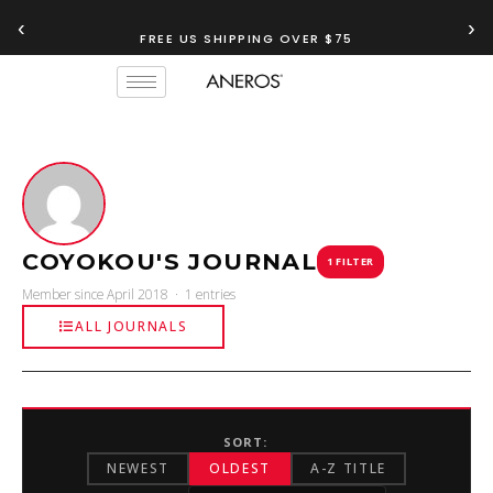
‹
›
FREE US SHIPPING OVER $75
COYOKOU'S JOURNAL
1 FILTER
Member since April 2018 · 1 entries
ALL JOURNALS
SORT:
NEWEST
OLDEST
A-Z TITLE