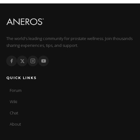
The world's leading community for prostate wellness. Join thousands
sharing experiences, tips, and support.
QUICK LINKS
Forum
Wiki
Chat
About