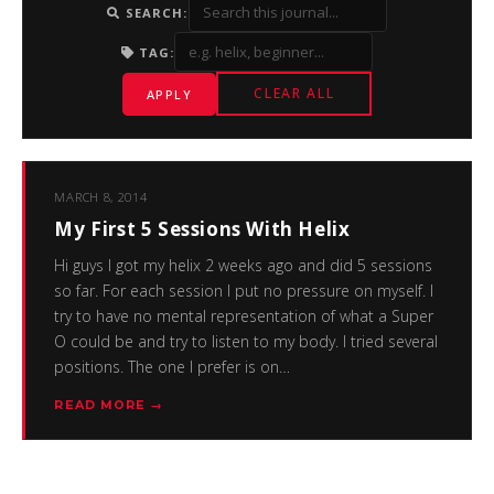
SEARCH:
TAG:
CLEAR ALL
APPLY
MARCH 8, 2014
My First 5 Sessions With Helix
Hi guys I got my helix 2 weeks ago and did 5 sessions
so far. For each session I put no pressure on myself. I
try to have no mental representation of what a Super
O could be and try to listen to my body. I tried several
positions. The one I prefer is on…
READ MORE →