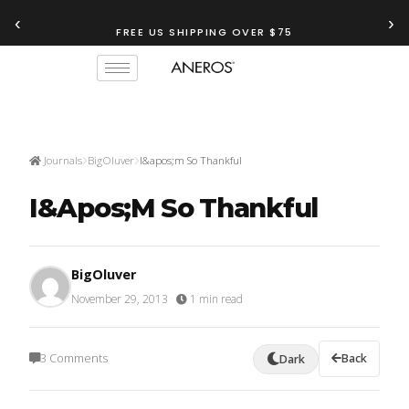
‹
›
FREE US SHIPPING OVER $75
Journals
BigOluver
I&apos;m So Thankful
I&apos;m So Thankful
BigOluver
November 29, 2013
·
1 min read
3 Comments
Back
Dark