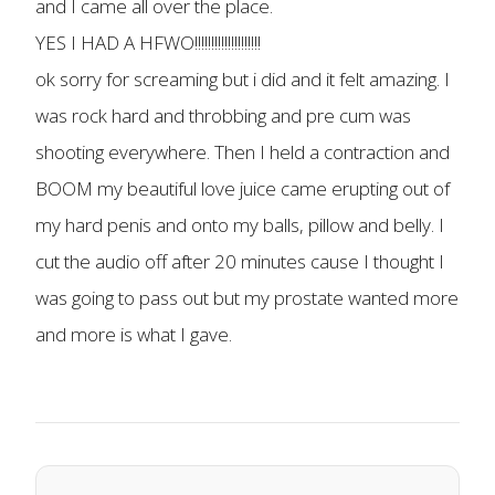
and I came all over the place.
YES I HAD A HFWO!!!!!!!!!!!!!!!!!!!!
ok sorry for screaming but i did and it felt amazing. I
was rock hard and throbbing and pre cum was
shooting everywhere. Then I held a contraction and
BOOM my beautiful love juice came erupting out of
my hard penis and onto my balls, pillow and belly. I
cut the audio off after 20 minutes cause I thought I
was going to pass out but my prostate wanted more
and more is what I gave.