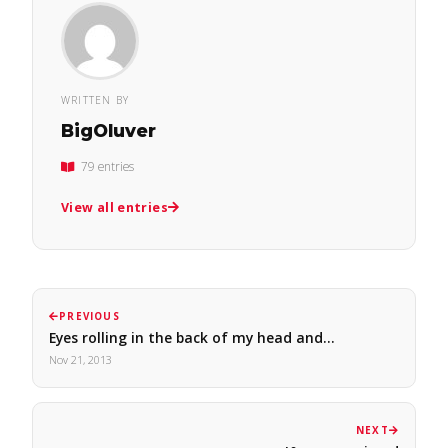
WRITTEN BY
BigOluver
79 entries
View all entries
PREVIOUS
Eyes rolling in the back of my head and…
Nov 21, 2013
NEXT