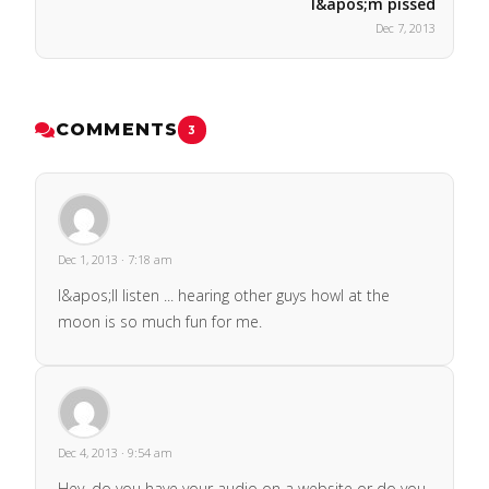
I&apos;m pissed
Dec 7, 2013
COMMENTS
3
Dec 1, 2013 · 7:18 am
I&apos;ll listen ... hearing other guys howl at the
moon is so much fun for me.
Dec 4, 2013 · 9:54 am
Hey, do you have your audio on a website or do you