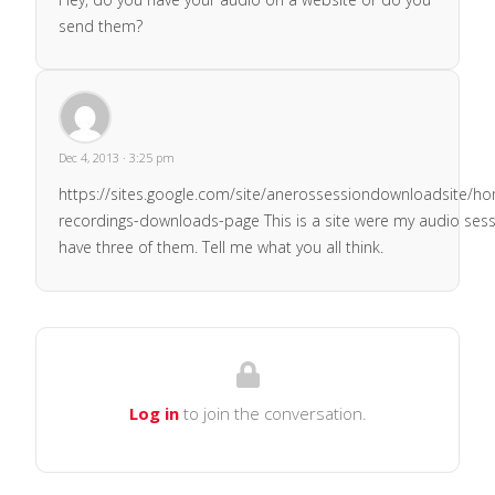
send them?
Dec 4, 2013 · 3:25 pm
https://sites.google.com/site/anerossessiondownloadsite/h
recordings-downloads-page This is a site were my audio sessi
have three of them. Tell me what you all think.
Log in
to join the conversation.