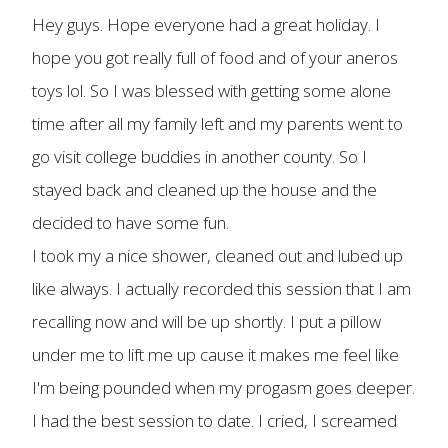
Hey guys. Hope everyone had a great holiday. I
hope you got really full of food and of your aneros
toys lol. So I was blessed with getting some alone
time after all my family left and my parents went to
go visit college buddies in another county. So I
stayed back and cleaned up the house and the
decided to have some fun.
I took my a nice shower, cleaned out and lubed up
like always. I actually recorded this session that I am
recalling now and will be up shortly. I put a pillow
under me to lift me up cause it makes me feel like
I'm being pounded when my progasm goes deeper.
I had the best session to date. I cried, I screamed