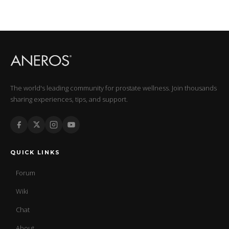
The world's leading community for prostate wellness. Join thousands
sharing experiences, tips, and support.
QUICK LINKS
Forum
Wiki
Chat
About