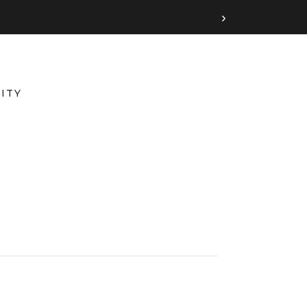
›
ITY