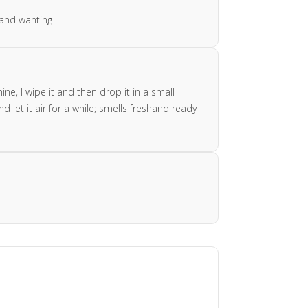
 and wanting
e, I wipe it and then drop it in a small
 let it air for a while; smells freshand ready