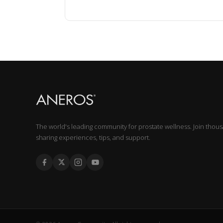
The world's leading community for prostate wellness. Join thou
sharing experiences, tips, and support.