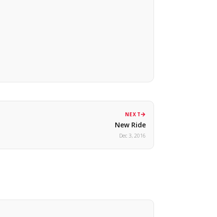
NEXT
New Ride
Dec 3, 2016