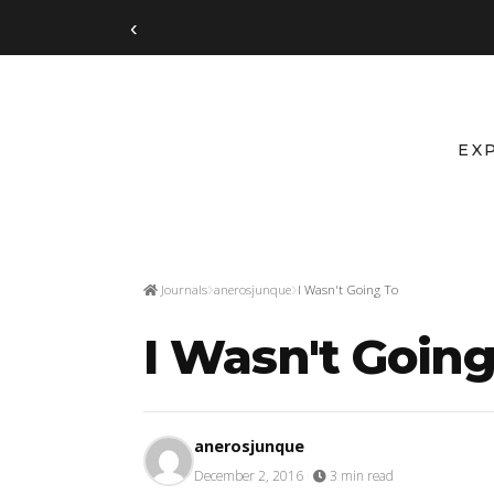
‹
EX
Journals
anerosjunque
I Wasn't Going To
I Wasn't Going
anerosjunque
December 2, 2016
·
3 min read