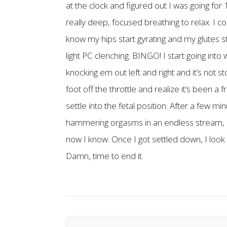
at the clock and figured out I was going fo
really deep, focused breathing to relax. I c
know my hips start gyrating and my glutes st
light PC clenching. BINGO! I start going into
knocking em out left and right and it’s not st
foot off the throttle and realize it’s been a
settle into the fetal position. After a few 
hammering orgasms in an endless stream, I
now I know. Once I got settled down, I look a
Damn, time to end it.