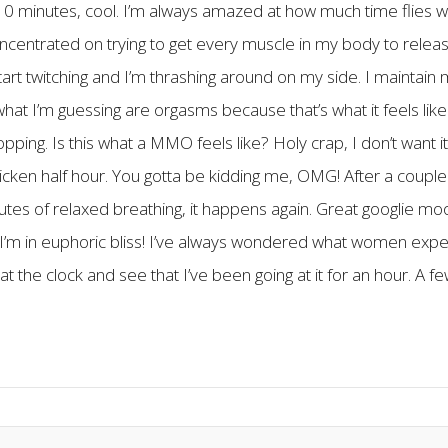
r 10 minutes, cool. I’m always amazed at how much time flies 
oncentrated on trying to get every muscle in my body to releas
art twitching and I’m thrashing around on my side. I maintain 
 what I’m guessing are orgasms because that’s what it feels like 
opping. Is this what a MMO feels like? Holy crap, I don’t want it
 fricken half hour. You gotta be kidding me, OMG! After a coupl
minutes of relaxed breathing, it happens again. Great googlie m
’m in euphoric bliss! I’ve always wondered what women exp
t the clock and see that I’ve been going at it for an hour. A fe