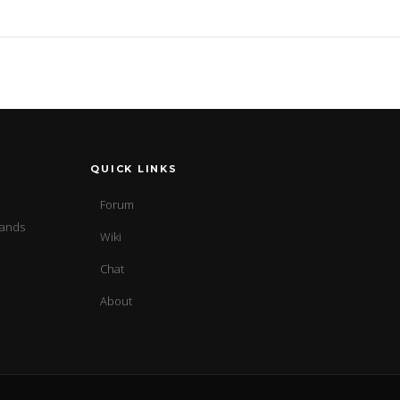
QUICK LINKS
Forum
sands
Wiki
Chat
About