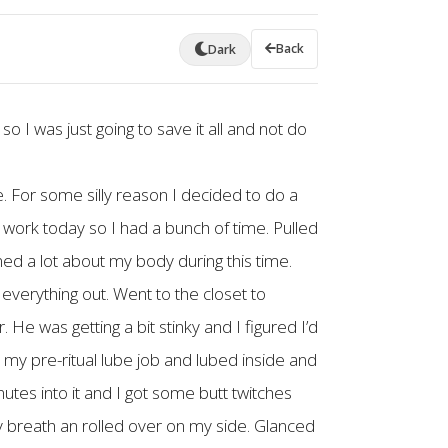
Back
Dark
so I was just going to save it all and not do
me. For some silly reason I decided to do a
to work today so I had a bunch of time. Pulled
ned a lot about my body during this time.
 everything out. Went to the closet to
 He was getting a bit stinky and I figured I’d
id my pre-ritual lube job and lubed inside and
utes into it and I got some butt twitches
y breath an rolled over on my side. Glanced