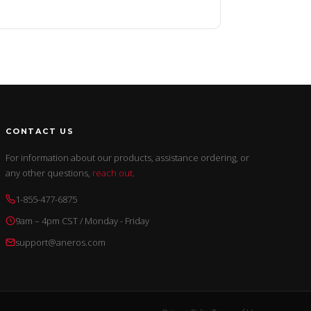
CONTACT US
For information about our products, assistance ordering, or
any other questions,
reach out
.
1-855-477-6875
9am – 4pm CST / Monday - Friday
support@aneros.com