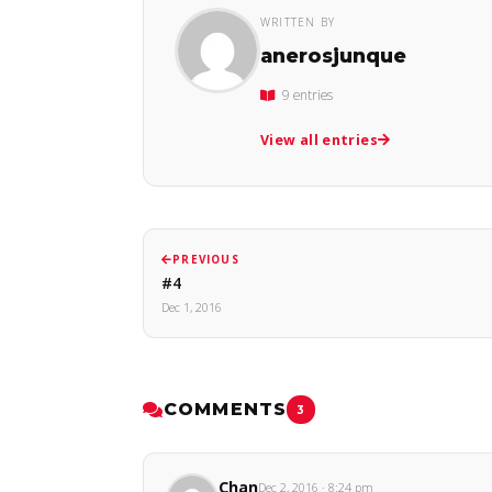
WRITTEN BY
anerosjunque
9 entries
View all entries
PREVIOUS
#4
Dec 1, 2016
COMMENTS
3
Chan
Dec 2, 2016 · 8:24 pm