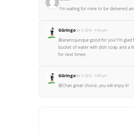
I'm waiting for mine to be delivered a
GGringo
Dec 3, 2016 · 9:42 pm
@anerosjunque good for you! I'm glad fo
bucket of water with dish soap and a few
for next timee.
GGringo
Dec 3, 2016 · 9:49 pm
@Chan great choice, you will enjoy it!