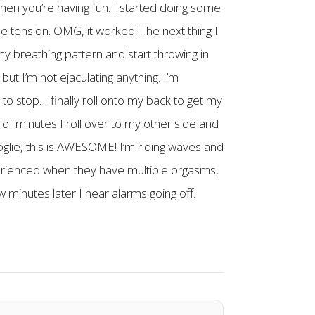
when you’re having fun. I started doing some
e tension. OMG, it worked! The next thing I
my breathing pattern and start throwing in
but I’m not ejaculating anything. I’m
 to stop. I finally roll onto my back to get my
e of minutes I roll over to my other side and
ooglie, this is AWESOME! I’m riding waves and
erienced when they have multiple orgasms,
w minutes later I hear alarms going off.