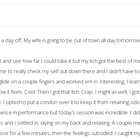
g a day off. My wife is going to be out of town all day tomorrow 
bit and see how far I could take it but my itch got the best of 
 time to really check my self out down there and I didn’t have 
glide on a couple fingers and worked em in. Interesting, I lear
 feels. Cool. Then I got that itch. Crap, I might as well, I got
 I opted to put a condon over it to keep it from retaining odor.
fference in performance but today’s session was incredible. I d
 and I settled in, laying on my back and relaxing. A couple min
ose for a few minutes, then the feelings subsided. I caught m