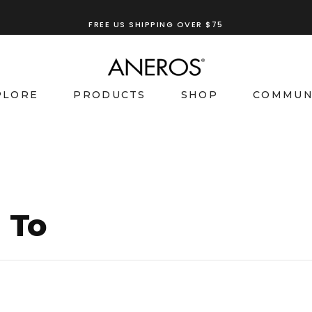
FREE US SHIPPING OVER $75
TRY OUR
ANEROS RECOMMENDATION TOOL
PLORE
PRODUCTS
SHOP
COMMUN
 To