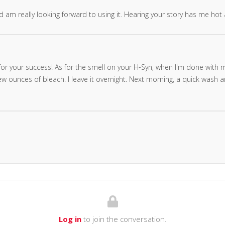
nd am really looking forward to using it. Hearing your story has me hot
r your success! As for the smell on your H-Syn, when I'm done with min
 ounces of bleach. I leave it overnight. Next morning, a quick wash and
Log in
to join the conversation.