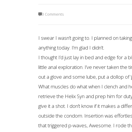
3 Comments
I swear I wasn’t going to. I planned on takin
anything today. I’m glad I didn’t.
I thought I’d just lay in bed and edge for a 
little anal exploration. I’ve never taken the
out a glove and some lube, put a dollop of ‘
What muscles do what when I clench and how it
retrieve the Helix Syn and prep him for duty.
give it a shot. I don’t know if it makes a di
outside the condom. Insertion was effortless
that triggered p-waves, Awesome. I rode th