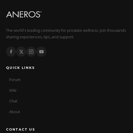
The world's leading community for prostate wellness. Join thousands
sharing experiences, tips, and support.
QUICK LINKS
Forum
Wiki
Chat
About
CONTACT US