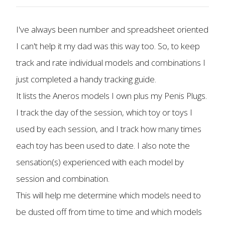
I've always been number and spreadsheet oriented
I can't help it my dad was this way too. So, to keep
track and rate individual models and combinations I
just completed a handy tracking guide.
It lists the Aneros models I own plus my Penis Plugs.
I track the day of the session, which toy or toys I
used by each session, and I track how many times
each toy has been used to date. I also note the
sensation(s) experienced with each model by
session and combination.
This will help me determine which models need to
be dusted off from time to time and which models