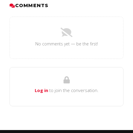
COMMENTS
No comments yet — be the first!
Log in
to join the conversation.