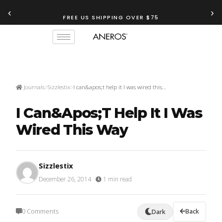
‹
›
FREE US SHIPPING OVER $75
Journals
Sizzlestix
I can&apos;t help it I was wired this…
I Can&apos;t Help It I Was
Wired This Way
Sizzlestix
December 26, 2014
·
1 min read
0 Comments
Back
Dark