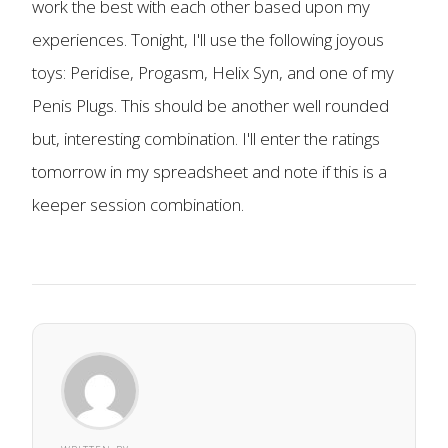
work the best with each other based upon my
experiences. Tonight, I'll use the following joyous
toys: Peridise, Progasm, Helix Syn, and one of my
Penis Plugs. This should be another well rounded
but, interesting combination. I'll enter the ratings
tomorrow in my spreadsheet and note if this is a
keeper session combination.