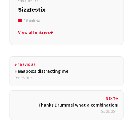
WRITTEN BY
Sizzlestix
19 entries
View all entries
PREVIOUS
He&apos;s distracting me
Dec 25, 2014
NEXT
Thanks Drummel what a combination!
Dec 26, 2014