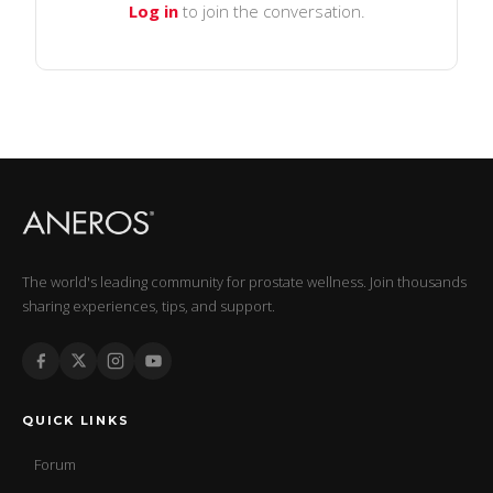
Log in
to join the conversation.
The world's leading community for prostate wellness. Join thousands
sharing experiences, tips, and support.
QUICK LINKS
Forum