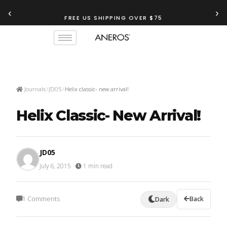
‹
›
FREE US SHIPPING OVER $75
Journals
JD05
Helix classic- new arrival!
Helix Classic- New Arrival!
JD05
July 6, 2015
·
1 min read
1 Comments
Back
Dark