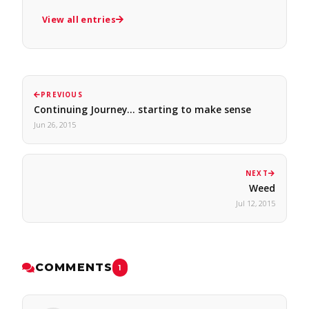
View all entries
PREVIOUS
Continuing Journey... starting to make sense
Jun 26, 2015
NEXT
Weed
Jul 12, 2015
COMMENTS
1