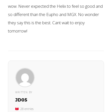
wow. Never expected the Helix to feel so good and
so different than the Eupho and MGX. No wonder
they say this is the best. Cant wait to enjoy
tomorrow!
WRITTEN BY
JD05
28 entries