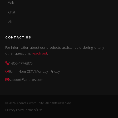
Wiki
Chat
About
CONTACT US
For information about our products, assistance ordering, or any
other questions,
reach out
.
1-855-477-6875
9am – 4pm CST / Monday - Friday
support@aneros.com
© 2026 Aneros Community. All rights reserved.
Privacy Policy
Terms of Use