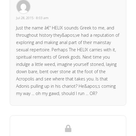
Jul 28, 2015 · 8:03 am
Just the name â€“ HELIX sounds Greek to me, and
throughout history they&apos;ve had a reputation of
exploring and making anal part of their mainstay
sexual repertoire. Perhaps The HELIX carries with it,
spiritual remnants of Greek gods. Next time you
indulge a little weed, imagine yourself stoned, laying
down bare, bent over stone at the foot of the
Acropolis and see where that takes you. Is that
Adonis pulling up in his chariot? He&apos;s coming
my way ... oh my gawd, should I run ... OR?