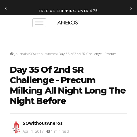
‹
›
FREE US SHIPPING OVER $75
Journals
SOwithoutAneros
Day 35 of 2nd SR Challenge - Precum…
Day 35 Of 2nd SR
Challenge - Precum
Milking All Night Long The
Night Before
SOwithoutAneros
April 1, 2017
·
1 min read