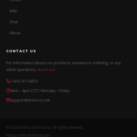
Wiki
Chat
About
CONTACT US
For information about our products, assistance ordering, or any
other questions,
reach out
.
1-855-477-6875
9am – 4pm CST / Monday - Friday
support@aneros.com
© 2026 Aneros Community. All rights reserved.
Privacy Policy
Terms of Use