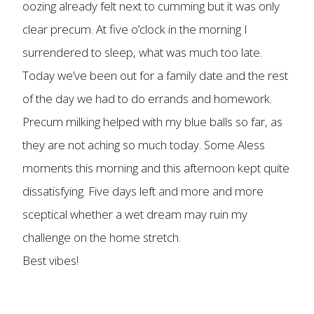
oozing already felt next to cumming but it was only
clear precum. At five o’clock in the morning I
surrendered to sleep, what was much too late.
Today we’ve been out for a family date and the rest
of the day we had to do errands and homework.
Precum milking helped with my blue balls so far, as
they are not aching so much today. Some Aless
moments this morning and this afternoon kept quite
dissatisfying. Five days left and more and more
sceptical whether a wet dream may ruin my
challenge on the home stretch.
Best vibes!