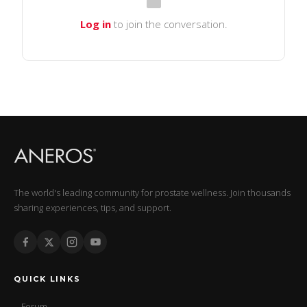
Log in
to join the conversation.
The world's leading community for prostate wellness. Join thousands
sharing experiences, tips, and support.
QUICK LINKS
Forum