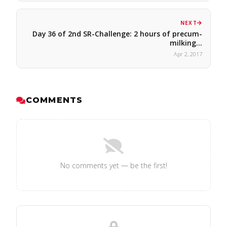
NEXT
Day 36 of 2nd SR-Challenge: 2 hours of precum-
milking…
Apr 2, 2017
COMMENTS
No comments yet — be the first!