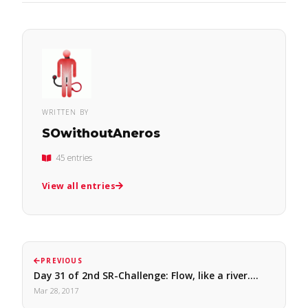
WRITTEN BY
SOwithoutAneros
45 entries
View all entries
PREVIOUS
Day 31 of 2nd SR-Challenge: Flow, like a river.…
Mar 28, 2017