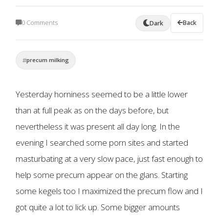
0 Comments
Back
Dark
precum milking
Yesterday horniness seemed to be a little lower
than at full peak as on the days before, but
nevertheless it was present all day long. In the
evening I searched some porn sites and started
masturbating at a very slow pace, just fast enough to
help some precum appear on the glans. Starting
some kegels too I maximized the precum flow and I
got quite a lot to lick up. Some bigger amounts