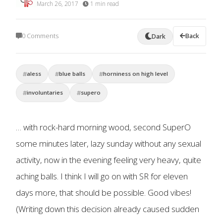
March 26, 2017
·
1 min read
0 Comments
Back
Dark
aless
blue balls
horniness on high level
involuntaries
supero
… with rock-hard morning wood, second SuperO
some minutes later, lazy sunday without any sexual
activity, now in the evening feeling very heavy, quite
aching balls. I think I will go on with SR for eleven
days more, that should be possible. Good vibes!
(Writing down this decision already caused sudden