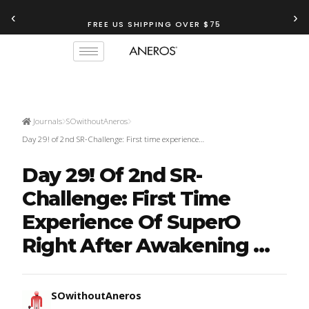
‹
›
FREE US SHIPPING OVER $75
Journals
SOwithoutAneros
Day 29! of 2nd SR-Challenge: First time experience…
Day 29! Of 2nd SR-
Challenge: First Time
Experience Of SuperO
Right After Awakening ...
SOwithoutAneros