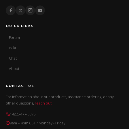
QUICK LINKS
Forum
Wiki
Chat
About
CONTACT US
For information about our products, assistance ordering, or any
other questions,
reach out
.
1-855-477-6875
9am – 4pm CST / Monday - Friday