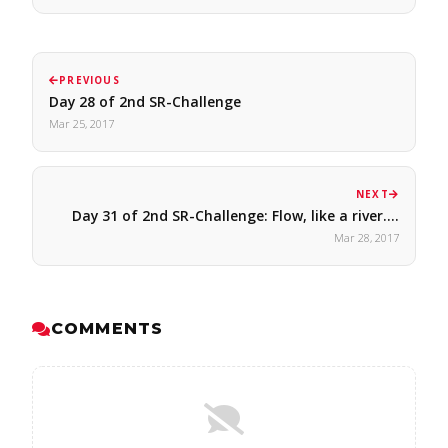
PREVIOUS
Day 28 of 2nd SR-Challenge
Mar 25, 2017
NEXT
Day 31 of 2nd SR-Challenge: Flow, like a river.…
Mar 28, 2017
COMMENTS