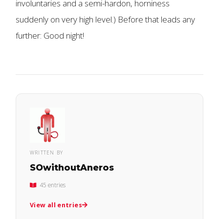
involuntaries and a semi-hardon, horniness
suddenly on very high level.) Before that leads any
further: Good night!
WRITTEN BY
SOwithoutAneros
45 entries
View all entries