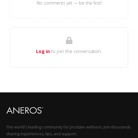
No comments yet — be the first!
Log in
to join the conversation.
The world's leading community for prostate wellness. Join thousands
sharing experiences, tips, and support.