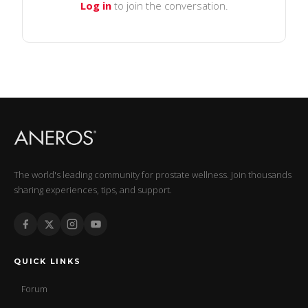
Log in
to join the conversation.
The world's leading community for prostate wellness. Join thousands
sharing experiences, tips, and support.
QUICK LINKS
Forum