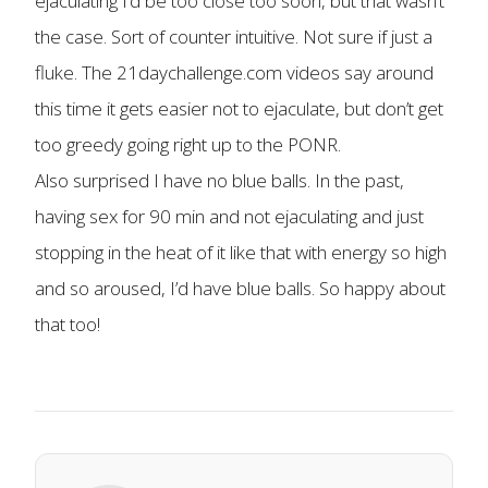
ejaculating I’d be too close too soon, but that wasn’t
the case. Sort of counter intuitive. Not sure if just a
fluke. The 21daychallenge.com videos say around
this time it gets easier not to ejaculate, but don’t get
too greedy going right up to the PONR.
Also surprised I have no blue balls. In the past,
having sex for 90 min and not ejaculating and just
stopping in the heat of it like that with energy so high
and so aroused, I’d have blue balls. So happy about
that too!