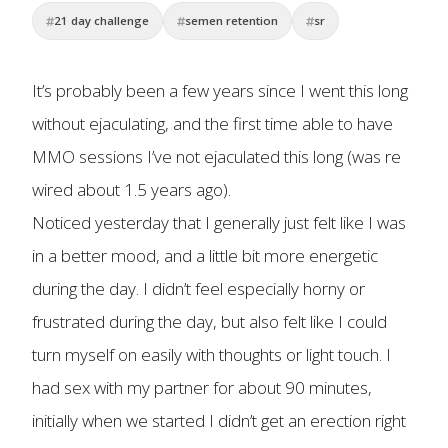
21 day challenge
semen retention
sr
It’s probably been a few years since I went this long
without ejaculating, and the first time able to have
MMO sessions I’ve not ejaculated this long (was re
wired about 1.5 years ago).
Noticed yesterday that I generally just felt like I was
in a better mood, and a little bit more energetic
during the day. I didn’t feel especially horny or
frustrated during the day, but also felt like I could
turn myself on easily with thoughts or light touch. I
had sex with my partner for about 90 minutes,
initially when we started I didn’t get an erection right