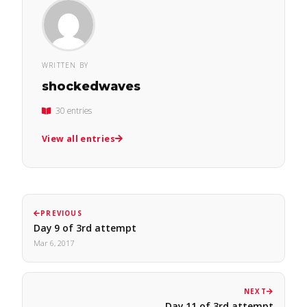
WRITTEN BY
shockedwaves
30 entries
View all entries
PREVIOUS
Day 9 of 3rd attempt
Mar 6, 2017
NEXT
Day 11 of 3rd attempt