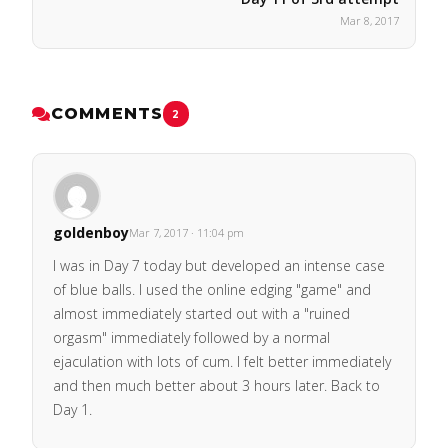
Mar 8, 2017
COMMENTS
2
goldenboy
Mar 7, 2017 · 11:04 pm
I was in Day 7 today but developed an intense case
of blue balls. I used the online edging "game" and
almost immediately started out with a "ruined
orgasm" immediately followed by a normal
ejaculation with lots of cum. I felt better immediately
and then much better about 3 hours later. Back to
Day 1.