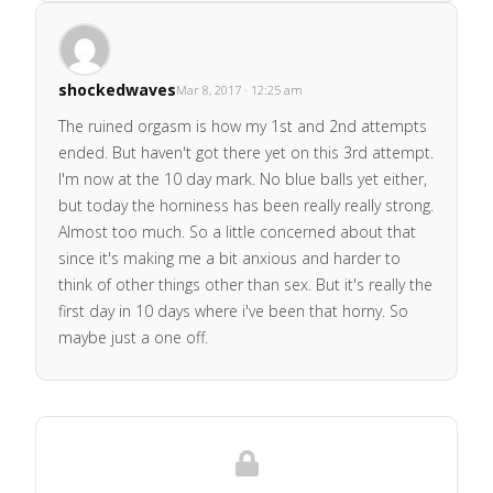
shockedwaves
Mar 8, 2017 · 12:25 am
The ruined orgasm is how my 1st and 2nd attempts
ended. But haven't got there yet on this 3rd attempt.
I'm now at the 10 day mark. No blue balls yet either,
but today the horniness has been really really strong.
Almost too much. So a little concerned about that
since it's making me a bit anxious and harder to
think of other things other than sex. But it's really the
first day in 10 days where i've been that horny. So
maybe just a one off.