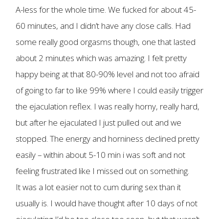
A-less for the whole time. We fucked for about 45-
60 minutes, and I didn’t have any close calls. Had
some really good orgasms though, one that lasted
about 2 minutes which was amazing. I felt pretty
happy being at that 80-90% level and not too afraid
of going to far to like 99% where I could easily trigger
the ejaculation reflex. I was really horny, really hard,
but after he ejaculated I just pulled out and we
stopped. The energy and horniness declined pretty
easily – within about 5-10 min i was soft and not
feeling frustrated like I missed out on something.
It was a lot easier not to cum during sex than it
usually is. I would have thought after 10 days of not