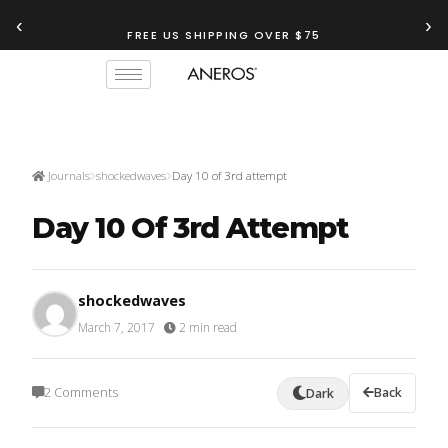
‹
›
FREE US SHIPPING OVER $75
TRY OUR
ANEROS RECOMMENDATION TOOL
Journals
shockedwaves
Day 10 of 3rd attempt
Day 10 Of 3rd Attempt
shockedwaves
March 7, 2017
·
2 min read
2 Comments
Back
Dark