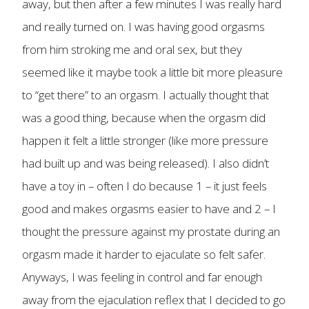
away, but then after a few minutes I was really hard
and really turned on. I was having good orgasms
from him stroking me and oral sex, but they
seemed like it maybe took a little bit more pleasure
to “get there” to an orgasm. I actually thought that
was a good thing, because when the orgasm did
happen it felt a little stronger (like more pressure
had built up and was being released). I also didn’t
have a toy in – often I do because 1 – it just feels
good and makes orgasms easier to have and 2 – I
thought the pressure against my prostate during an
orgasm made it harder to ejaculate so felt safer.
Anyways, I was feeling in control and far enough
away from the ejaculation reflex that I decided to go