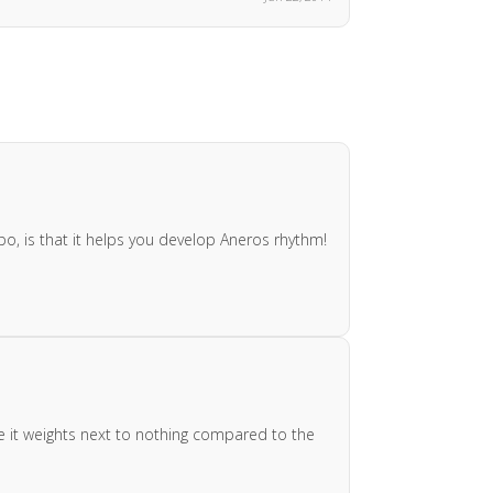
o, is that it helps you develop Aneros rhythm!
nce it weights next to nothing compared to the