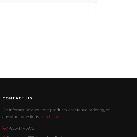
CONTACT US
For information about our products, assistance ordering, or
any other questions,
reach out
.
1-855-477-6875