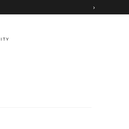
›
ITY