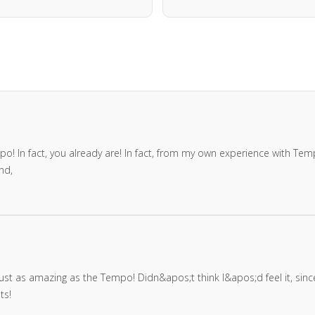
! In fact, you already are! In fact, from my own experience with Temp
nd,
 is just as amazing as the Tempo! Didn&apos;t think I&apos;d feel it, si
ts!