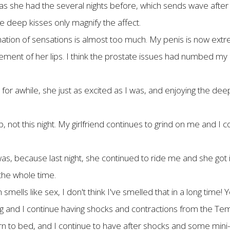
s she had the several nights before, which sends wave after w
The deep kisses only magnify the affect.
on of sensations is almost too much. My penis is now extrem
ovement of her lips. I think the prostate issues had numbed my
 for awhile, she just as excited as I was, and enjoying the dee
not this night. My girlfriend continues to grind on me and I co
s, because last night, she continued to ride me and she got it
the whole time.
mells like sex, I don't think I've smelled that in a long time! Y
ering and I continue having shocks and contractions from the T
rn to bed, and I continue to have after shocks and some mini-