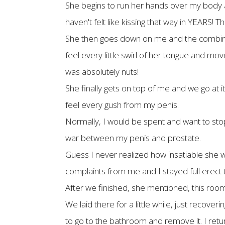
She begins to run her hands over my body a
haven't felt like kissing that way in YEARS! 
She then goes down on me and the combinati
feel every little swirl of her tongue and m
was absolutely nuts!
She finally gets on top of me and we go at it
feel every gush from my penis.
Normally, I would be spent and want to stop, 
war between my penis and prostate.
Guess I never realized how insatiable she wa
complaints from me and I stayed full erect 
After we finished, she mentioned, this room s
We laid there for a little while, just recov
to go to the bathroom and remove it. I retu