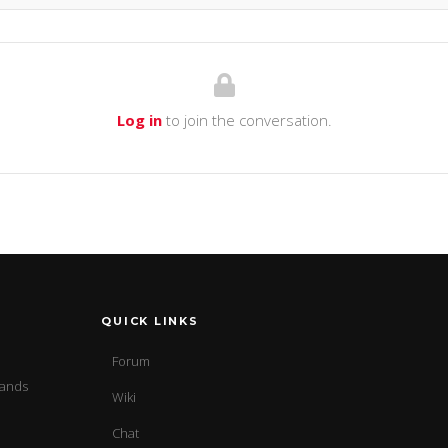
Log in
to join the conversation.
QUICK LINKS
Forum
sands
Wiki
Chat