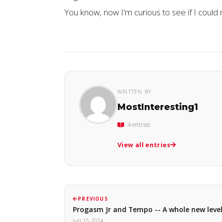
You know, now I'm curious to see if I could n
WRITTEN BY
MostInteresting1
4 entries
View all entries
PREVIOUS
Progasm Jr and Tempo -- A whole new leve
Jun 15, 2014