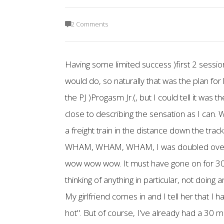
2 Comments
Having some limited success )first 2 sessi
would do, so naturally that was the plan for l
the PJ )Progasm Jr.(, but I could tell it was t
close to describing the sensation as I can. W
a freight train in the distance down the tra
WHAM, WHAM, WHAM, I was doubled over aga
wow wow wow. It must have gone on for 30 m
thinking of anything in particular, not doing
My girlfriend comes in and I tell her that 
hot". But of course, I've already had a 30 