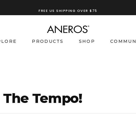
FREE US SHIPPING OVER $75
TRY OUR
ANEROS RECOMMENDATION TOOL
PLORE
PRODUCTS
SHOP
COMMUN
t The Tempo!