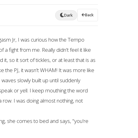
Back
Dark
ogasm Jr, I was curious how the Tempo
 a fight from me. Really didn't feel it like
, so it sort of tickles, or at least that is as
ike the PJ, it wasn't WHAM! It was more like
 waves slowly built up until suddenly
eak or yell. I keep mouthing the word
row. I was doing almost nothing, not
ing, she comes to bed and says, "you're