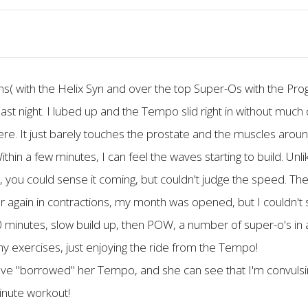
ons( with the Helix Syn and over the top Super-Os with the Pr
ast night. I lubed up and the Tempo slid right in without much of
here. It just barely touches the prostate and the muscles around it
ithin a few minutes, I can feel the waves starting to build. Unl
ck, you could sense it coming, but couldn't judge the speed. The
in in contractions, my month was opened, but I couldn't sp
inutes, slow build up, then POW, a number of super-o's in a 
 any exercises, just enjoying the ride from the Tempo!
I have "borrowed" her Tempo, and she can see that I'm convuls
minute workout!