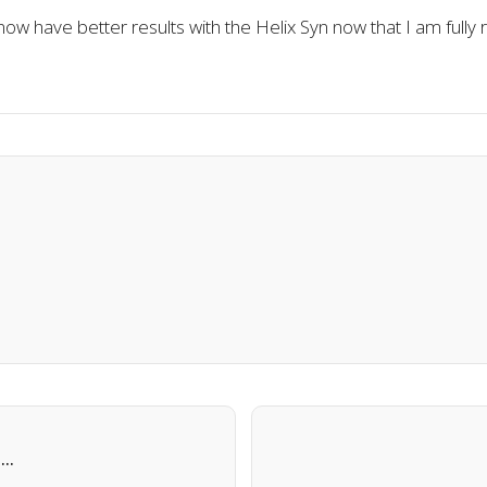
ow have better results with the Helix Syn now that I am fully r
l…