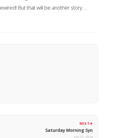
ewired! But that will be another story…..
NEXT
Saturday Morning Syn
Jun 22, 2014