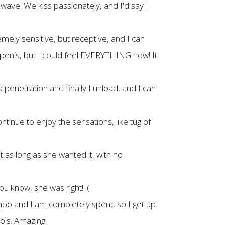
ave. We kiss passionately, and I'd say I
ely sensitive, but receptive, and I can
 penis, but I could feel EVERYTHING now! It
p penetration and finally I unload, and I can
ntinue to enjoy the sensations, like tug of
 as long as she wanted it, with no
ou know, she was right! :(
empo and I am completely spent, so I get up
o's. Amazing!