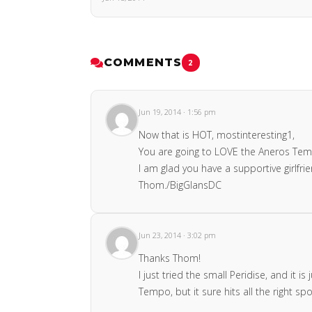
COMMENTS
2
Jun 19, 2014 · 1:56 pm
Now that is HOT, mostinteresting1,
You are going to LOVE the Aneros Tempo
I am glad you have a supportive girlfrie
Thom./BigGlansDC
Jun 23, 2014 · 3:02 pm
Thanks Thom!
I just tried the small Peridise, and it
Tempo, but it sure hits all the right spo