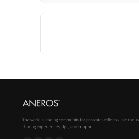
The world's leading community for prostate wellness. Join thou
sharing experiences, tips, and support.