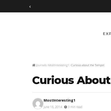
‹
EX
Journals
MostInteresting1
Curious about the Tempo!
Curious Abou
MostInteresting1
June 16, 2014
·
3 min read