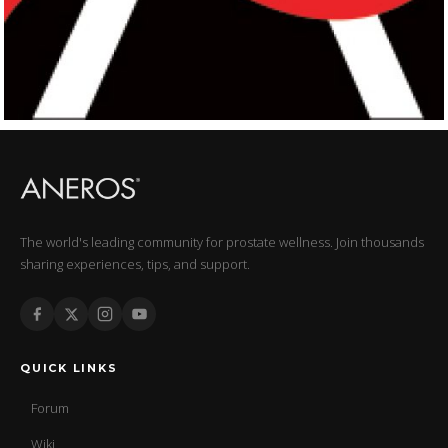
The world's leading community for prostate wellness. Join thousands
sharing experiences, tips, and support.
QUICK LINKS
Forum
Wiki