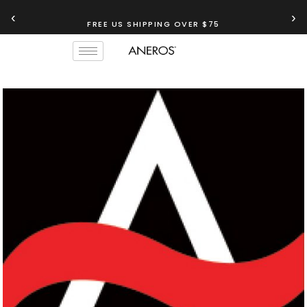
‹
›
FREE US SHIPPING OVER $75