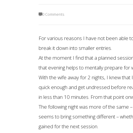
0 Comments
For various reasons I have not been able t
break it down into smaller entries.
At the moment I find that a planned session 
that evening helps to mentally prepare for w
With the wife away for 2 nights, I knew that
quick enough and get undressed before reac
in less than 10 minutes. From that point onw
The following night was more of the same – 
seems to bring something different – whethe
gained for the next session.