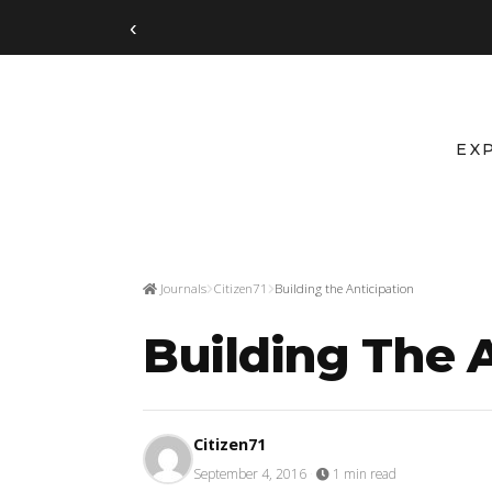
‹
EX
Journals
Citizen71
Building the Anticipation
Building The 
Citizen71
September 4, 2016
·
1 min read