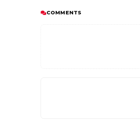
COMMENTS