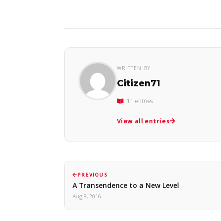
WRITTEN BY
Citizen71
11 entries
View all entries
PREVIOUS
A Transendence to a New Level
Aug 8, 2016