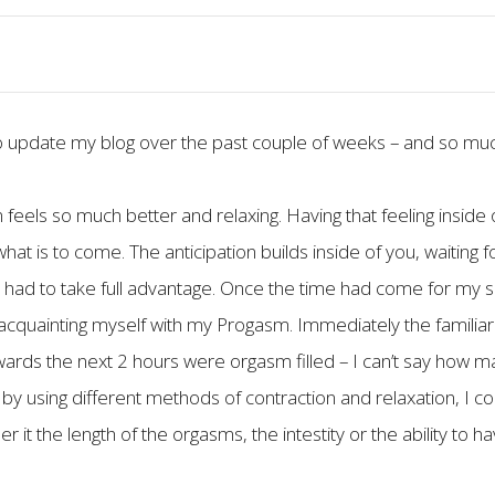
o update my blog over the past couple of weeks – and so muc
feels so much better and relaxing. Having that feeling inside 
hat is to come. The anticipation builds inside of you, waiting
 I had to take full advantage. Once the time had come for my se
quainting myself with my Progasm. Immediately the familiar f
ards the next 2 hours were orgasm filled – I can’t say how man
by using different methods of contraction and relaxation, I co
r it the length of the orgasms, the intestity or the ability t