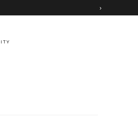
›
ITY