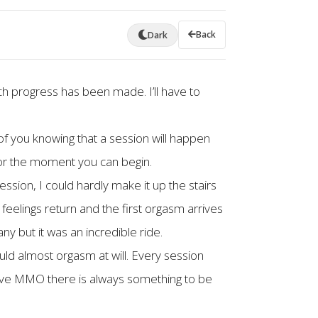
Back
Dark
h progress has been made. I’ll have to
of you knowing that a session will happen
 for the moment you can begin.
ssion, I could hardly make it up the stairs
eelings return and the first orgasm arrives
y but it was an incredible ride.
uld almost orgasm at will. Every session
o have MMO there is always something to be