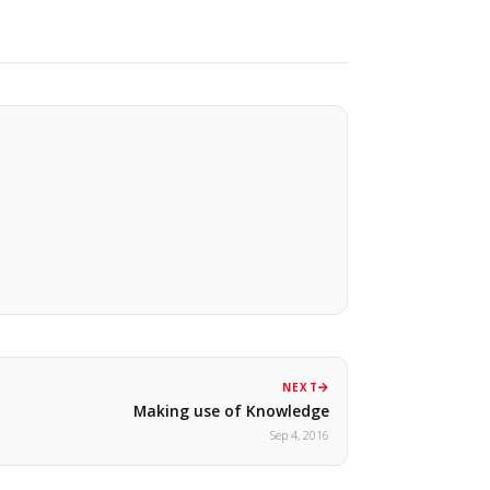
NEXT
Making use of Knowledge
Sep 4, 2016