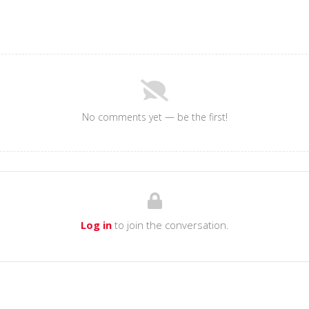
No comments yet — be the first!
Log in
to join the conversation.