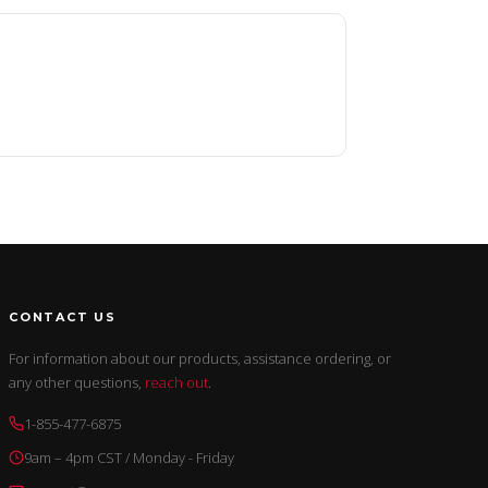
CONTACT US
For information about our products, assistance ordering, or
any other questions,
reach out
.
1-855-477-6875
9am – 4pm CST / Monday - Friday