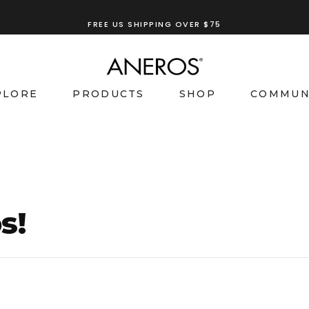
FREE US SHIPPING OVER $75
TRY OUR
ANEROS RECOMMENDATION TOOL
PLORE
PRODUCTS
SHOP
COMMUN
s!