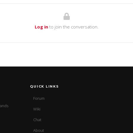
Log in
to join the conversation.
QUICK LINKS
Forum
sands
Wiki
Chat
About