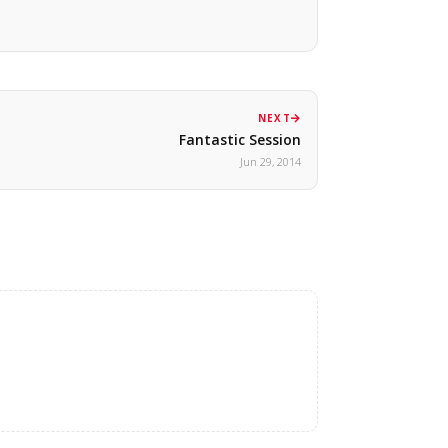
NEXT
Fantastic Session
Jun 29, 2014