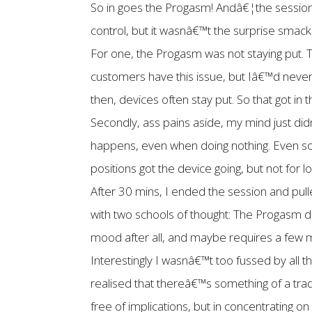
So in goes the Progasm! Andâ€¦the session 
control, but it wasnâ€™t the surprise smack
For one, the Progasm was not staying put. T
customers have this issue, but Iâ€™d never
then, devices often stay put. So that got in 
Secondly, ass pains aside, my mind just didn
happens, even when doing nothing. Even so
positions got the device going, but not for l
After 30 mins, I ended the session and pul
with two schools of thought: The Progasm di
mood after all, and maybe requires a few m
Interestingly I wasnâ€™t too fussed by all 
realised that thereâ€™s something of a tra
free of implications, but in concentrating o