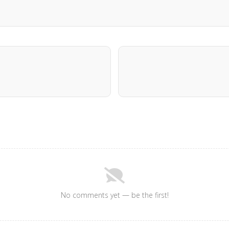
No comments yet — be the first!