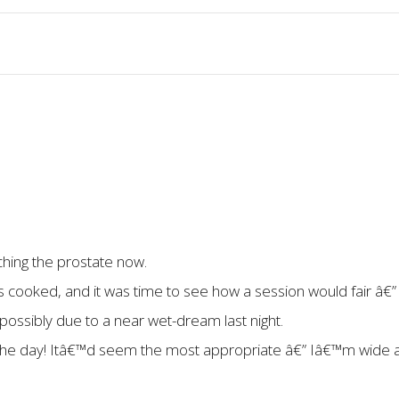
ching the prostate now.
cooked, and it was time to see how a session would fair â€”
 possibly due to a near wet-dream last night.
g the day! Itâ€™d seem the most appropriate â€” Iâ€™m wide a