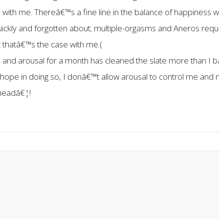
s with me. Thereâ€™s a fine line in the balance of happiness w
uickly and forgotten about; multiple-orgasms and Aneros requi
ast thatâ€™s the case with me.(
nd arousal for a month has cleaned the slate more than I b
I hope in doing so, I donâ€™t allow arousal to control me and 
 headâ€¦!