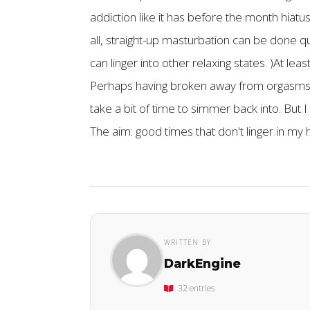
addiction like it has before the month hiatu
all, straight-up masturbation can be done q
can linger into other relaxing states. )At le
Perhaps having broken away from orgasms a
take a bit of time to simmer back into. But 
The aim: good times that don't linger in my
WRITTEN BY
DarkEngine
32 entries