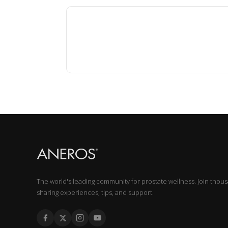
The world's leading community for prostate wellness. Join thou
sharing experiences, tips, and support.