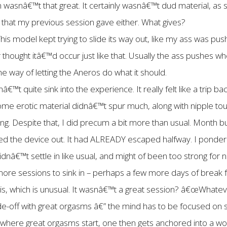
wasnâ€™t that great. It certainly wasnâ€™t dud material, as
 that my previous session gave either. What gives?
his model kept trying to slide its way out, like my ass was pu
 thought itâ€™d occur just like that. Usually the ass pushes
the way of letting the Aneros do what it should.
â€™t quite sink into the experience. It really felt like a trip 
me erotic material didnâ€™t spur much, along with nipple to
ong. Despite that, I did precum a bit more than usual. Month bui
led the device out. It had ALREADY escaped halfway. I ponde
dnâ€™t settle in like usual, and might of been too strong for 
ore sessions to sink in – perhaps a few more days of break f
this, which is unusual. It wasnâ€™t a great session? â€œWhate
de-off with great orgasms â€” the mind has to be focused on 
n where great orgasms start, one then gets anchored into a worl