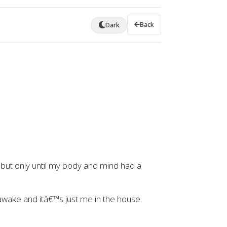
Back
Dark
 but only until my body and mind had a
wake and itâ€™s just me in the house.