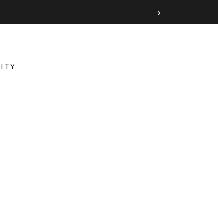
›
ITY