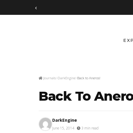
‹
EX
Journals
DarkEngine
Back to Aneros!
Back To Anero
DarkEngine
June 15, 2014
·
3 min read