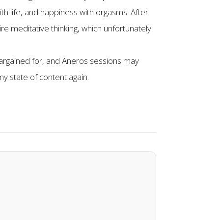
ith life, and happiness with orgasms. After
re meditative thinking, which unfortunately
argained for, and Aneros sessions may
my state of content again.