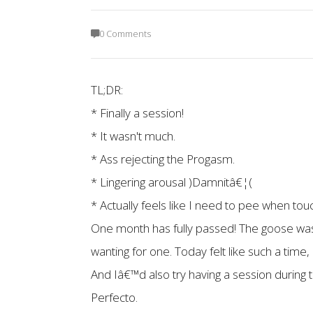
0 Comments
TL;DR:
* Finally a session!
* It wasn't much.
* Ass rejecting the Progasm.
* Lingering arousal )Damnitâ€¦(
* Actually feels like I need to pee when tou
One month has fully passed! The goose was 
wanting for one. Today felt like such a time,
And Iâ€™d also try having a session durin
Perfecto.