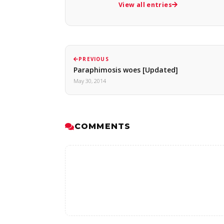
View all entries
PREVIOUS
Paraphimosis woes [Updated]
May 30, 2014
COMMENTS