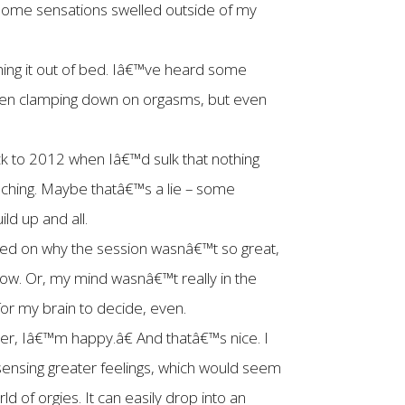
 some sensations swelled outside of my
shing it out of bed. Iâ€™ve heard some
 when clamping down on orgasms, but even
back to 2012 when Iâ€™d sulk that nothing
uching. Maybe thatâ€™s a lie – some
ld up and all.
red on why the session wasnâ€™t so great,
now. Or, my mind wasnâ€™t really in the
or my brain to decide, even.
ver, Iâ€™m happy.â€ And thatâ€™s nice. I
sensing greater feelings, which would seem
d of orgies. It can easily drop into an