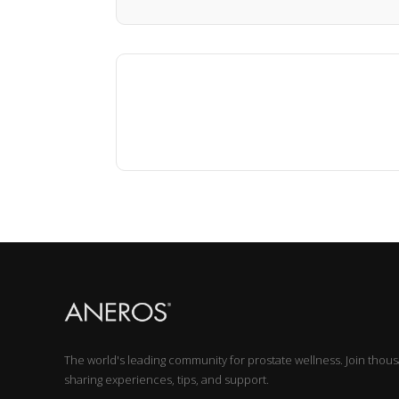
The world's leading community for prostate wellness. Join thou
sharing experiences, tips, and support.