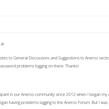
al.
otes to General Discussions and Suggestions to Aneros secti
 password problems logging on there. Thanks!
cipant in our Aneros community since 2012 when I began my 
egan having problems logging to the Aneros Forum. But I was 