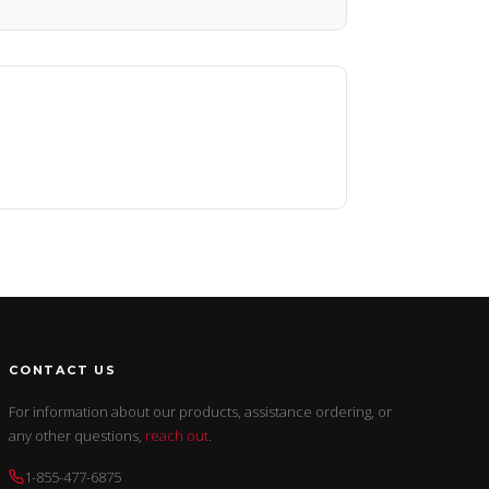
CONTACT US
For information about our products, assistance ordering, or
any other questions,
reach out
.
1-855-477-6875