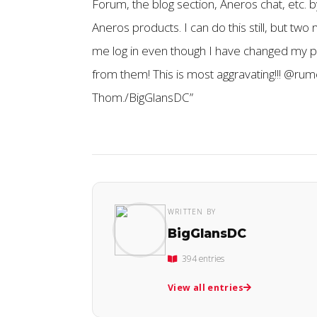
Forum, the blog section, Aneros chat, etc. b
Aneros products. I can do this still, but two
me log in even though I have changed my p
from them! This is most aggravating!!! @ru
Thom./BigGlansDC”
WRITTEN BY
BigGlansDC
394 entries
View all entries