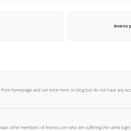
Aneros p
gin from homepage and can enter here on blog but do not have any ac
rhaps other members of Aneros.com who are suffering the same login g