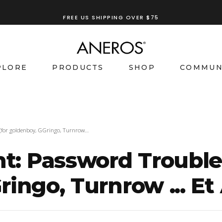
TRY OUR
ANEROS RECOMMENDATION TOOL
FREE US SHIPPING OVER $75
PLORE
PRODUCTS
SHOP
COMMUN
(for goldenboy, GGringo, Turnrow…
 Password Trouble I
ingo, Turnrow ... Et 