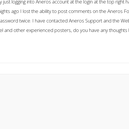
y just logging into Aneros account at the login at the top rig
 nights ago I lost the ability to post comments on the Aneros Fo
assword twice. I have contacted Aneros Support and the We
mel and other experienced posters, do you have any thoughts