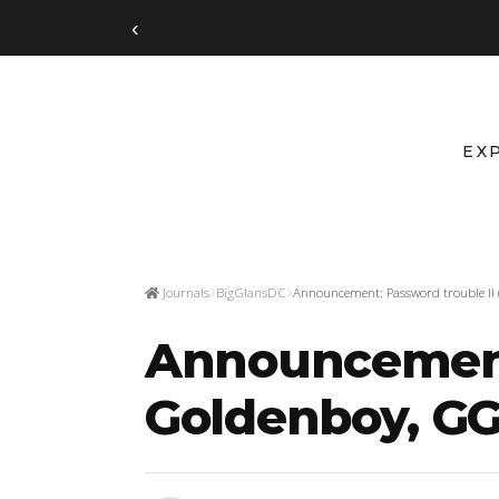
‹
EX
Journals
BigGlansDC
Announcement: Password trouble II 
Announcement:
Goldenboy, GGr