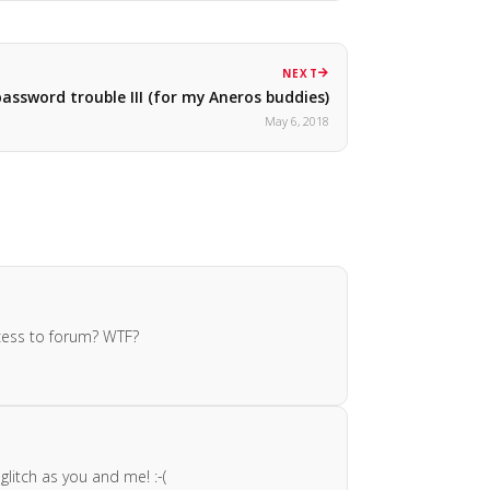
NEXT
assword trouble III (for my Aneros buddies)
May 6, 2018
cess to forum? WTF?
litch as you and me! :-(