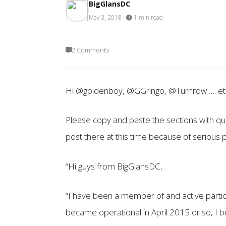
BigGlansDC
May 3, 2018
·
1 min read
2 Comments
Hi @goldenboy, @GGringo, @Turnrow …. et 
Please copy and paste the sections with qu
post there at this time because of serious
“Hi guys from BigGlansDC,
“I have been a member of and active parti
became operational in April 2015 or so, I b