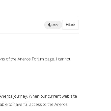
Back
Dark
ons of the Aneros Forum page. I cannot
Aneros journey. When our current web site
able to have full access to the Aneros