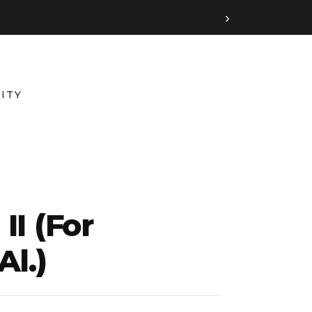
›
ITY
I (for
Al.)