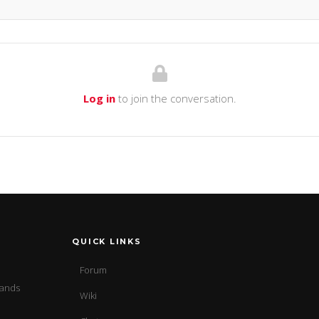
Log in
to join the conversation.
QUICK LINKS
Forum
sands
Wiki