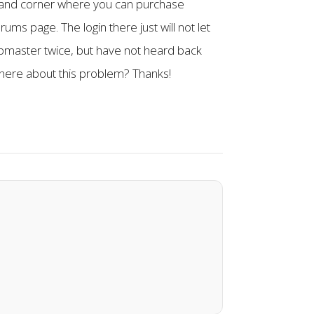
ht hand corner where you can purchase
rums page. The login there just will not let
bmaster twice, but have not heard back
 here about this problem? Thanks!