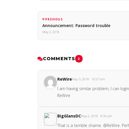
PREVIOUS
Announcement: Password trouble
May 2, 2018
COMMENTS
2
ReWire
May 5, 2018 · 10:07 am
I am having similar problem, I can lo
ReWire
BigGlansDC
May 6, 2018 · 8:59 pm
That is a terrible shame. @ReWire. Pe