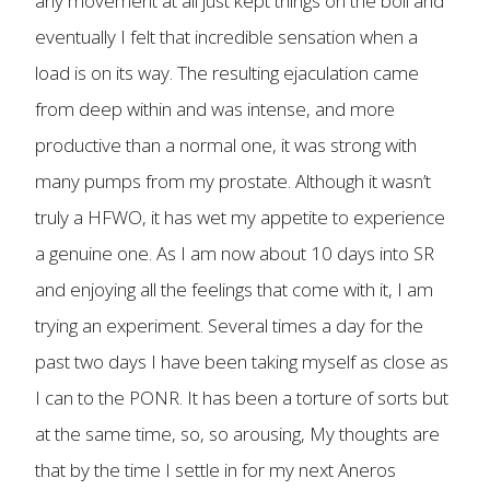
any movement at all just kept things on the boil and
eventually I felt that incredible sensation when a
load is on its way. The resulting ejaculation came
from deep within and was intense, and more
productive than a normal one, it was strong with
many pumps from my prostate. Although it wasn’t
truly a HFWO, it has wet my appetite to experience
a genuine one. As I am now about 10 days into SR
and enjoying all the feelings that come with it, I am
trying an experiment. Several times a day for the
past two days I have been taking myself as close as
I can to the PONR. It has been a torture of sorts but
at the same time, so, so arousing, My thoughts are
that by the time I settle in for my next Aneros