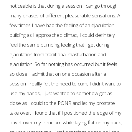
noticeable is that during a session I can go through
many phases of different pleasurable sensations. A
few times I have had the feeling of an ejaculation
building as I approached climax, I could definitely
feel the same pumping feeling that I get during
ejaculation from traditional masturbation and
ejaculation. So far nothing has occurred but it feels
so close. I admit that on one occasion after a
session I reallly felt the need to cum, I didn’t want to
use my hands, I just wanted to somehow get as
close as I could to the PONR and let my prostate
take over. I found that if I positioned the edge of my
duvet over my frenulum while laying flat on my back,