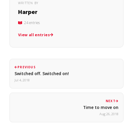
WRITTEN BY
Harper
24 entries
View all entries
PREVIOUS
Switched off. Switched on!
Jul 4, 2018
NEXT
Time to move on
Aug 26, 2018