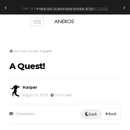
‹
›
FREE US SHIPPING OVER $75
TRY OUR
ANEROS RECOMMENDATION TOOL
Journals
Harper
A quest!
A Quest!
Harper
August 19, 2018
·
3 min read
1 Comments
Back
Dark