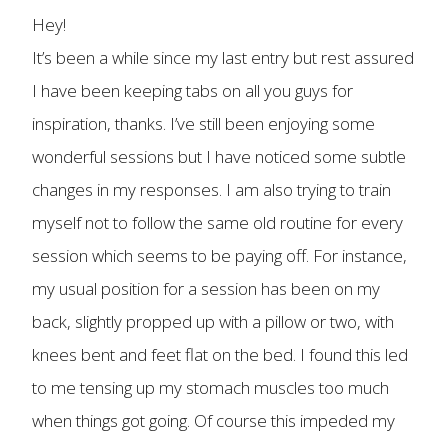
Hey!
It’s been a while since my last entry but rest assured
I have been keeping tabs on all you guys for
inspiration, thanks. I’ve still been enjoying some
wonderful sessions but I have noticed some subtle
changes in my responses. I am also trying to train
myself not to follow the same old routine for every
session which seems to be paying off. For instance,
my usual position for a session has been on my
back, slightly propped up with a pillow or two, with
knees bent and feet flat on the bed. I found this led
to me tensing up my stomach muscles too much
when things got going. Of course this impeded my