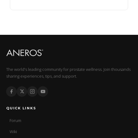
The world's leading community for prostate wellness. Join thousands
sharing experiences, tips, and support.
QUICK LINKS
Forum
Wiki