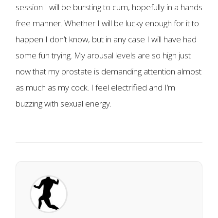
session I will be bursting to cum, hopefully in a hands
free manner. Whether I will be lucky enough for it to
happen I don’t know, but in any case I will have had
some fun trying. My arousal levels are so high just
now that my prostate is demanding attention almost
as much as my cock. I feel electrified and I’m
buzzing with sexual energy.