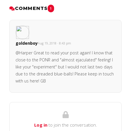
COMMENTS
1
goldenboy
Aug 19, 2018 · 8:43 pm
@Harper Great to read your post again! I know that
close-to the PONR and "almost ejaculated" feeling! I
like your "experiment" but I would not last two days
due to the dreaded blue-balls! Please keep in touch
with us here! GB
Log in
to join the conversation.