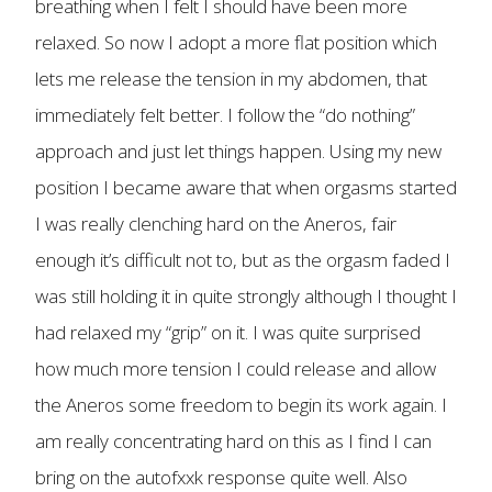
breathing when I felt I should have been more
relaxed. So now I adopt a more flat position which
lets me release the tension in my abdomen, that
immediately felt better. I follow the “do nothing”
approach and just let things happen. Using my new
position I became aware that when orgasms started
I was really clenching hard on the Aneros, fair
enough it’s difficult not to, but as the orgasm faded I
was still holding it in quite strongly although I thought I
had relaxed my “grip” on it. I was quite surprised
how much more tension I could release and allow
the Aneros some freedom to begin its work again. I
am really concentrating hard on this as I find I can
bring on the autofxxk response quite well. Also